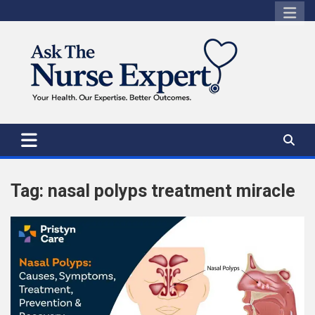
Skip
to
content
Tag:
nasal polyps treatment miracle