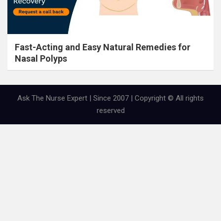
Fast-Acting and Easy Natural Remedies for
Nasal Polyps
Ask The Nurse Expert | Since 2007 | Copyright © All rights
reserved