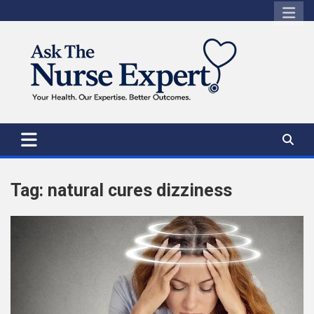
Skip
to
content
Tag:
natural cures dizziness