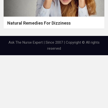
Natural Remedies For Dizziness
Ask The Nurse Expert | Since 2007 | Copyright © All rights
reserved