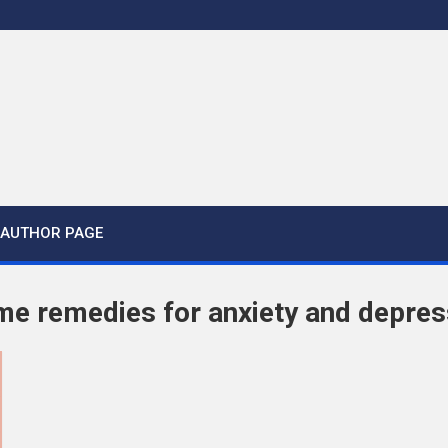
AUTHOR PAGE
me remedies for anxiety and depres