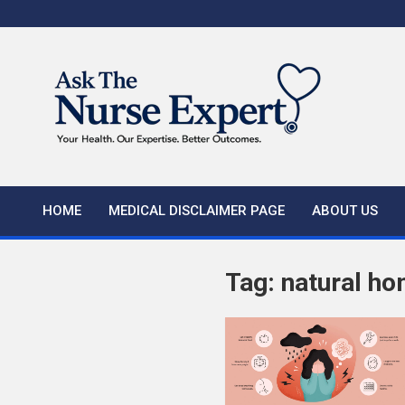
Skip
to
content
HOME
MEDICAL DISCLAIMER PAGE
ABOUT US
Tag:
natural ho