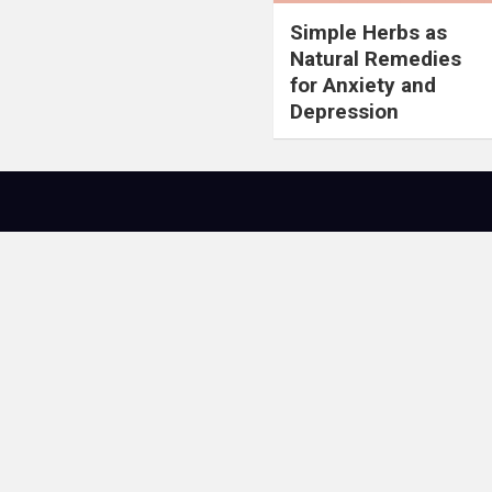
Simple Herbs as
Natural Remedies
for Anxiety and
Depression