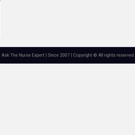
Ask The Nurse Expert | Since 2007 | Copyright © All rights reserved