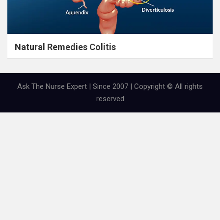
Natural Remedies Colitis
Ask The Nurse Expert | Since 2007 | Copyright © All rights
reserved