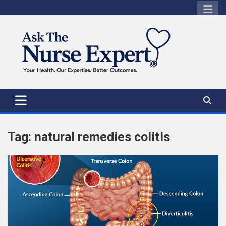
Skip
to
content
Tag:
natural remedies colitis