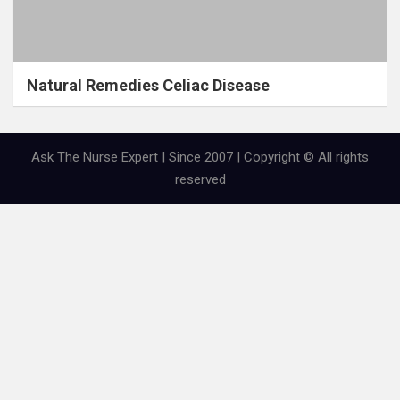
Natural Remedies Celiac Disease
Ask The Nurse Expert | Since 2007 | Copyright © All rights
reserved