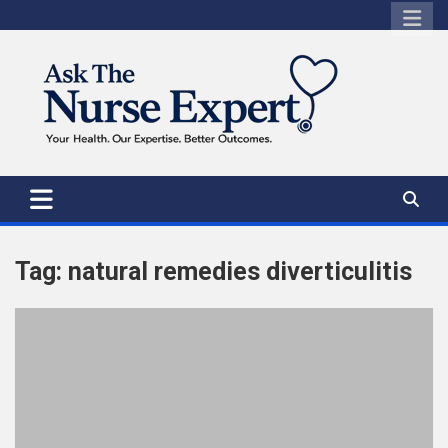
Skip
to
content
Tag:
natural remedies diverticulitis