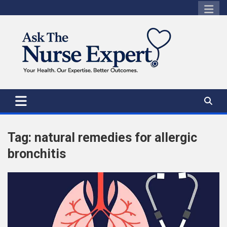
Skip
to
content
Tag:
natural remedies for allergic
bronchitis