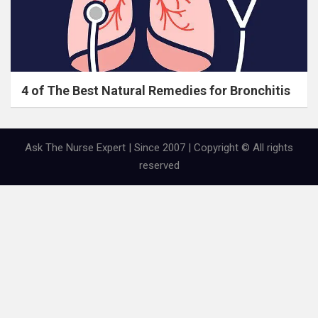
4 of The Best Natural Remedies for Bronchitis
Ask The Nurse Expert | Since 2007 | Copyright © All rights
reserved