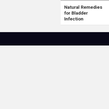
Natural Remedies
for Bladder
Infection