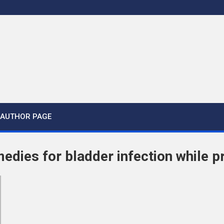
AUTHOR PAGE
medies for bladder infection while 