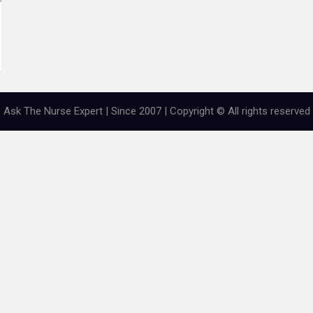
Ask The Nurse Expert | Since 2007 | Copyright © All rights reserved