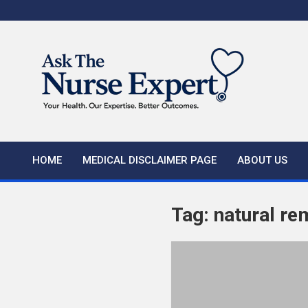
Skip
to
content
HOME
MEDICAL DISCLAIMER PAGE
ABOUT US
Tag:
natural re