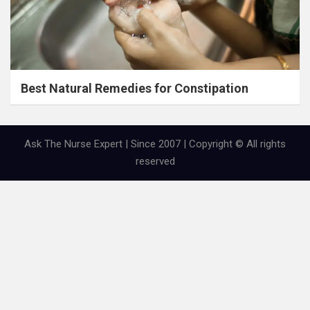
Best Natural Remedies for Constipation
Ask The Nurse Expert | Since 2007 | Copyright © All rights
reserved