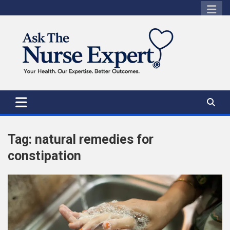
Skip
to
content
Tag:
natural remedies for
constipation