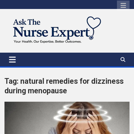
Skip
to
content
Tag:
natural remedies for dizziness
during menopause