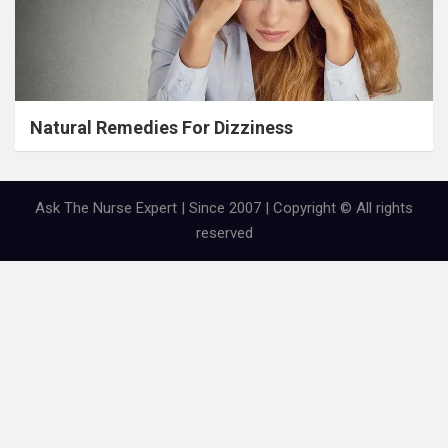
Natural Remedies For Dizziness
Ask The Nurse Expert | Since 2007 | Copyright © All rights
reserved