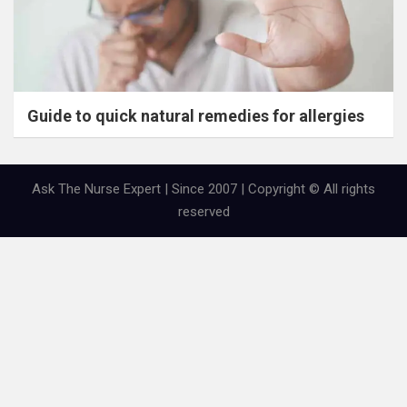
Guide to quick natural remedies for allergies
Ask The Nurse Expert | Since 2007 | Copyright © All rights
reserved