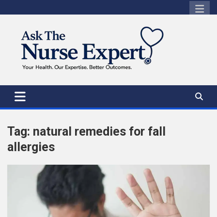
Skip
to
content
Tag:
natural remedies for fall
allergies