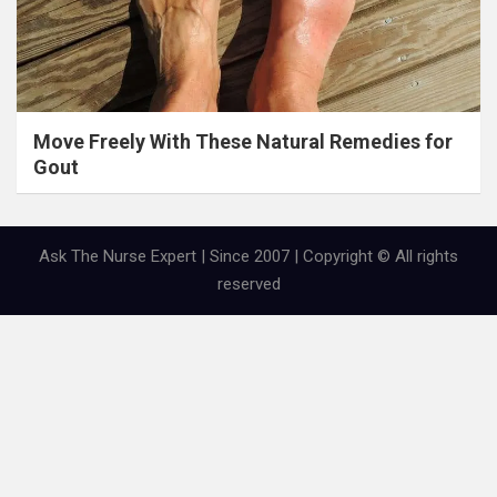
Move Freely With These Natural Remedies for
Gout
Ask The Nurse Expert | Since 2007 | Copyright © All rights
reserved