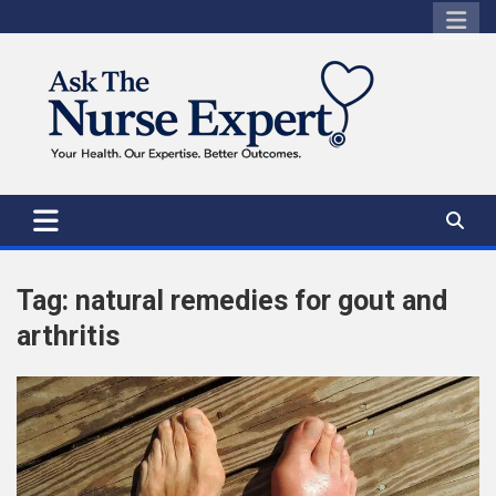
Skip
to
content
Tag:
natural remedies for gout and
arthritis