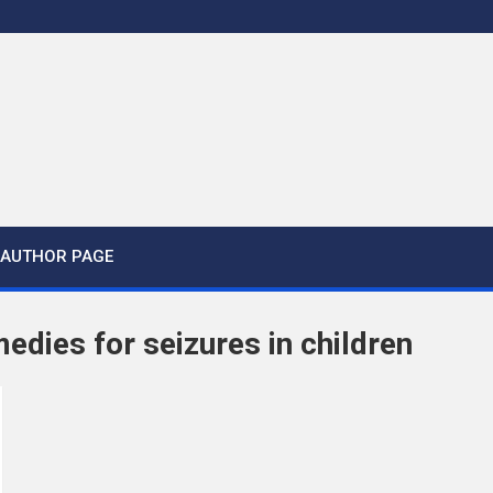
AUTHOR PAGE
medies for seizures in children