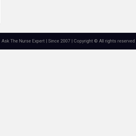
Ask The Nurse Expert | Since 2007 | Copyright © All rights reserved