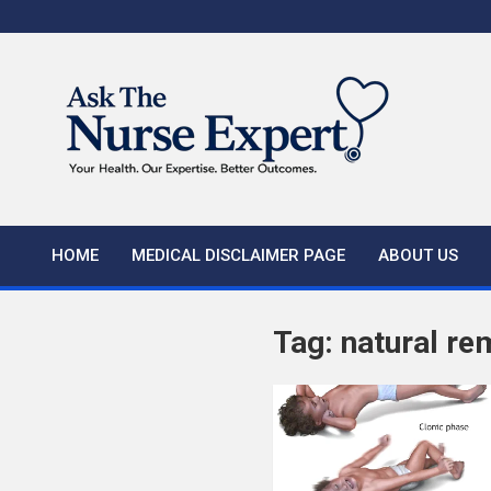
Skip
to
content
HOME
MEDICAL DISCLAIMER PAGE
ABOUT US
Tag:
natural re