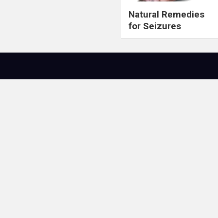
Natural Remedies
for Seizures