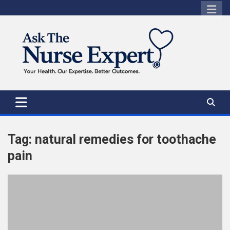
Skip
to
content
Tag:
natural remedies for toothache
pain