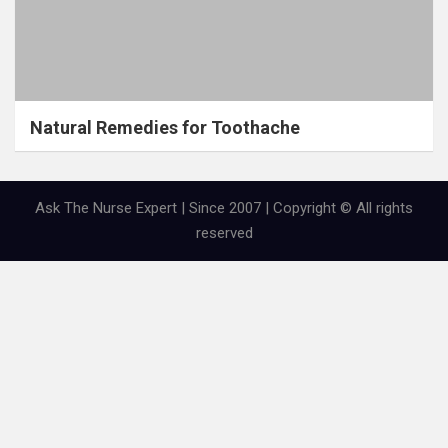
Natural Remedies for Toothache
Ask The Nurse Expert | Since 2007 | Copyright © All rights
reserved