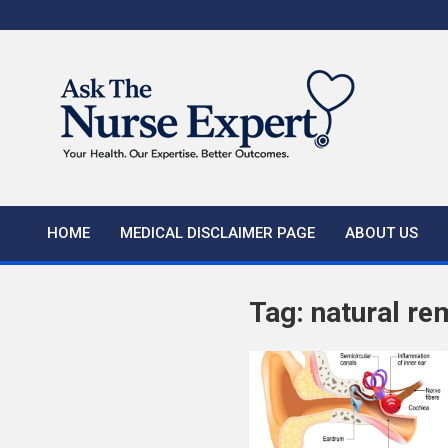
Skip
to
content
HOME
MEDICAL DISCLAIMER PAGE
ABOUT US
Tag:
natural re