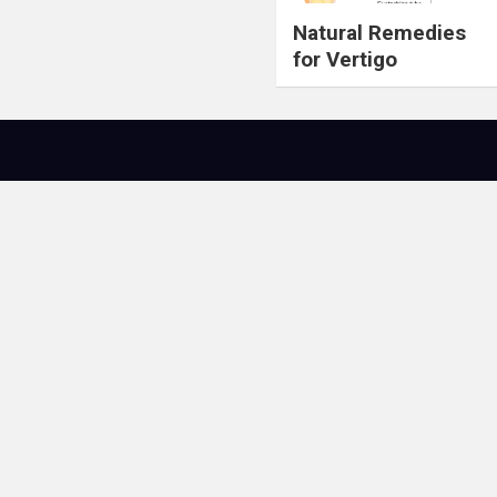
Natural Remedies
for Vertigo