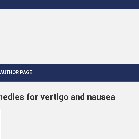
AUTHOR PAGE
medies for vertigo and nausea