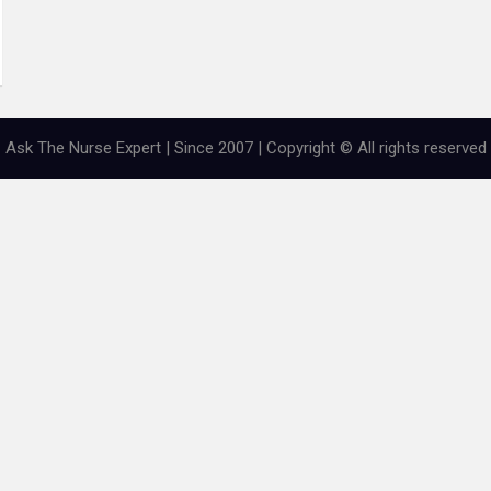
Ask The Nurse Expert | Since 2007 | Copyright © All rights reserved