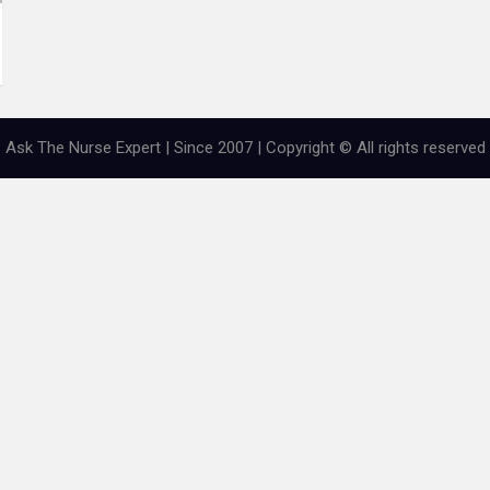
Ask The Nurse Expert | Since 2007 | Copyright © All rights reserved