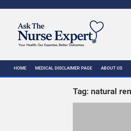
Skip
to
content
HOME
MEDICAL DISCLAIMER PAGE
ABOUT US
Tag:
natural re