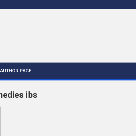
AUTHOR PAGE
medies ibs