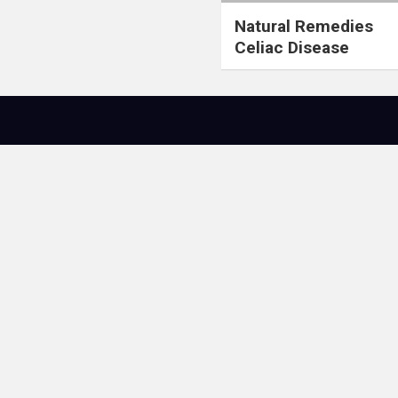
Natural Remedies
Celiac Disease