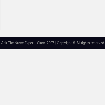
Ask The Nurse Expert | Since 2007 | Copyright © All rights reserved