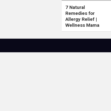
7 Natural
Remedies for
Allergy Relief |
Wellness Mama