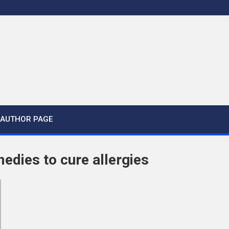
AUTHOR PAGE
medies to cure allergies