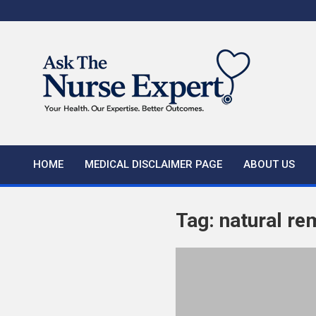
Skip
to
content
HOME
MEDICAL DISCLAIMER PAGE
ABOUT US
Tag:
natural re