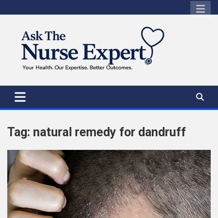
Skip
to
content
Tag:
natural remedy for dandruff