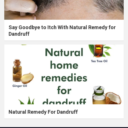
Say Goodbye to Itch With Natural Remedy for
Dandruff
Natural Remedy For Dandruff