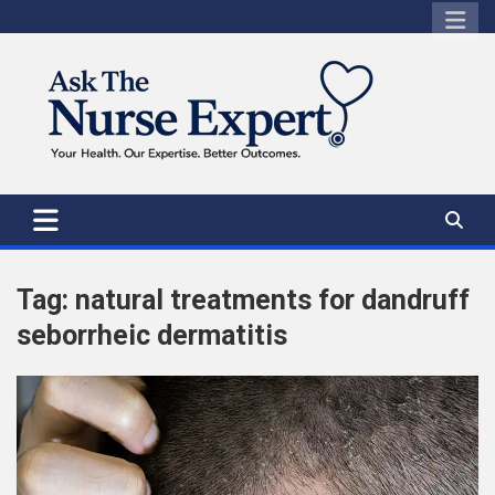
Skip
to
content
Tag:
natural treatments for dandruff
seborrheic dermatitis