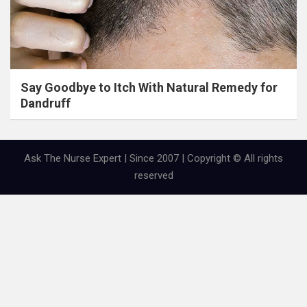
Say Goodbye to Itch With Natural Remedy for
Dandruff
Ask The Nurse Expert | Since 2007 | Copyright © All rights
reserved