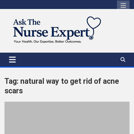
Skip
to
content
Tag:
natural way to get rid of acne
scars