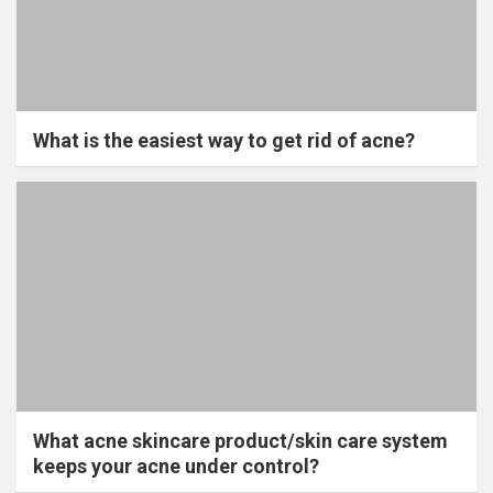
What is the easiest way to get rid of acne?
What acne skincare product/skin care system
keeps your acne under control?