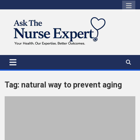
Skip
to
content
Tag:
natural way to prevent aging