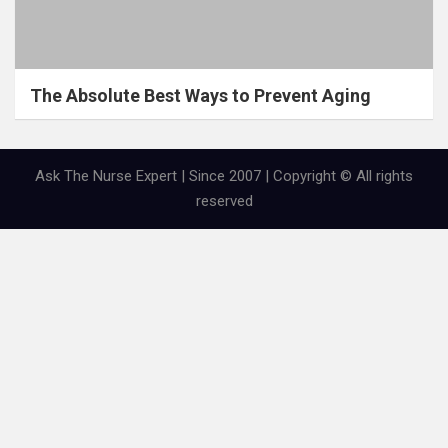
The Absolute Best Ways to Prevent Aging
Ask The Nurse Expert | Since 2007 | Copyright © All rights
reserved