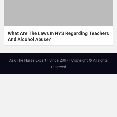
What Are The Laws In NYS Regarding Teachers
And Alcohol Abuse?
Ask The Nurse Expert | Since 2007 | Copyright © All rights
reserved