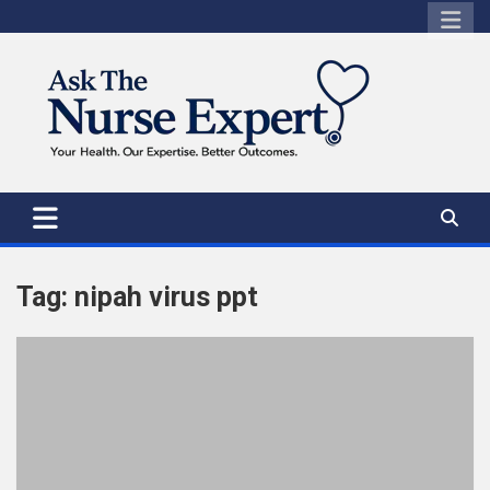
Skip
to
content
Tag:
nipah virus ppt