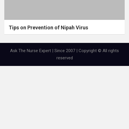
Tips on Prevention of Nipah Virus
Ask The Nurse Expert | Since 2007 | Copyright © All rights
reserved