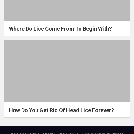
Where Do Lice Come From To Begin With?
How Do You Get Rid Of Head Lice Forever?