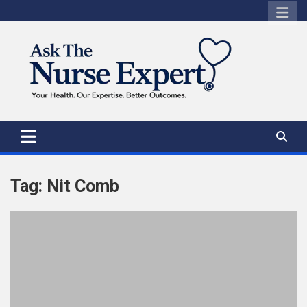
Skip
to
content
Tag:
Nit Comb