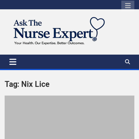
Skip
to
content
Tag:
Nix Lice