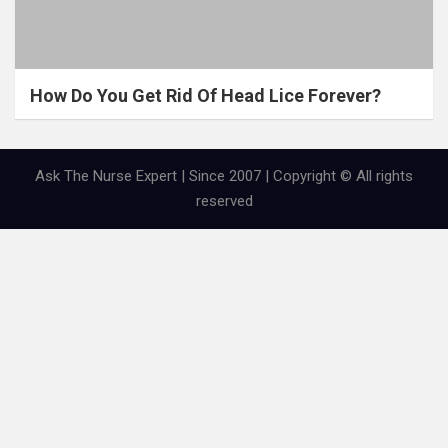
How Do You Get Rid Of Head Lice Forever?
Ask The Nurse Expert | Since 2007 | Copyright © All rights
reserved