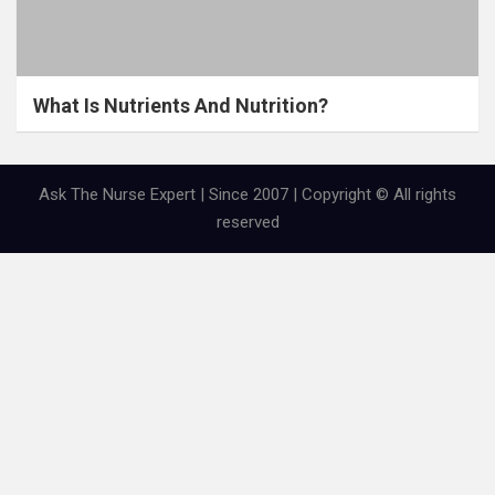
What Is Nutrients And Nutrition?
Ask The Nurse Expert | Since 2007 | Copyright © All rights
reserved