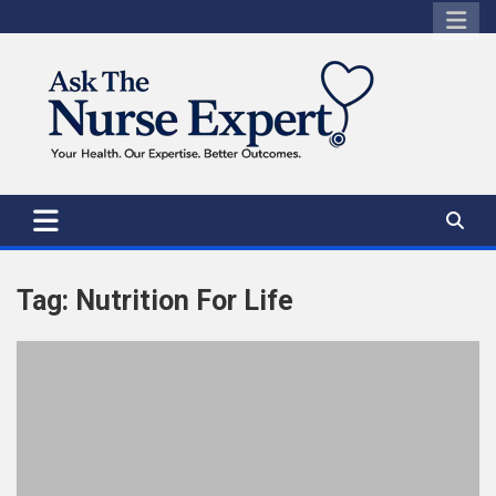
Skip
to
content
Tag:
Nutrition For Life