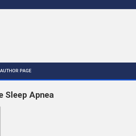
AUTHOR PAGE
e Sleep Apnea