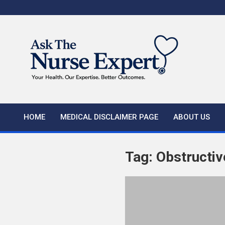
Skip
to
content
HOME
MEDICAL DISCLAIMER PAGE
ABOUT US
Tag:
Obstructiv