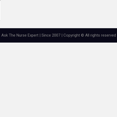
Ask The Nurse Expert | Since 2007 | Copyright © All rights reserved