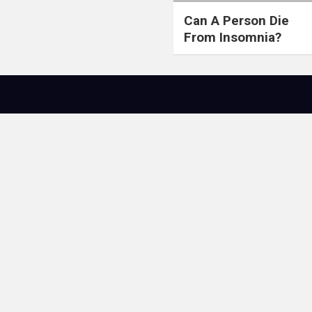
Can A Person Die
From Insomnia?