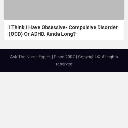
I Think I Have Obsessive- Compulsive Disorder
(OCD) Or ADHD. Kinda Long?
Ask The Nurse Expert | Since 2007 | Copyright © All rights
reserved