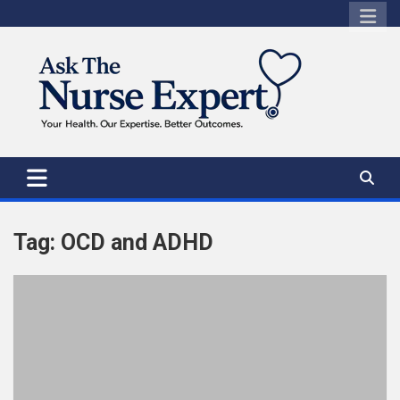
Skip
to
content
Tag:
OCD and ADHD