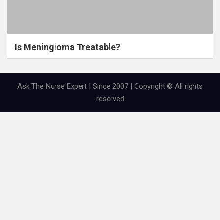
Is Meningioma Treatable?
Ask The Nurse Expert | Since 2007 | Copyright © All rights
reserved