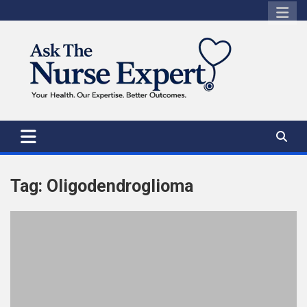
Skip
to
content
Tag:
Oligodendroglioma