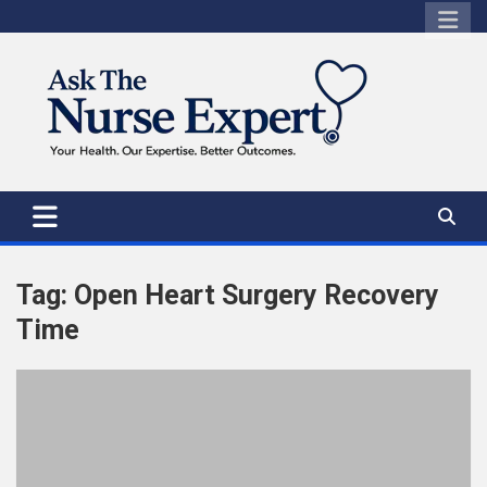
Skip
to
content
Tag:
Open Heart Surgery Recovery
Time