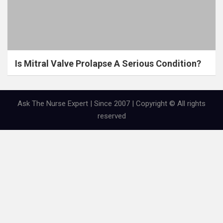
Is Mitral Valve Prolapse A Serious Condition?
Ask The Nurse Expert | Since 2007 | Copyright © All rights
reserved