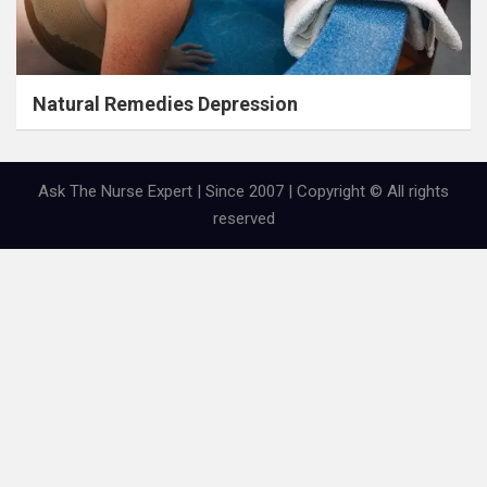
Natural Remedies Depression
Ask The Nurse Expert | Since 2007 | Copyright © All rights
reserved