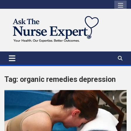
Skip
to
content
Tag:
organic remedies depression