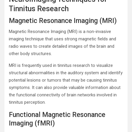
Tinnitus Research
Magnetic Resonance Imaging (MRI)
Magnetic Resonance Imaging (MRI) is a non-invasive
imaging technique that uses strong magnetic fields and
radio waves to create detailed images of the brain and
other body structures.
MRI is frequently used in tinnitus research to visualize
structural abnormalities in the auditory system and identify
potential lesions or tumors that may be causing tinnitus
symptoms. It can also provide valuable information about
the functional connectivity of brain networks involved in
tinnitus perception.
Functional Magnetic Resonance
Imaging (fMRI)