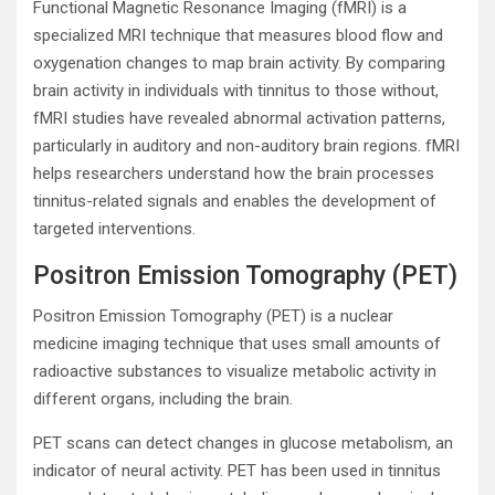
Functional Magnetic Resonance Imaging (fMRI) is a
specialized MRI technique that measures blood flow and
oxygenation changes to map brain activity. By comparing
brain activity in individuals with tinnitus to those without,
fMRI studies have revealed abnormal activation patterns,
particularly in auditory and non-auditory brain regions. fMRI
helps researchers understand how the brain processes
tinnitus-related signals and enables the development of
targeted interventions.
Positron Emission Tomography (PET)
Positron Emission Tomography (PET) is a nuclear
medicine imaging technique that uses small amounts of
radioactive substances to visualize metabolic activity in
different organs, including the brain.
PET scans can detect changes in glucose metabolism, an
indicator of neural activity. PET has been used in tinnitus