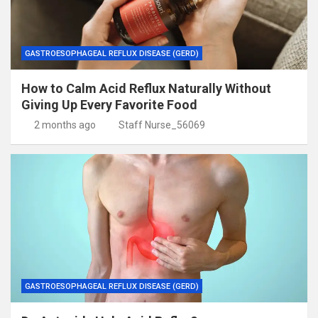
GASTROESOPHAGEAL REFLUX DISEASE (GERD)
How to Calm Acid Reflux Naturally Without
Giving Up Every Favorite Food
2 months ago
Staff Nurse_56069
GASTROESOPHAGEAL REFLUX DISEASE (GERD)