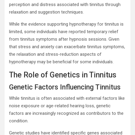
perception and distress associated with tinnitus through
relaxation and suggestion techniques.
While the evidence supporting hypnotherapy for tinnitus is
limited, some individuals have reported temporary relief
from tinnitus symptoms after hypnosis sessions. Given
that stress and anxiety can exacerbate tinnitus symptoms,
the relaxation and stress-reduction aspects of
hypnotherapy may be beneficial for some individuals.
The Role of Genetics in Tinnitus
Genetic Factors Influencing Tinnitus
While tinnitus is often associated with external factors like
noise exposure or age-related hearing loss, genetic
factors are increasingly recognized as contributors to the
condition.
Genetic studies have identified specific genes associated