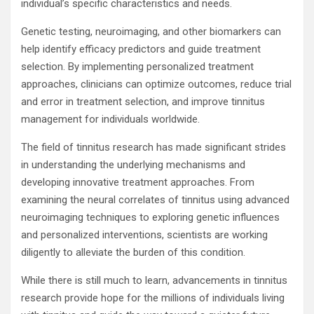
individual’s specific characteristics and needs.
Genetic testing, neuroimaging, and other biomarkers can
help identify efficacy predictors and guide treatment
selection. By implementing personalized treatment
approaches, clinicians can optimize outcomes, reduce trial
and error in treatment selection, and improve tinnitus
management for individuals worldwide.
The field of tinnitus research has made significant strides
in understanding the underlying mechanisms and
developing innovative treatment approaches. From
examining the neural correlates of tinnitus using advanced
neuroimaging techniques to exploring genetic influences
and personalized interventions, scientists are working
diligently to alleviate the burden of this condition.
While there is still much to learn, advancements in tinnitus
research provide hope for the millions of individuals living