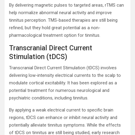
By delivering magnetic pulses to targeted areas, rTMS can
help normalize abnormal neural activity and improve
tinnitus perception. TMS-based therapies are still being
refined, but they hold great potential as a non-
pharmacological treatment option for tinnitus.
Transcranial Direct Current
Stimulation (tDCS)
Transcranial Direct Current Stimulation (tDCS) involves
delivering low-intensity electrical currents to the scalp to
modulate cortical excitability. It has been explored as a
potential treatment for numerous neurological and
psychiatric conditions, including tinnitus.
By applying a weak electrical current to specific brain
regions, tDCS can enhance or inhibit neural activity and
potentially alleviate tinnitus symptoms. While the effects
of tDCS on tinnitus are still being studied, early research