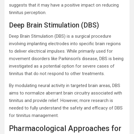
suggests that it may have a positive impact on reducing
tinnitus perception.
Deep Brain Stimulation (DBS)
Deep Brain Stimulation (DBS) is a surgical procedure
involving implanting electrodes into specific brain regions
to deliver electrical impulses. While primarily used for
movement disorders like Parkinson’s disease, DBS is being
investigated as a potential option for severe cases of
tinnitus that do not respond to other treatments.
By modulating neural activity in targeted brain areas, DBS
aims to normalize aberrant brain circuitry associated with
tinnitus and provide relief. However, more research is
needed to fully understand the safety and efficacy of DBS
for tinnitus management.
Pharmacological Approaches for