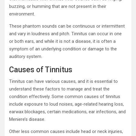
buzzing, or humming that are not present in their
environment.
These phantom sounds can be continuous or intermittent
and vary in loudness and pitch. Tinnitus can occur in one
or both ears, and while it is not a disease, it is often a
symptom of an underlying condition or damage to the
auditory system.
Causes of Tinnitus
Tinnitus can have various causes, and it is essential to
understand these factors to manage and treat the
condition effectively. Some common causes of tinnitus
include exposure to loud noises, age-related hearing loss,
earwax blockages, certain medications, ear infections, and
Meniere’s disease.
Other less common causes include head or neck injuries,