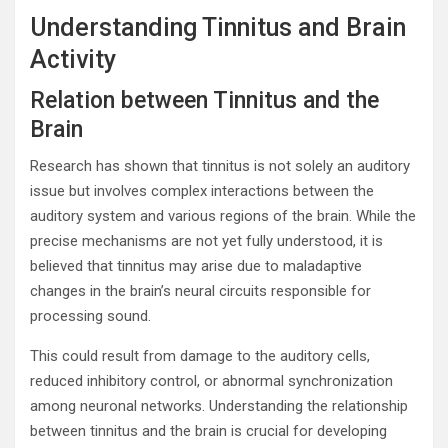
Understanding Tinnitus and Brain
Activity
Relation between Tinnitus and the
Brain
Research has shown that tinnitus is not solely an auditory
issue but involves complex interactions between the
auditory system and various regions of the brain. While the
precise mechanisms are not yet fully understood, it is
believed that tinnitus may arise due to maladaptive
changes in the brain’s neural circuits responsible for
processing sound.
This could result from damage to the auditory cells,
reduced inhibitory control, or abnormal synchronization
among neuronal networks. Understanding the relationship
between tinnitus and the brain is crucial for developing