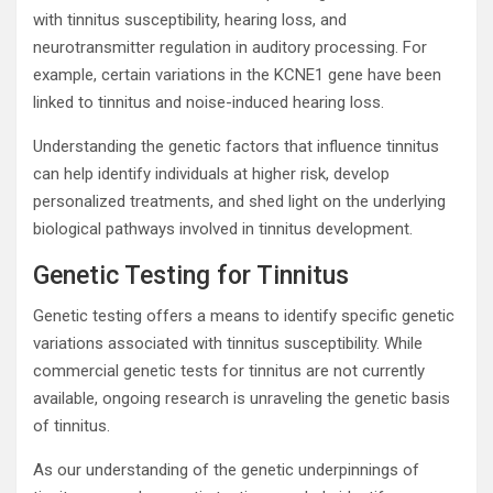
with tinnitus susceptibility, hearing loss, and
neurotransmitter regulation in auditory processing. For
example, certain variations in the KCNE1 gene have been
linked to tinnitus and noise-induced hearing loss.
Understanding the genetic factors that influence tinnitus
can help identify individuals at higher risk, develop
personalized treatments, and shed light on the underlying
biological pathways involved in tinnitus development.
Genetic Testing for Tinnitus
Genetic testing offers a means to identify specific genetic
variations associated with tinnitus susceptibility. While
commercial genetic tests for tinnitus are not currently
available, ongoing research is unraveling the genetic basis
of tinnitus.
As our understanding of the genetic underpinnings of