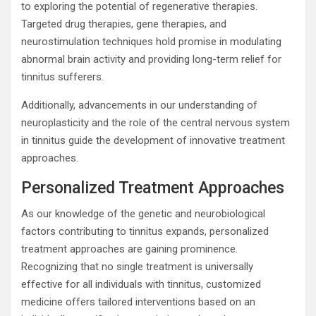
to exploring the potential of regenerative therapies.
Targeted drug therapies, gene therapies, and
neurostimulation techniques hold promise in modulating
abnormal brain activity and providing long-term relief for
tinnitus sufferers.
Additionally, advancements in our understanding of
neuroplasticity and the role of the central nervous system
in tinnitus guide the development of innovative treatment
approaches.
Personalized Treatment Approaches
As our knowledge of the genetic and neurobiological
factors contributing to tinnitus expands, personalized
treatment approaches are gaining prominence.
Recognizing that no single treatment is universally
effective for all individuals with tinnitus, customized
medicine offers tailored interventions based on an