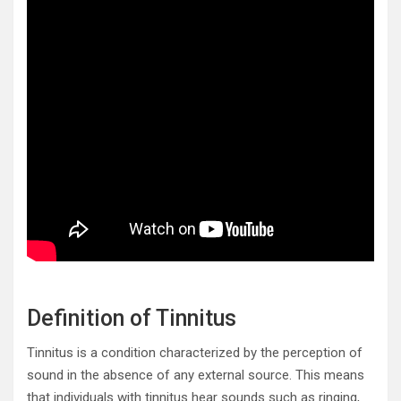
Definition of Tinnitus
Tinnitus is a condition characterized by the perception of
sound in the absence of any external source. This means
that individuals with tinnitus hear sounds such as ringing,