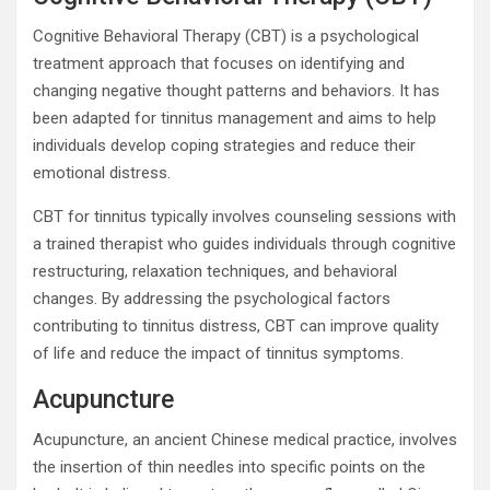
Cognitive Behavioral Therapy (CBT) is a psychological
treatment approach that focuses on identifying and
changing negative thought patterns and behaviors. It has
been adapted for tinnitus management and aims to help
individuals develop coping strategies and reduce their
emotional distress.
CBT for tinnitus typically involves counseling sessions with
a trained therapist who guides individuals through cognitive
restructuring, relaxation techniques, and behavioral
changes. By addressing the psychological factors
contributing to tinnitus distress, CBT can improve quality
of life and reduce the impact of tinnitus symptoms.
Acupuncture
Acupuncture, an ancient Chinese medical practice, involves
the insertion of thin needles into specific points on the