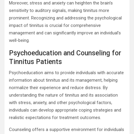
Moreover, stress and anxiety can heighten the brain’s
sensitivity to auditory signals, making tinnitus more
prominent. Recognizing and addressing the psychological
impact of tinnitus is crucial for comprehensive
management and can significantly improve an individual’s
well-being.
Psychoeducation and Counseling for
Tinnitus Patients
Psychoeducation aims to provide individuals with accurate
information about tinnitus and its management, helping
normalize their experience and reduce distress. By
understanding the nature of tinnitus and its association
with stress, anxiety, and other psychological factors,
individuals can develop appropriate coping strategies and
realistic expectations for treatment outcomes.
Counseling offers a supportive environment for individuals