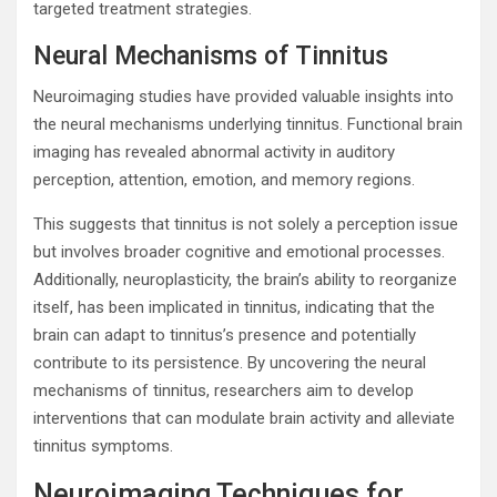
targeted treatment strategies.
Neural Mechanisms of Tinnitus
Neuroimaging studies have provided valuable insights into
the neural mechanisms underlying tinnitus. Functional brain
imaging has revealed abnormal activity in auditory
perception, attention, emotion, and memory regions.
This suggests that tinnitus is not solely a perception issue
but involves broader cognitive and emotional processes.
Additionally, neuroplasticity, the brain’s ability to reorganize
itself, has been implicated in tinnitus, indicating that the
brain can adapt to tinnitus’s presence and potentially
contribute to its persistence. By uncovering the neural
mechanisms of tinnitus, researchers aim to develop
interventions that can modulate brain activity and alleviate
tinnitus symptoms.
Neuroimaging Techniques for