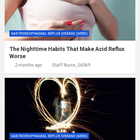
GASTROESOPHAGEAL REFLUX DISEASE (GERD)
The Nighttime Habits That Make Acid Reflux
Worse
2 months ago
Staff Nurse_56069
GASTROESOPHAGEAL REFLUX DISEASE (GERD)