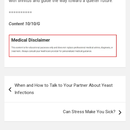
with tinnitus and guide the way toward a quieter future.
==========
Content 10/10/G
Post
When and How to Talk to Your Partner About Yeast
navigation
Infections
Can Stress Make You Sick?