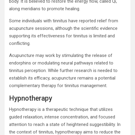
body. It is believed to restore the energy flow, called Qi,
along meridians to promote healing.
Some individuals with tinnitus have reported relief from
acupuncture sessions, although the scientific evidence
supporting its effectiveness for tinnitus is limited and
conflicting.
Acupuncture may work by stimulating the release of
endorphins or modulating neural pathways related to
tinnitus perception. While further research is needed to
establish its efficacy, acupuncture remains a potential
complementary therapy for tinnitus management.
Hypnotherapy
Hypnotherapy is a therapeutic technique that utilizes
guided relaxation, intense concentration, and focused
attention to reach a state of heightened suggestibility. In
the context of tinnitus, hypnotherapy aims to reduce the