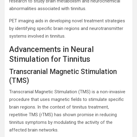
research to study brain metabolism and neurochemical
abnormalities associated with tinnitus.
PET imaging aids in developing novel treatment strategies
by identifying specific brain regions and neurotransmitter
systems involved in tinnitus.
Advancements in Neural
Stimulation for Tinnitus
Transcranial Magnetic Stimulation
(TMS)
Transcranial Magnetic Stimulation (TMS) is a non-invasive
procedure that uses magnetic fields to stimulate specific
brain regions. In the context of tinnitus treatment,
repetitive TMS (rTMS) has shown promise in reducing
tinnitus symptoms by modulating the activity of the
affected brain networks.