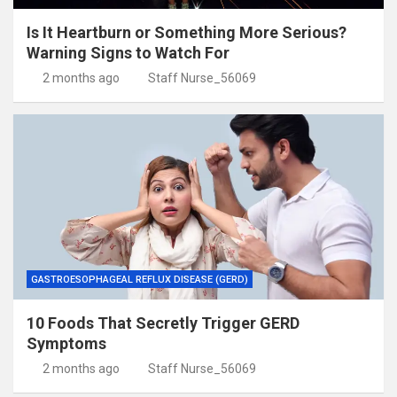
Is It Heartburn or Something More Serious?
Warning Signs to Watch For
2 months ago
Staff Nurse_56069
GASTROESOPHAGEAL REFLUX DISEASE (GERD)
10 Foods That Secretly Trigger GERD
Symptoms
2 months ago
Staff Nurse_56069