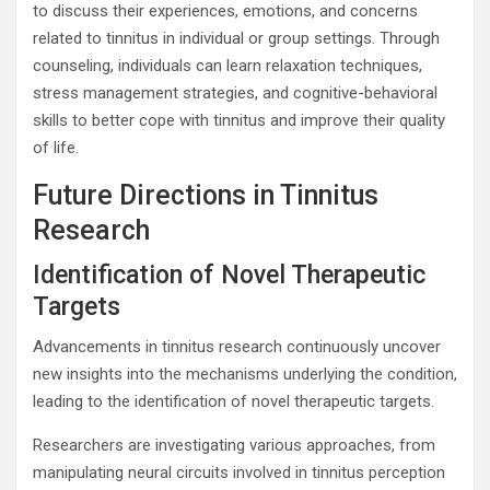
to discuss their experiences, emotions, and concerns
related to tinnitus in individual or group settings. Through
counseling, individuals can learn relaxation techniques,
stress management strategies, and cognitive-behavioral
skills to better cope with tinnitus and improve their quality
of life.
Future Directions in Tinnitus
Research
Identification of Novel Therapeutic
Targets
Advancements in tinnitus research continuously uncover
new insights into the mechanisms underlying the condition,
leading to the identification of novel therapeutic targets.
Researchers are investigating various approaches, from
manipulating neural circuits involved in tinnitus perception