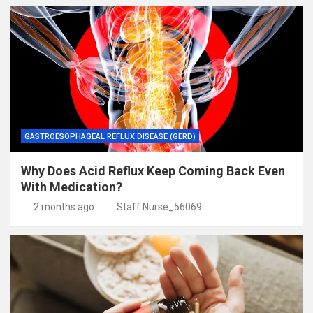
GASTROESOPHAGEAL REFLUX DISEASE (GERD)
Why Does Acid Reflux Keep Coming Back Even
With Medication?
2 months ago
Staff Nurse_56069