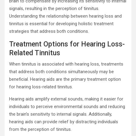
brain to compensate by increasing its sensitivity to internal
signals, resulting in the perception of tinnitus.
Understanding the relationship between hearing loss and
tinnitus is essential for developing holistic treatment
strategies that address both conditions.
Treatment Options for Hearing Loss-
Related Tinnitus
When tinnitus is associated with hearing loss, treatments
that address both conditions simultaneously may be
beneficial. Hearing aids are the primary treatment option
for hearing loss-related tinnitus.
Hearing aids amplify external sounds, making it easier for
individuals to perceive environmental sounds and reducing
the brain’s sensitivity to internal signals. Additionally,
hearing aids can provide relief by distracting individuals
from the perception of tinnitus.