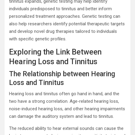
tinnitus expands, genetic testing may help identify
individuals predisposed to tinnitus and better inform
personalized treatment approaches. Genetic testing can
also help researchers identify potential therapeutic targets
and develop novel drug therapies tailored to individuals
with specific genetic profiles.
Exploring the Link Between
Hearing Loss and Tinnitus
The Relationship between Hearing
Loss and Tinnitus
Hearing loss and tinnitus often go hand in hand, and the
two have a strong correlation. Age-related hearing loss,
noise-induced hearing loss, and other hearing impairments
can damage the auditory system and lead to tinnitus.
The reduced ability to hear external sounds can cause the