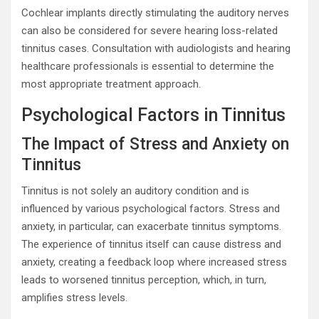
Cochlear implants directly stimulating the auditory nerves
can also be considered for severe hearing loss-related
tinnitus cases. Consultation with audiologists and hearing
healthcare professionals is essential to determine the
most appropriate treatment approach.
Psychological Factors in Tinnitus
The Impact of Stress and Anxiety on
Tinnitus
Tinnitus is not solely an auditory condition and is
influenced by various psychological factors. Stress and
anxiety, in particular, can exacerbate tinnitus symptoms.
The experience of tinnitus itself can cause distress and
anxiety, creating a feedback loop where increased stress
leads to worsened tinnitus perception, which, in turn,
amplifies stress levels.