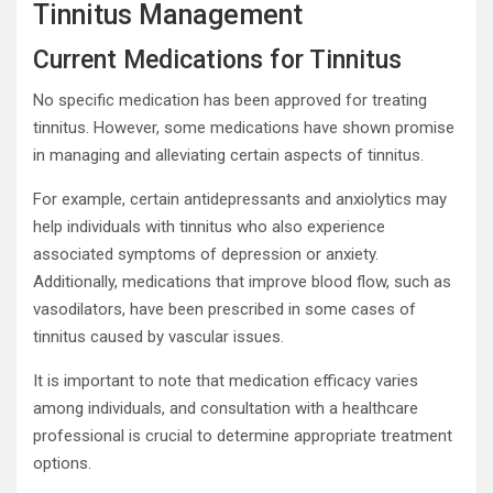
Tinnitus Management
Current Medications for Tinnitus
No specific medication has been approved for treating
tinnitus. However, some medications have shown promise
in managing and alleviating certain aspects of tinnitus.
For example, certain antidepressants and anxiolytics may
help individuals with tinnitus who also experience
associated symptoms of depression or anxiety.
Additionally, medications that improve blood flow, such as
vasodilators, have been prescribed in some cases of
tinnitus caused by vascular issues.
It is important to note that medication efficacy varies
among individuals, and consultation with a healthcare
professional is crucial to determine appropriate treatment
options.