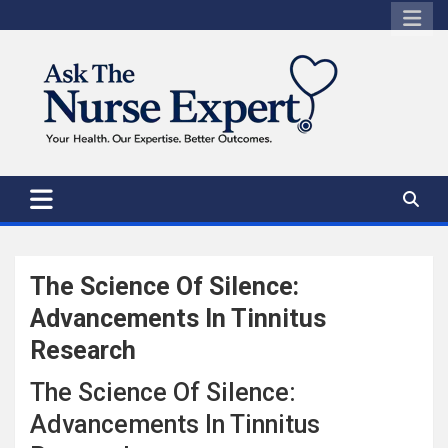
Skip
to
content
The Science Of Silence:
Advancements In Tinnitus
Research
The Science Of Silence:
Advancements In Tinnitus