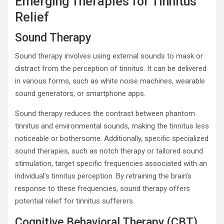
Emerging Therapies for Tinnitus
Relief
Sound Therapy
Sound therapy involves using external sounds to mask or
distract from the perception of tinnitus. It can be delivered
in various forms, such as white noise machines, wearable
sound generators, or smartphone apps.
Sound therapy reduces the contrast between phantom
tinnitus and environmental sounds, making the tinnitus less
noticeable or bothersome. Additionally, specific specialized
sound therapies, such as notch therapy or tailored sound
stimulation, target specific frequencies associated with an
individual’s tinnitus perception. By retraining the brain’s
response to these frequencies, sound therapy offers
potential relief for tinnitus sufferers.
Cognitive Behavioral Therapy (CBT)