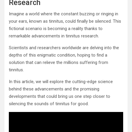
Research
Imagine a world where the constant buzzing or ringing in
your ears, known as tinnitus, could finally be silenced. This
fictional scenario is becoming a reality thanks to
remarkable advancements in tinnitus research.
Scientists and researchers worldwide are delving into the
depths of this enigmatic condition, hoping to find a
solution that can relieve the millions suffering from
tinnitus.
In this article, we will explore the cutting-edge science
behind these advancements and the promising
developments that could bring us one step closer to
silencing the sounds of tinnitus for good.