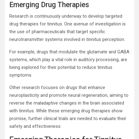
Emerging Drug Therapies
Research is continuously underway to develop targeted
drug therapies for tinnitus. One avenue of investigation is
the use of pharmaceuticals that target specific
neurotransmitter systems involved in tinnitus perception.
For example, drugs that modulate the glutamate and GABA
systems, which play a vital role in auditory processing, are
being explored for their potential to reduce tinnitus
symptoms.
Other research focuses on drugs that enhance
neuroplasticity and promote neural regeneration, aiming to
reverse the maladaptive changes in the brain associated
with tinnitus. While these emerging drug therapies show
promise, further clinical trials are needed to evaluate their
safety and effectiveness.