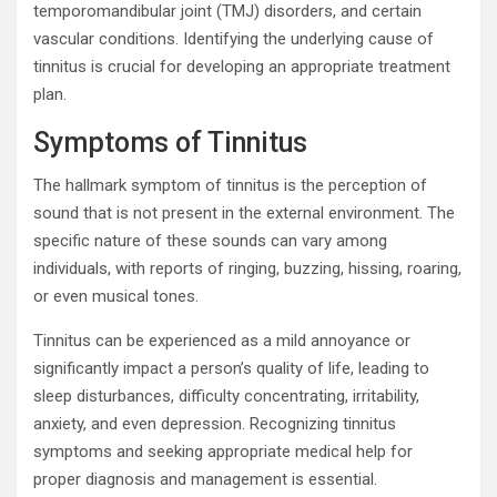
temporomandibular joint (TMJ) disorders, and certain
vascular conditions. Identifying the underlying cause of
tinnitus is crucial for developing an appropriate treatment
plan.
Symptoms of Tinnitus
The hallmark symptom of tinnitus is the perception of
sound that is not present in the external environment. The
specific nature of these sounds can vary among
individuals, with reports of ringing, buzzing, hissing, roaring,
or even musical tones.
Tinnitus can be experienced as a mild annoyance or
significantly impact a person’s quality of life, leading to
sleep disturbances, difficulty concentrating, irritability,
anxiety, and even depression. Recognizing tinnitus
symptoms and seeking appropriate medical help for
proper diagnosis and management is essential.