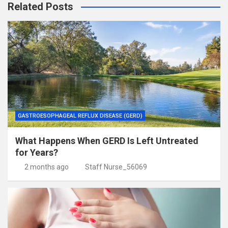
Related Posts
GASTROESOPHAGEAL REFLUX DISEASE (GERD)
What Happens When GERD Is Left Untreated
for Years?
2 months ago
Staff Nurse_56069