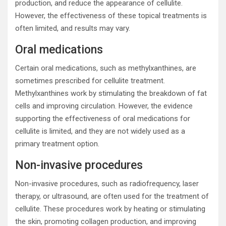
production, and reduce the appearance of cellulite.
However, the effectiveness of these topical treatments is
often limited, and results may vary.
Oral medications
Certain oral medications, such as methylxanthines, are
sometimes prescribed for cellulite treatment.
Methylxanthines work by stimulating the breakdown of fat
cells and improving circulation. However, the evidence
supporting the effectiveness of oral medications for
cellulite is limited, and they are not widely used as a
primary treatment option.
Non-invasive procedures
Non-invasive procedures, such as radiofrequency, laser
therapy, or ultrasound, are often used for the treatment of
cellulite. These procedures work by heating or stimulating
the skin, promoting collagen production, and improving