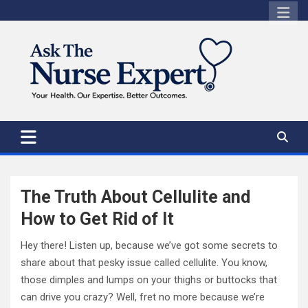
Skip
to
content
The Truth About Cellulite and
How to Get Rid of It
Hey there! Listen up, because we’ve got some secrets to
share about that pesky issue called cellulite. You know,
those dimples and lumps on your thighs or buttocks that
can drive you crazy? Well, fret no more because we’re