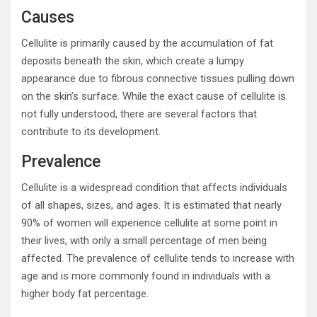
Causes
Cellulite is primarily caused by the accumulation of fat
deposits beneath the skin, which create a lumpy
appearance due to fibrous connective tissues pulling down
on the skin’s surface. While the exact cause of cellulite is
not fully understood, there are several factors that
contribute to its development.
Prevalence
Cellulite is a widespread condition that affects individuals
of all shapes, sizes, and ages. It is estimated that nearly
90% of women will experience cellulite at some point in
their lives, with only a small percentage of men being
affected. The prevalence of cellulite tends to increase with
age and is more commonly found in individuals with a
higher body fat percentage.