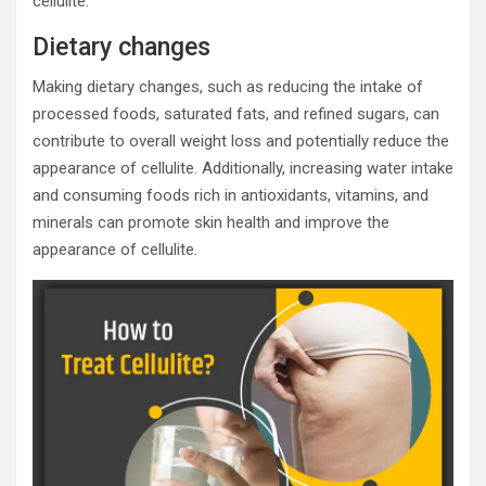
cellulite.
Dietary changes
Making dietary changes, such as reducing the intake of
processed foods, saturated fats, and refined sugars, can
contribute to overall weight loss and potentially reduce the
appearance of cellulite. Additionally, increasing water intake
and consuming foods rich in antioxidants, vitamins, and
minerals can promote skin health and improve the
appearance of cellulite.