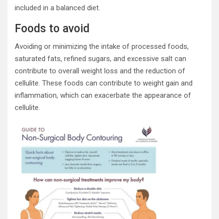
included in a balanced diet.
Foods to avoid
Avoiding or minimizing the intake of processed foods,
saturated fats, refined sugars, and excessive salt can
contribute to overall weight loss and the reduction of
cellulite. These foods can contribute to weight gain and
inflammation, which can exacerbate the appearance of
cellulite.