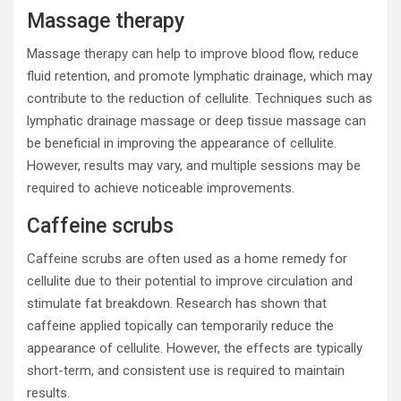
Massage therapy
Massage therapy can help to improve blood flow, reduce
fluid retention, and promote lymphatic drainage, which may
contribute to the reduction of cellulite. Techniques such as
lymphatic drainage massage or deep tissue massage can
be beneficial in improving the appearance of cellulite.
However, results may vary, and multiple sessions may be
required to achieve noticeable improvements.
Caffeine scrubs
Caffeine scrubs are often used as a home remedy for
cellulite due to their potential to improve circulation and
stimulate fat breakdown. Research has shown that
caffeine applied topically can temporarily reduce the
appearance of cellulite. However, the effects are typically
short-term, and consistent use is required to maintain
results.