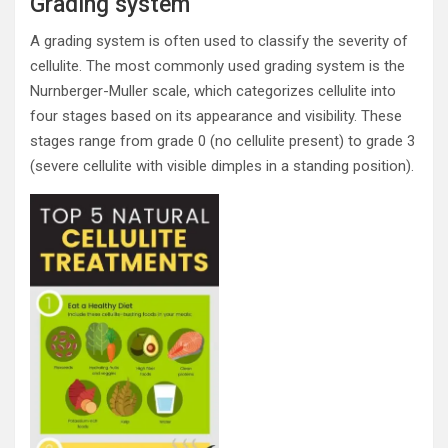
Grading system
A grading system is often used to classify the severity of
cellulite. The most commonly used grading system is the
Nurnberger-Muller scale, which categorizes cellulite into
four stages based on its appearance and visibility. These
stages range from grade 0 (no cellulite present) to grade 3
(severe cellulite with visible dimples in a standing position).