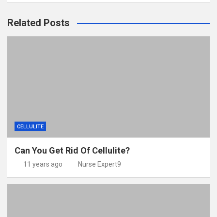
Related Posts
CELLULITE
Can You Get Rid Of Cellulite?
11 years ago
Nurse Expert9