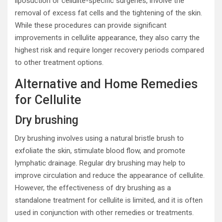
liposuction or cellulite-specific surgeries, involve the
removal of excess fat cells and the tightening of the skin.
While these procedures can provide significant
improvements in cellulite appearance, they also carry the
highest risk and require longer recovery periods compared
to other treatment options.
Alternative and Home Remedies
for Cellulite
Dry brushing
Dry brushing involves using a natural bristle brush to
exfoliate the skin, stimulate blood flow, and promote
lymphatic drainage. Regular dry brushing may help to
improve circulation and reduce the appearance of cellulite.
However, the effectiveness of dry brushing as a
standalone treatment for cellulite is limited, and it is often
used in conjunction with other remedies or treatments.