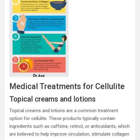
Medical Treatments for Cellulite
Topical creams and lotions
Topical creams and lotions are a common treatment
option for cellulite. These products typically contain
ingredients such as caffeine, retinol, or antioxidants, which
are believed to help improve circulation, stimulate collagen