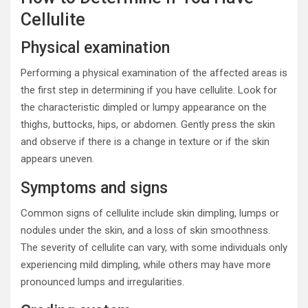
Cellulite
Physical examination
Performing a physical examination of the affected areas is
the first step in determining if you have cellulite. Look for
the characteristic dimpled or lumpy appearance on the
thighs, buttocks, hips, or abdomen. Gently press the skin
and observe if there is a change in texture or if the skin
appears uneven.
Symptoms and signs
Common signs of cellulite include skin dimpling, lumps or
nodules under the skin, and a loss of skin smoothness.
The severity of cellulite can vary, with some individuals only
experiencing mild dimpling, while others may have more
pronounced lumps and irregularities.