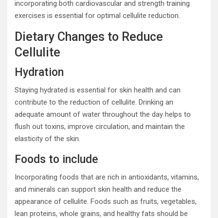
incorporating both cardiovascular and strength training
exercises is essential for optimal cellulite reduction.
Dietary Changes to Reduce
Cellulite
Hydration
Staying hydrated is essential for skin health and can
contribute to the reduction of cellulite. Drinking an
adequate amount of water throughout the day helps to
flush out toxins, improve circulation, and maintain the
elasticity of the skin.
Foods to include
Incorporating foods that are rich in antioxidants, vitamins,
and minerals can support skin health and reduce the
appearance of cellulite. Foods such as fruits, vegetables,
lean proteins, whole grains, and healthy fats should be