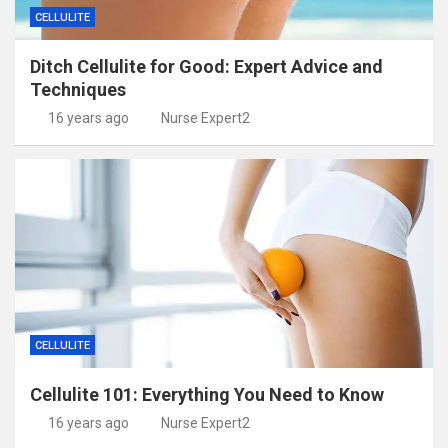
CELLULITE
Ditch Cellulite for Good: Expert Advice and
Techniques
16 years ago
Nurse Expert2
CELLULITE
Cellulite 101: Everything You Need to Know
16 years ago
Nurse Expert2