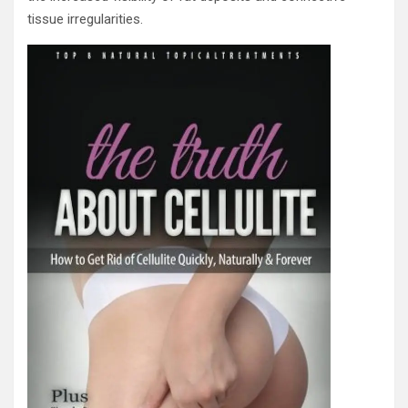
tissue irregularities.