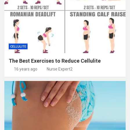
CELLULITE
The Best Exercises to Reduce Cellulite
16 years ago
Nurse Expert2