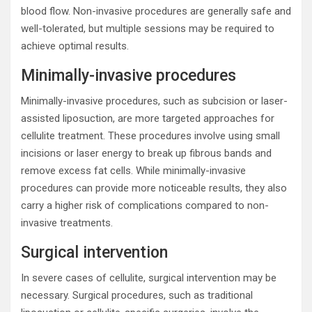
blood flow. Non-invasive procedures are generally safe and
well-tolerated, but multiple sessions may be required to
achieve optimal results.
Minimally-invasive procedures
Minimally-invasive procedures, such as subcision or laser-
assisted liposuction, are more targeted approaches for
cellulite treatment. These procedures involve using small
incisions or laser energy to break up fibrous bands and
remove excess fat cells. While minimally-invasive
procedures can provide more noticeable results, they also
carry a higher risk of complications compared to non-
invasive treatments.
Surgical intervention
In severe cases of cellulite, surgical intervention may be
necessary. Surgical procedures, such as traditional