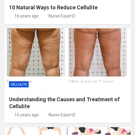
10 Natural Ways to Reduce Cellulite
16 years ago
Nurse Expert2
CELLULITE
Understanding the Causes and Treatment of
Cellulite
16 years ago
Nurse Expert2