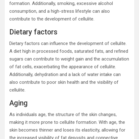
formation. Additionally, smoking, excessive alcohol
consumption, and a high-stress lifestyle can also
contribute to the development of cellulite.
Dietary factors
Dietary factors can influence the development of cellulite.
A diet high in processed foods, saturated fats, and refined
sugars can contribute to weight gain and the accumulation
of fat cells, exacerbating the appearance of cellulite.
Additionally, dehydration and a lack of water intake can
also contribute to poor skin health and the visibility of
cellulite.
Aging
As individuals age, the structure of the skin changes,
making it more prone to cellulite formation. With age, the
skin becomes thinner and loses its elasticity, allowing for
the increased visibility of fat deposits and connective