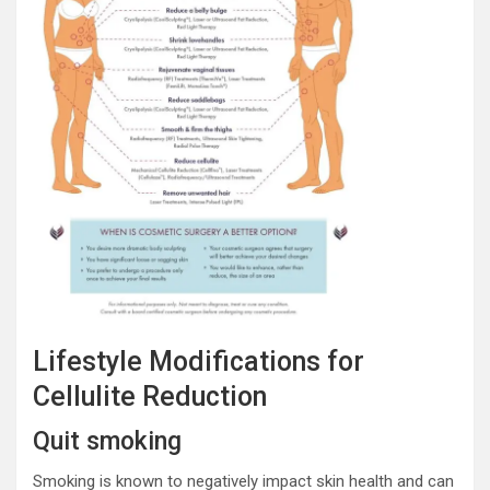
Lifestyle Modifications for
Cellulite Reduction
Quit smoking
Smoking is known to negatively impact skin health and can