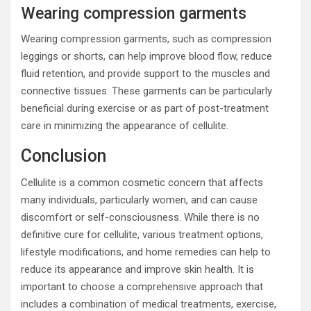
Wearing compression garments
Wearing compression garments, such as compression
leggings or shorts, can help improve blood flow, reduce
fluid retention, and provide support to the muscles and
connective tissues. These garments can be particularly
beneficial during exercise or as part of post-treatment
care in minimizing the appearance of cellulite.
Conclusion
Cellulite is a common cosmetic concern that affects
many individuals, particularly women, and can cause
discomfort or self-consciousness. While there is no
definitive cure for cellulite, various treatment options,
lifestyle modifications, and home remedies can help to
reduce its appearance and improve skin health. It is
important to choose a comprehensive approach that
includes a combination of medical treatments, exercise,