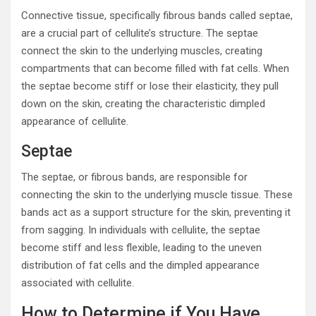
Connective tissue, specifically fibrous bands called septae,
are a crucial part of cellulite’s structure. The septae
connect the skin to the underlying muscles, creating
compartments that can become filled with fat cells. When
the septae become stiff or lose their elasticity, they pull
down on the skin, creating the characteristic dimpled
appearance of cellulite.
Septae
The septae, or fibrous bands, are responsible for
connecting the skin to the underlying muscle tissue. These
bands act as a support structure for the skin, preventing it
from sagging. In individuals with cellulite, the septae
become stiff and less flexible, leading to the uneven
distribution of fat cells and the dimpled appearance
associated with cellulite.
How to Determine if You Have