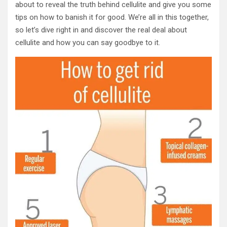
about to reveal the truth behind cellulite and give you some
tips on how to banish it for good. We’re all in this together,
so let’s dive right in and discover the real deal about
cellulite and how you can say goodbye to it.