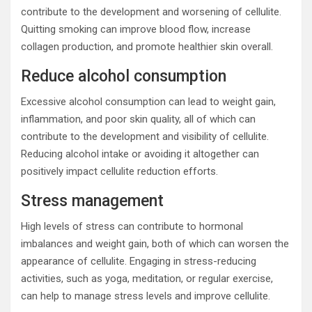
contribute to the development and worsening of cellulite.
Quitting smoking can improve blood flow, increase
collagen production, and promote healthier skin overall.
Reduce alcohol consumption
Excessive alcohol consumption can lead to weight gain,
inflammation, and poor skin quality, all of which can
contribute to the development and visibility of cellulite.
Reducing alcohol intake or avoiding it altogether can
positively impact cellulite reduction efforts.
Stress management
High levels of stress can contribute to hormonal
imbalances and weight gain, both of which can worsen the
appearance of cellulite. Engaging in stress-reducing
activities, such as yoga, meditation, or regular exercise,
can help to manage stress levels and improve cellulite.