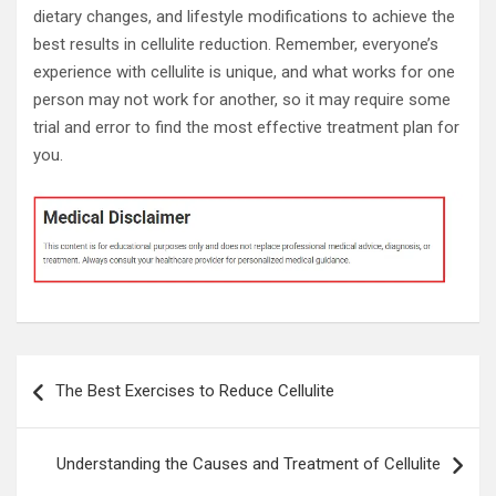
dietary changes, and lifestyle modifications to achieve the
best results in cellulite reduction. Remember, everyone’s
experience with cellulite is unique, and what works for one
person may not work for another, so it may require some
trial and error to find the most effective treatment plan for
you.
Post
The Best Exercises to Reduce Cellulite
navigation
Understanding the Causes and Treatment of Cellulite