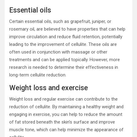
Essential oils
Certain essential oils, such as grapefruit, juniper, or
rosemary oil, are believed to have properties that can help
improve circulation and reduce fluid retention, potentially
leading to the improvement of cellulite. These oils are
often used in conjunction with massage or other
treatments and can be applied topically. However, more
research is needed to determine their effectiveness in
long-term cellulite reduction.
Weight loss and exercise
Weight loss and regular exercise can contribute to the
reduction of cellulite. By maintaining a healthy weight and
engaging in exercise, you can help to reduce the amount
of fat stored beneath the skin’s surface and improve
muscle tone, which can help minimize the appearance of