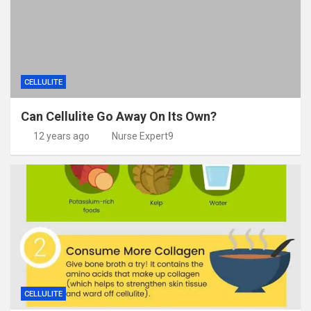
CELLULITE
Can Cellulite Go Away On Its Own?
12 years ago
Nurse Expert9
CELLULITE