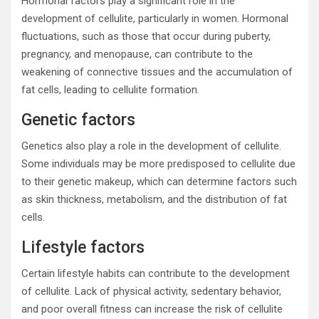
Hormonal factors play a significant role in the
development of cellulite, particularly in women. Hormonal
fluctuations, such as those that occur during puberty,
pregnancy, and menopause, can contribute to the
weakening of connective tissues and the accumulation of
fat cells, leading to cellulite formation.
Genetic factors
Genetics also play a role in the development of cellulite.
Some individuals may be more predisposed to cellulite due
to their genetic makeup, which can determine factors such
as skin thickness, metabolism, and the distribution of fat
cells.
Lifestyle factors
Certain lifestyle habits can contribute to the development
of cellulite. Lack of physical activity, sedentary behavior,
and poor overall fitness can increase the risk of cellulite