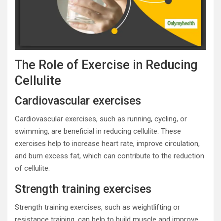
The Role of Exercise in Reducing
Cellulite
Cardiovascular exercises
Cardiovascular exercises, such as running, cycling, or
swimming, are beneficial in reducing cellulite. These
exercises help to increase heart rate, improve circulation,
and burn excess fat, which can contribute to the reduction
of cellulite.
Strength training exercises
Strength training exercises, such as weightlifting or
resistance training, can help to build muscle and improve