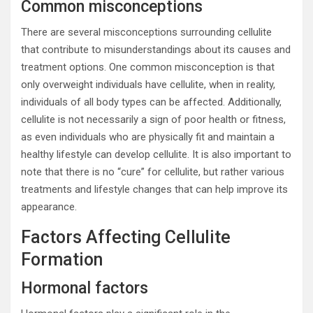
Common misconceptions
There are several misconceptions surrounding cellulite
that contribute to misunderstandings about its causes and
treatment options. One common misconception is that
only overweight individuals have cellulite, when in reality,
individuals of all body types can be affected. Additionally,
cellulite is not necessarily a sign of poor health or fitness,
as even individuals who are physically fit and maintain a
healthy lifestyle can develop cellulite. It is also important to
note that there is no “cure” for cellulite, but rather various
treatments and lifestyle changes that can help improve its
appearance.
Factors Affecting Cellulite
Formation
Hormonal factors