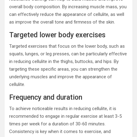
overall body composition. By increasing muscle mass, you
can effectively reduce the appearance of cellulite, as well
as improve the overall tone and firmness of the skin.
Targeted lower body exercises
Targeted exercises that focus on the lower body, such as
squats, lunges, or leg presses, can be particularly effective
in reducing cellulite in the thighs, buttocks, and hips. By
targeting these specific areas, you can strengthen the
underlying muscles and improve the appearance of
cellulite.
Frequency and duration
To achieve noticeable results in reducing cellulite, it is
recommended to engage in regular exercise at least 3-5
times per week for a duration of 30-60 minutes.
Consistency is key when it comes to exercise, and