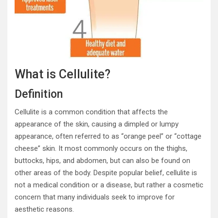
What is Cellulite?
Definition
Cellulite is a common condition that affects the
appearance of the skin, causing a dimpled or lumpy
appearance, often referred to as “orange peel” or “cottage
cheese” skin. It most commonly occurs on the thighs,
buttocks, hips, and abdomen, but can also be found on
other areas of the body. Despite popular belief, cellulite is
not a medical condition or a disease, but rather a cosmetic
concern that many individuals seek to improve for
aesthetic reasons.