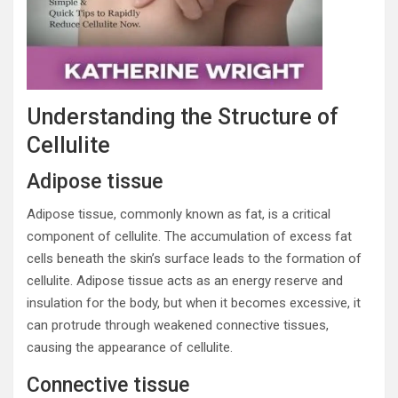
Understanding the Structure of
Cellulite
Adipose tissue
Adipose tissue, commonly known as fat, is a critical
component of cellulite. The accumulation of excess fat
cells beneath the skin’s surface leads to the formation of
cellulite. Adipose tissue acts as an energy reserve and
insulation for the body, but when it becomes excessive, it
can protrude through weakened connective tissues,
causing the appearance of cellulite.
Connective tissue