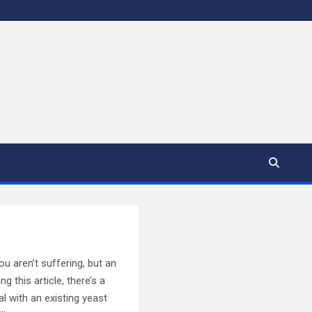
ou aren’t suffering, but an
g this article, there’s a
l with an existing yeast