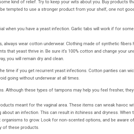
r some kind of relief. Try to keep your wits about you. Buy products tha
 be tempted to use a stronger product from your shelf, one not good
cial when you have a yeast infection. Garlic tabs will work if for some
ns, always wear cotton underwear. Clothing made of synthetic fibers
ts that yeast thrive in. Be sure it’s 100% cotton and change your und
y, you will remain dry and clean.
the time if you get recurrent yeast infections. Cotton panties can w
oid going without underwear at all times.
. Although these types of tampons may help you feel fresher, they m
oducts meant for the vaginal area. These items can wreak havoc with
 about an infection. This can result in itchiness and dryness. When 
st organisms to grow. Look for non-scented options, and be aware of
 of these products.