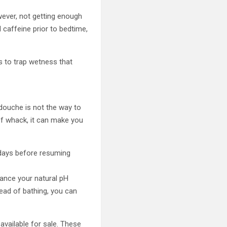
ever, not getting enough
 caffeine prior to bedtime,
s to trap wetness that
douche is not the way to
 of whack, it can make you
 days before resuming
lance your natural pH
tead of bathing, you can
vailable for sale. These