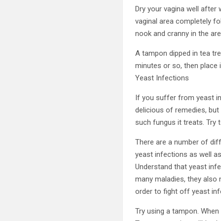
Dry your vagina well after 
vaginal area completely fo
nook and cranny in the are
A tampon dipped in tea tre
minutes or so, then place i
Yeast Infections
If you suffer from yeast i
delicious of remedies, but 
such fungus it treats. Try t
There are a number of diff
yeast infections as well as
Understand that yeast infec
many maladies, they also n
order to fight off yeast in
Try using a tampon. When y