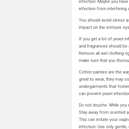
infection. Maybe you have h
infection from interfering w
You should avoid stress as
impact on the immune sys
If you get a lot of yeast 
and fragrances should be 
Remove all wet clothing ri
make sure that you thoroug
Cotton panties are the way
great to wear, they may con
undergarments that foster 
can prevent yeast infectio
Do not douche. While you m
Stay away from scented a
This can irritate your vag
infection. Use only gentle,