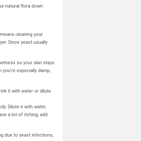
ur natural flora down
s means cleaning your
yer. Since yeast usually
wetness so your skin stays
n you’re especially damp,
nk it with water or dilute
y. Dilute it with water,
ve a lot of itching, add
ng due to yeast infections,