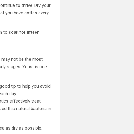
ontinue to thrive. Dry your
hat you have gotten every
n to soak for fifteen
ic may not be the most
arly stages. Yeast is one
good tip to help you avoid
each day.
tics effectively treat
ed this natural bacteria in
ea as dry as possible.