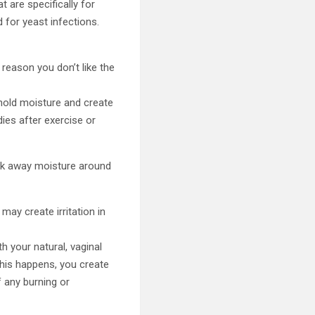
t are specifically for
 for yeast infections.
 reason you don’t like the
 hold moisture and create
ies after exercise or
ick away moisture around
ay create irritation in
 your natural, vaginal
this happens, you create
 any burning or