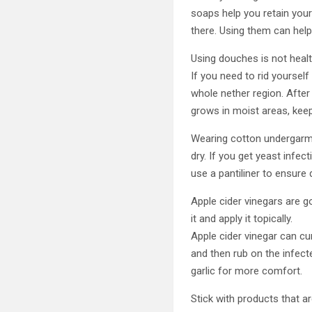
soaps help you retain your
there. Using them can help
Using douches is not healt
If you need to rid yoursel
whole nether region. After
grows in moist areas, keep 
Wearing cotton undergarme
dry. If you get yeast infe
use a pantiliner to ensur
Apple cider vinegars are go
it and apply it topically.
Apple cider vinegar can cur
and then rub on the infect
garlic for more comfort.
Stick with products that a