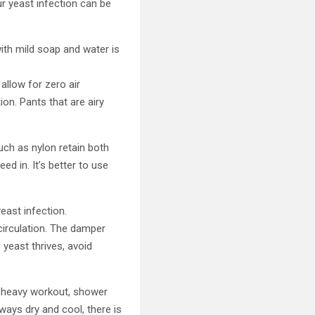
r yeast infection can be
ith mild soap and water is
 allow for zero air
ion. Pants that are airy
uch as nylon retain both
d in. It’s better to use
east infection.
circulation. The damper
 yeast thrives, avoid
a heavy workout, shower
ways dry and cool, there is