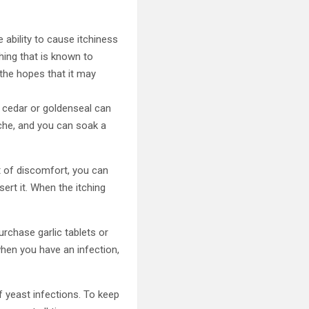
 ability to cause itchiness
hing that is known to
 the hopes that it may
, cedar or goldenseal can
uche, and you can soak a
lot of discomfort, you can
sert it. When the itching
purchase garlic tablets or
 when you have an infection,
 yeast infections. To keep