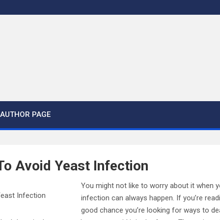
AUTHOR PAGE
o Avoid Yeast Infection
You might not like to worry about it when y
infection can always happen. If you’re readin
good chance you’re looking for ways to dea