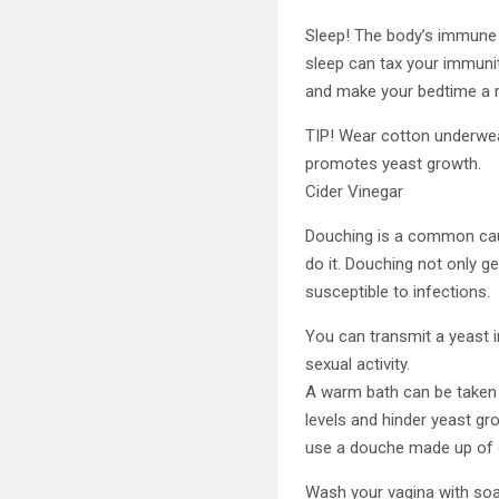
Sleep! The body’s immune 
sleep can tax your immunit
and make your bedtime a r
TIP! Wear cotton underwear
promotes yeast growth.
Cider Vinegar
Douching is a common caus
do it. Douching not only ge
susceptible to infections.
You can transmit a yeast 
sexual activity.
A warm bath can be taken a
levels and hinder yeast gr
use a douche made up of c
Wash your vagina with soa