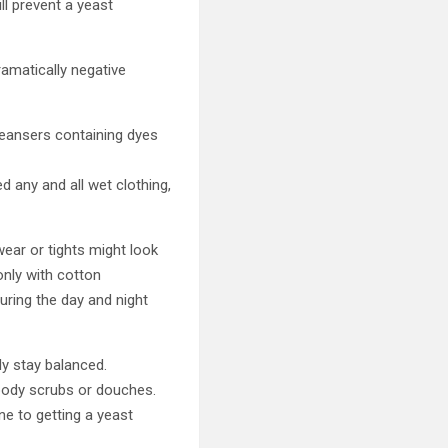
ll prevent a yeast
ramatically negative
cleansers containing dyes
 any and all wet clothing,
wear or tights might look
only with cotton
uring the day and night
ly stay balanced.
body scrubs or douches.
ne to getting a yeast