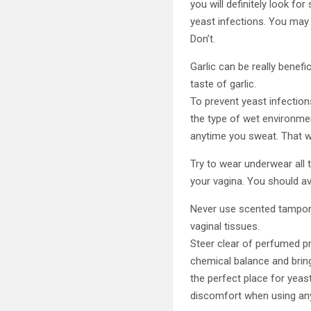
you will definitely look fo
yeast infections. You may
Don’t.
Garlic can be really benefi
taste of garlic.
To prevent yeast infectio
the type of wet environmen
anytime you sweat. That wa
Try to wear underwear all 
your vagina. You should av
Never use scented tampons
vaginal tissues.
Steer clear of perfumed pr
chemical balance and bring
the perfect place for yea
discomfort when using any