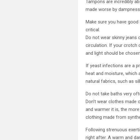
Tampons are incredibly abs
made worse by dampness 
Make sure you have good hy
critical.
Do not wear skinny jeans or
circulation. If your crotch
and light should be chose
If yeast infections are a 
heat and moisture, which a
natural fabrics, such as si
Do not take baths very of
Don’t wear clothes made of
and warmer it is, the more
clothing made from synthe
Following strenuous exert
right after. A warm and da