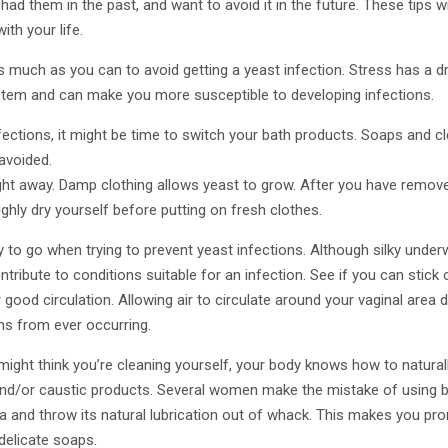
ad them in the past, and want to avoid it in the future. These tips wi
ith your life.
 much as you can to avoid getting a yeast infection. Stress has a d
tem and can make you more susceptible to developing infections.
infections, it might be time to switch your bath products. Soaps and 
avoided.
ght away. Damp clothing allows yeast to grow. After you have removed
hly dry yourself before putting on fresh clothes.
 to go when trying to prevent yeast infections. Although silky under
tribute to conditions suitable for an infection. See if you can stick 
good circulation. Allowing air to circulate around your vaginal area d
ns from ever occurring.
ight think you’re cleaning yourself, your body knows how to natural
nd/or caustic products. Several women make the mistake of using 
ina and throw its natural lubrication out of whack. This makes you pro
 delicate soaps.