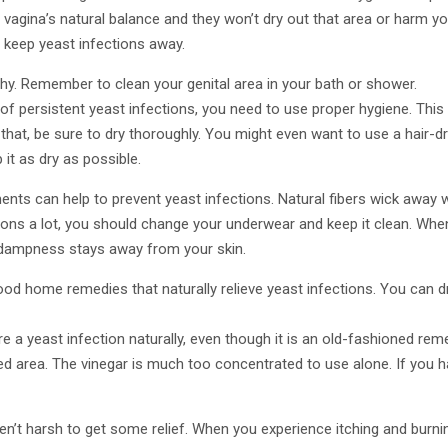
 vagina’s natural balance and they won’t dry out that area or harm yo
 keep yeast infections away.
hy. Remember to clean your genital area in your bath or shower.
f of persistent yeast infections, you need to use proper hygiene. Thi
 that, be sure to dry thoroughly. You might even want to use a hair-dr
it as dry as possible.
nts can help to prevent yeast infections. Natural fibers wick away 
ctions a lot, you should change your underwear and keep it clean. Whe
e dampness stays away from your skin.
od home remedies that naturally relieve yeast infections. You can dri
e a yeast infection naturally, even though it is an old-fashioned remed
ed area. The vinegar is much too concentrated to use alone. If you ha
ren’t harsh to get some relief. When you experience itching and burni