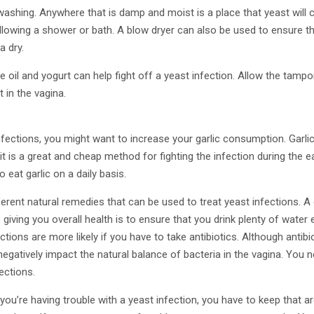
washing. Anywhere that is damp and moist is a place that yeast will c
llowing a shower or bath. A blow dryer can also be used to ensure t
a dry.
e oil and yogurt can help fight off a yeast infection. Allow the tampo
t in the vagina.
nfections, you might want to increase your garlic consumption. Garl
it is a great and cheap method for fighting the infection during the e
o eat garlic on a daily basis.
erent natural remedies that can be used to treat yeast infections. A 
 giving you overall health is to ensure that you drink plenty of water 
tions are more likely if you have to take antibiotics. Although antibio
egatively impact the natural balance of bacteria in the vagina. You ne
fections.
ou’re having trouble with a yeast infection, you have to keep that ar