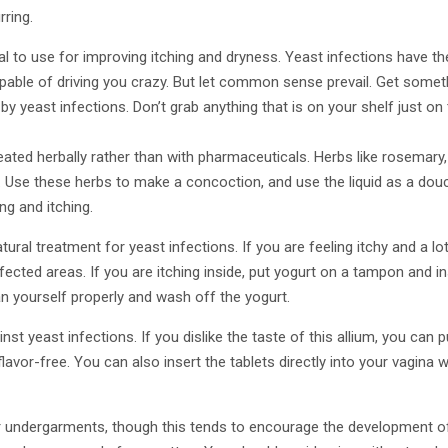
ring.
l to use for improving itching and dryness. Yeast infections have the
pable of driving you crazy. But let common sense prevail. Get somet
by yeast infections. Don’t grab anything that is on your shelf just on
eated herbally rather than with pharmaceuticals. Herbs like rosemary
t. Use these herbs to make a concoction, and use the liquid as a do
ing and itching.
natural treatment for yeast infections. If you are feeling itchy and a 
ffected areas. If you are itching inside, put yogurt on a tampon and in
n yourself properly and wash off the yogurt.
inst yeast infections. If you dislike the taste of this allium, you can 
 flavor-free. You can also insert the tablets directly into your vagina
ar undergarments, though this tends to encourage the development of