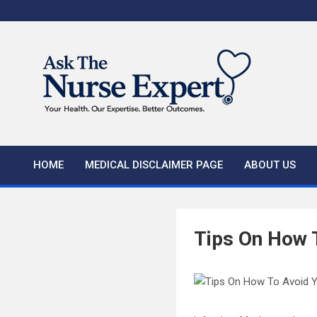
Skip
to
content
HOME
MEDICAL DISCLAIMER PAGE
ABOUT US
Tips On How T