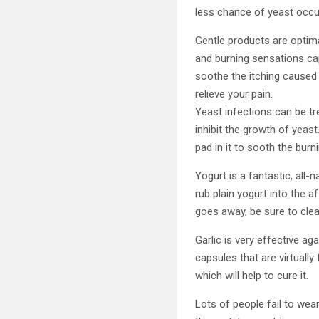
less chance of yeast occur
Gentle products are optima
and burning sensations ca
soothe the itching caused 
relieve your pain.
Yeast infections can be tr
inhibit the growth of yeas
pad in it to sooth the burn
Yogurt is a fantastic, all-
rub plain yogurt into the a
goes away, be sure to clea
Garlic is very effective aga
capsules that are virtually
which will help to cure it.
Lots of people fail to we