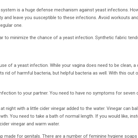
system is a huge defense mechanism against yeast infections. How
y and leave you susceptible to these infections. Avoid workouts and
egular one.
 to minimize the chance of a yeast infection. Synthetic fabric tend
e of a yeast infection. While your vagina does need to be clean, a 
ts rid of harmful bacteria, but helpful bacteria as well. With this out
infection to your partner. You need to have no symptoms for seven
t night with a little cider vinegar added to the water. Vinegar can ba
owth. You need to take a bath of normal length. If you would like, ins
ider vinegar and warm water.
p made for genitals. There are a number of feminine hygiene soaps a