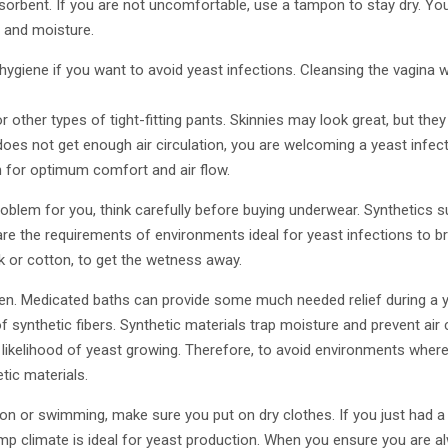
orbent. If you are not uncomfortable, use a tampon to stay dry. You
and moisture.
giene if you want to avoid yeast infections. Cleansing the vagina w
 other types of tight-fitting pants. Skinnies may look great, but they
 does not get enough air circulation, you are welcoming a yeast infect
n for optimum comfort and air flow.
problem for you, think carefully before buying underwear. Synthetics s
re the requirements of environments ideal for yeast infections to bree
lk or cotton, to get the wetness away.
ten. Medicated baths can provide some much needed relief during a y
 synthetic fibers. Synthetic materials trap moisture and prevent air 
 likelihood of yeast growing. Therefore, to avoid environments where
tic materials.
ion or swimming, make sure you put on dry clothes. If you just had 
mp climate is ideal for yeast production. When you ensure you are al