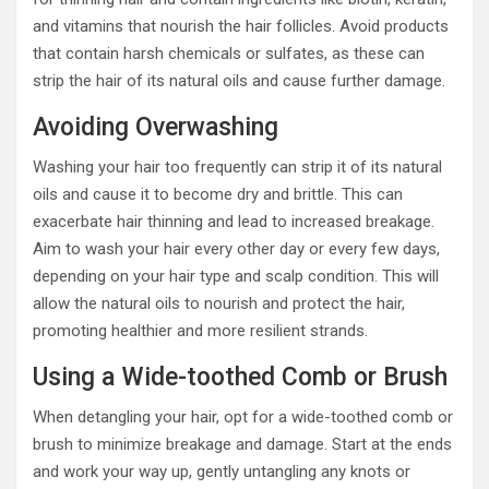
and vitamins that nourish the hair follicles. Avoid products
that contain harsh chemicals or sulfates, as these can
strip the hair of its natural oils and cause further damage.
Avoiding Overwashing
Washing your hair too frequently can strip it of its natural
oils and cause it to become dry and brittle. This can
exacerbate hair thinning and lead to increased breakage.
Aim to wash your hair every other day or every few days,
depending on your hair type and scalp condition. This will
allow the natural oils to nourish and protect the hair,
promoting healthier and more resilient strands.
Using a Wide-toothed Comb or Brush
When detangling your hair, opt for a wide-toothed comb or
brush to minimize breakage and damage. Start at the ends
and work your way up, gently untangling any knots or