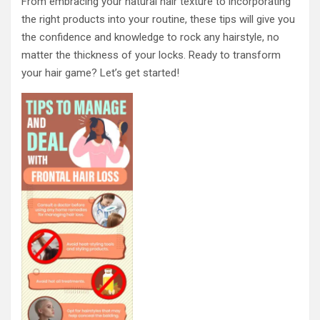
From embracing your natural hair texture to incorporating
the right products into your routine, these tips will give you
the confidence and knowledge to rock any hairstyle, no
matter the thickness of your locks. Ready to transform
your hair game? Let’s get started!