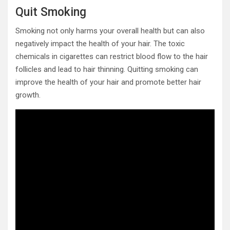
Quit Smoking
Smoking not only harms your overall health but can also
negatively impact the health of your hair. The toxic
chemicals in cigarettes can restrict blood flow to the hair
follicles and lead to hair thinning. Quitting smoking can
improve the health of your hair and promote better hair
growth.