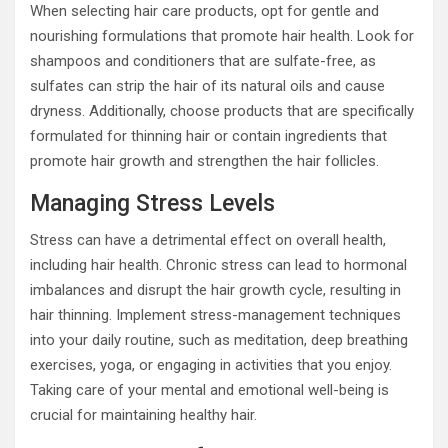
When selecting hair care products, opt for gentle and
nourishing formulations that promote hair health. Look for
shampoos and conditioners that are sulfate-free, as
sulfates can strip the hair of its natural oils and cause
dryness. Additionally, choose products that are specifically
formulated for thinning hair or contain ingredients that
promote hair growth and strengthen the hair follicles.
Managing Stress Levels
Stress can have a detrimental effect on overall health,
including hair health. Chronic stress can lead to hormonal
imbalances and disrupt the hair growth cycle, resulting in
hair thinning. Implement stress-management techniques
into your daily routine, such as meditation, deep breathing
exercises, yoga, or engaging in activities that you enjoy.
Taking care of your mental and emotional well-being is
crucial for maintaining healthy hair.