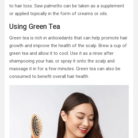
to hair loss. Saw palmetto can be taken as a supplement
or applied topically in the form of creams or oils.
Using Green Tea
Green tea is rich in antioxidants that can help promote hair
growth and improve the health of the scalp. Brew a cup of
green tea and allow it to cool. Use it as a rinse after
shampooing your hair, or spray it onto the scalp and
massage it in for a few minutes. Green tea can also be
consumed to benefit overall hair health.