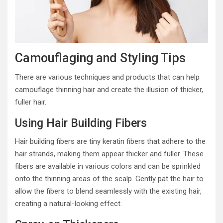
Camouflaging and Styling Tips
There are various techniques and products that can help
camouflage thinning hair and create the illusion of thicker,
fuller hair.
Using Hair Building Fibers
Hair building fibers are tiny keratin fibers that adhere to the
hair strands, making them appear thicker and fuller. These
fibers are available in various colors and can be sprinkled
onto the thinning areas of the scalp. Gently pat the hair to
allow the fibers to blend seamlessly with the existing hair,
creating a natural-looking effect.