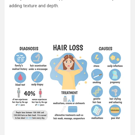
adding texture and depth.