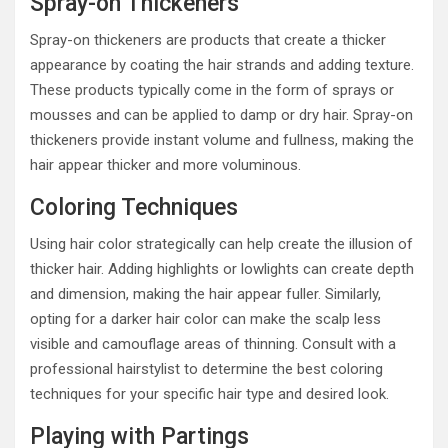
Spray-on Thickeners
Spray-on thickeners are products that create a thicker
appearance by coating the hair strands and adding texture.
These products typically come in the form of sprays or
mousses and can be applied to damp or dry hair. Spray-on
thickeners provide instant volume and fullness, making the
hair appear thicker and more voluminous.
Coloring Techniques
Using hair color strategically can help create the illusion of
thicker hair. Adding highlights or lowlights can create depth
and dimension, making the hair appear fuller. Similarly,
opting for a darker hair color can make the scalp less
visible and camouflage areas of thinning. Consult with a
professional hairstylist to determine the best coloring
techniques for your specific hair type and desired look.
Playing with Partings