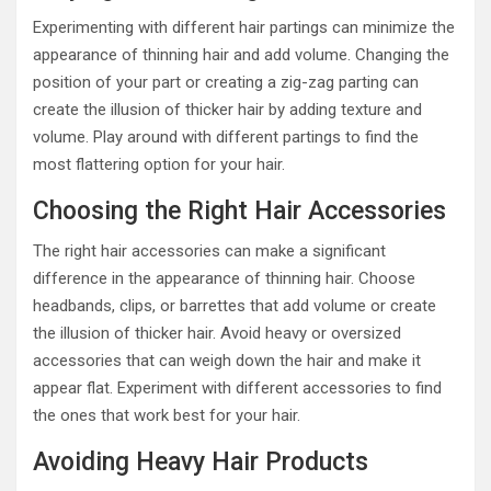
Experimenting with different hair partings can minimize the
appearance of thinning hair and add volume. Changing the
position of your part or creating a zig-zag parting can
create the illusion of thicker hair by adding texture and
volume. Play around with different partings to find the
most flattering option for your hair.
Choosing the Right Hair Accessories
The right hair accessories can make a significant
difference in the appearance of thinning hair. Choose
headbands, clips, or barrettes that add volume or create
the illusion of thicker hair. Avoid heavy or oversized
accessories that can weigh down the hair and make it
appear flat. Experiment with different accessories to find
the ones that work best for your hair.
Avoiding Heavy Hair Products