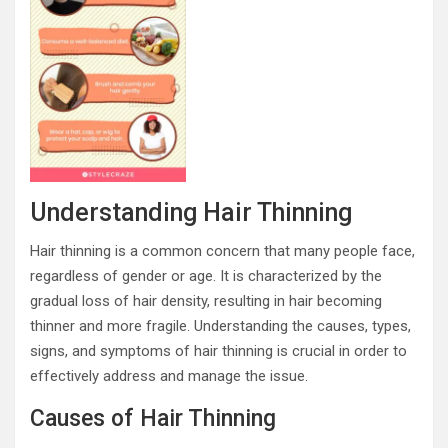
Understanding Hair Thinning
Hair thinning is a common concern that many people face,
regardless of gender or age. It is characterized by the
gradual loss of hair density, resulting in hair becoming
thinner and more fragile. Understanding the causes, types,
signs, and symptoms of hair thinning is crucial in order to
effectively address and manage the issue.
Causes of Hair Thinning