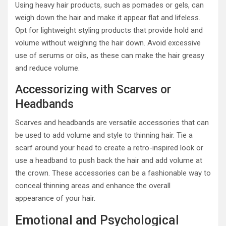
Using heavy hair products, such as pomades or gels, can
weigh down the hair and make it appear flat and lifeless.
Opt for lightweight styling products that provide hold and
volume without weighing the hair down. Avoid excessive
use of serums or oils, as these can make the hair greasy
and reduce volume.
Accessorizing with Scarves or
Headbands
Scarves and headbands are versatile accessories that can
be used to add volume and style to thinning hair. Tie a
scarf around your head to create a retro-inspired look or
use a headband to push back the hair and add volume at
the crown. These accessories can be a fashionable way to
conceal thinning areas and enhance the overall
appearance of your hair.
Emotional and Psychological