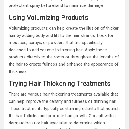
protectant spray beforehand to minimize damage.
Using Volumizing Products
Volumizing products can help create the illusion of thicker
hair by adding body and lift to the hair strands. Look for
mousses, sprays, or powders that are specifically
designed to add volume to thinning hair. Apply these
products directly to the roots or throughout the lengths of
the hair to create fullness and enhance the appearance of
thickness.
Trying Hair Thickening Treatments
There are various hair thickening treatments available that
can help improve the density and fullness of thinning hair.
These treatments typically contain ingredients that nourish
the hair follicles and promote hair growth. Consult with a
dermatologist or hair specialist to determine which