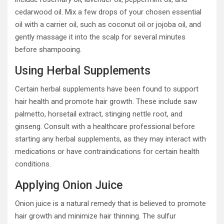
cedarwood oil. Mix a few drops of your chosen essential
oil with a carrier oil, such as coconut oil or jojoba oil, and
gently massage it into the scalp for several minutes
before shampooing.
Using Herbal Supplements
Certain herbal supplements have been found to support
hair health and promote hair growth. These include saw
palmetto, horsetail extract, stinging nettle root, and
ginseng. Consult with a healthcare professional before
starting any herbal supplements, as they may interact with
medications or have contraindications for certain health
conditions.
Applying Onion Juice
Onion juice is a natural remedy that is believed to promote
hair growth and minimize hair thinning. The sulfur