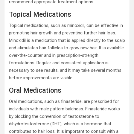
recommend appropriate treatment options.
Topical Medications
Topical medications, such as minoxidil, can be effective in
promoting hair growth and preventing further hair loss.
Minoxidil is a medication that is applied directly to the scalp
and stimulates hair follicles to grow new hair. It is available
over-the-counter and in prescription-strength
formulations. Regular and consistent application is
necessary to see results, and it may take several months
before improvements are visible.
Oral Medications
Oral medications, such as finasteride, are prescribed for
individuals with male pattern baldness. Finasteride works
by blocking the conversion of testosterone to
dihydrotestosterone (DHT), which is a hormone that
contributes to hair loss. It is important to consult with a