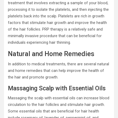
treatment that involves extracting a sample of your blood,
processing it to isolate the platelets, and then injecting the
platelets back into the scalp. Platelets are rich in growth
factors that stimulate hair growth and improve the health
of the hair follicles. PRP therapy is a relatively safe and
minimally invasive procedure that can be beneficial for
individuals experiencing hair thinning.
Natural and Home Remedies
In addition to medical treatments, there are several natural
and home remedies that can help improve the health of
the hair and promote growth.
Massaging Scalp with Essential Oils
Massaging the scalp with essential oils can increase blood
circulation to the hair follicles and stimulate hair growth.
Some essential oils that are beneficial for hair health
include rosemary oil, lavender oil, peppermint oil, and