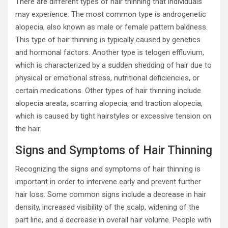
There are different types of hair thinning that individuals
may experience. The most common type is androgenetic
alopecia, also known as male or female pattern baldness.
This type of hair thinning is typically caused by genetics
and hormonal factors. Another type is telogen effluvium,
which is characterized by a sudden shedding of hair due to
physical or emotional stress, nutritional deficiencies, or
certain medications. Other types of hair thinning include
alopecia areata, scarring alopecia, and traction alopecia,
which is caused by tight hairstyles or excessive tension on
the hair.
Signs and Symptoms of Hair Thinning
Recognizing the signs and symptoms of hair thinning is
important in order to intervene early and prevent further
hair loss. Some common signs include a decrease in hair
density, increased visibility of the scalp, widening of the
part line, and a decrease in overall hair volume. People with