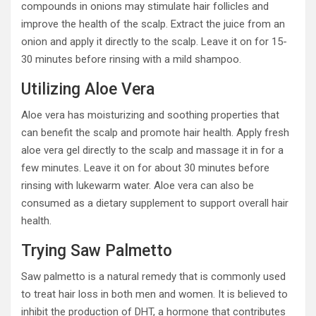
compounds in onions may stimulate hair follicles and
improve the health of the scalp. Extract the juice from an
onion and apply it directly to the scalp. Leave it on for 15-
30 minutes before rinsing with a mild shampoo.
Utilizing Aloe Vera
Aloe vera has moisturizing and soothing properties that
can benefit the scalp and promote hair health. Apply fresh
aloe vera gel directly to the scalp and massage it in for a
few minutes. Leave it on for about 30 minutes before
rinsing with lukewarm water. Aloe vera can also be
consumed as a dietary supplement to support overall hair
health.
Trying Saw Palmetto
Saw palmetto is a natural remedy that is commonly used
to treat hair loss in both men and women. It is believed to
inhibit the production of DHT, a hormone that contributes