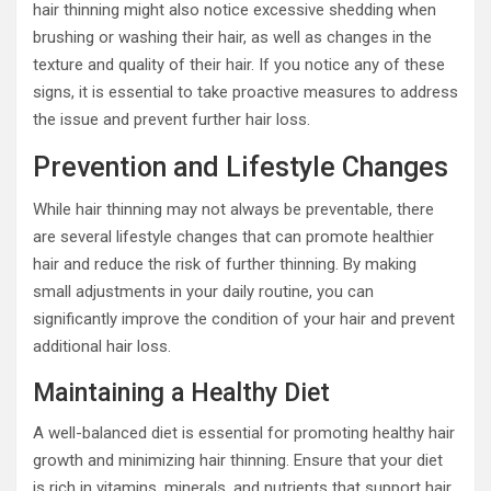
hair thinning might also notice excessive shedding when
brushing or washing their hair, as well as changes in the
texture and quality of their hair. If you notice any of these
signs, it is essential to take proactive measures to address
the issue and prevent further hair loss.
Prevention and Lifestyle Changes
While hair thinning may not always be preventable, there
are several lifestyle changes that can promote healthier
hair and reduce the risk of further thinning. By making
small adjustments in your daily routine, you can
significantly improve the condition of your hair and prevent
additional hair loss.
Maintaining a Healthy Diet
A well-balanced diet is essential for promoting healthy hair
growth and minimizing hair thinning. Ensure that your diet
is rich in vitamins, minerals, and nutrients that support hair