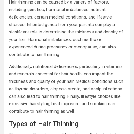
Hair thinning can be caused by a variety of factors,
including genetics, hormonal imbalances, nutrient
deficiencies, certain medical conditions, and lifestyle
choices. Inherited genes from your parents can play a
significant role in determining the thickness and density of
your hair. Hormonal imbalances, such as those
experienced during pregnancy or menopause, can also
contribute to hair thinning.
Additionally, nutritional deficiencies, particularly in vitamins
and minerals essential for hair health, can impact the
thickness and quality of your hair. Medical conditions such
as thyroid disorders, alopecia areata, and scalp infections
can also lead to hair thinning. Finally, lifestyle choices like
excessive hairstyling, heat exposure, and smoking can
contribute to hair thinning as well.
Types of Hair Thinning