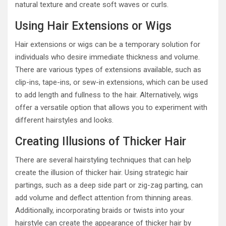
natural texture and create soft waves or curls.
Using Hair Extensions or Wigs
Hair extensions or wigs can be a temporary solution for
individuals who desire immediate thickness and volume.
There are various types of extensions available, such as
clip-ins, tape-ins, or sew-in extensions, which can be used
to add length and fullness to the hair. Alternatively, wigs
offer a versatile option that allows you to experiment with
different hairstyles and looks.
Creating Illusions of Thicker Hair
There are several hairstyling techniques that can help
create the illusion of thicker hair. Using strategic hair
partings, such as a deep side part or zig-zag parting, can
add volume and deflect attention from thinning areas.
Additionally, incorporating braids or twists into your
hairstyle can create the appearance of thicker hair by