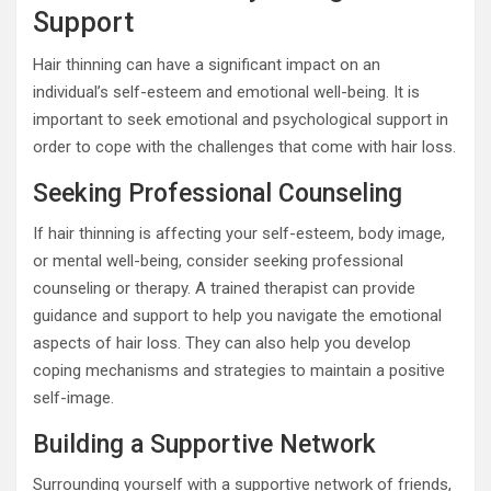
Support
Hair thinning can have a significant impact on an
individual’s self-esteem and emotional well-being. It is
important to seek emotional and psychological support in
order to cope with the challenges that come with hair loss.
Seeking Professional Counseling
If hair thinning is affecting your self-esteem, body image,
or mental well-being, consider seeking professional
counseling or therapy. A trained therapist can provide
guidance and support to help you navigate the emotional
aspects of hair loss. They can also help you develop
coping mechanisms and strategies to maintain a positive
self-image.
Building a Supportive Network
Surrounding yourself with a supportive network of friends,