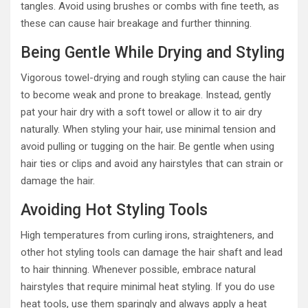
tangles. Avoid using brushes or combs with fine teeth, as
these can cause hair breakage and further thinning.
Being Gentle While Drying and Styling
Vigorous towel-drying and rough styling can cause the hair
to become weak and prone to breakage. Instead, gently
pat your hair dry with a soft towel or allow it to air dry
naturally. When styling your hair, use minimal tension and
avoid pulling or tugging on the hair. Be gentle when using
hair ties or clips and avoid any hairstyles that can strain or
damage the hair.
Avoiding Hot Styling Tools
High temperatures from curling irons, straighteners, and
other hot styling tools can damage the hair shaft and lead
to hair thinning. Whenever possible, embrace natural
hairstyles that require minimal heat styling. If you do use
heat tools, use them sparingly and always apply a heat