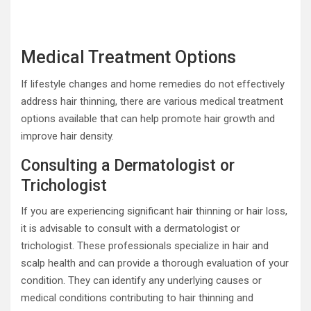
Medical Treatment Options
If lifestyle changes and home remedies do not effectively
address hair thinning, there are various medical treatment
options available that can help promote hair growth and
improve hair density.
Consulting a Dermatologist or
Trichologist
If you are experiencing significant hair thinning or hair loss,
it is advisable to consult with a dermatologist or
trichologist. These professionals specialize in hair and
scalp health and can provide a thorough evaluation of your
condition. They can identify any underlying causes or
medical conditions contributing to hair thinning and