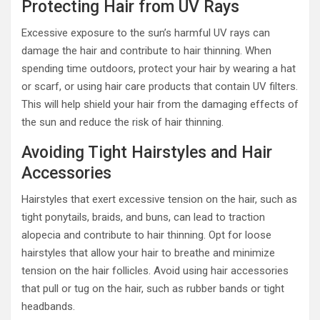
Protecting Hair from UV Rays
Excessive exposure to the sun’s harmful UV rays can
damage the hair and contribute to hair thinning. When
spending time outdoors, protect your hair by wearing a hat
or scarf, or using hair care products that contain UV filters.
This will help shield your hair from the damaging effects of
the sun and reduce the risk of hair thinning.
Avoiding Tight Hairstyles and Hair
Accessories
Hairstyles that exert excessive tension on the hair, such as
tight ponytails, braids, and buns, can lead to traction
alopecia and contribute to hair thinning. Opt for loose
hairstyles that allow your hair to breathe and minimize
tension on the hair follicles. Avoid using hair accessories
that pull or tug on the hair, such as rubber bands or tight
headbands.