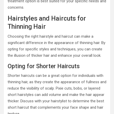
treatment option is best suited for your specific needs and
concerns.
Hairstyles and Haircuts for
Thinning Hair
Choosing the right hairstyle and haircut can make a
significant difference in the appearance of thinning hair. By
opting for specific styles and techniques, you can create
the illusion of thicker hair and enhance your overall look.
Opting for Shorter Haircuts
Shorter haircuts can be a great option for individuals with
thinning hair, as they create the appearance of fullness and
reduce the visibility of scalp. Pixie cuts, bobs, or layered
short hairstyles can add volume and make the hair appear
thicker. Discuss with your hairstylist to determine the best
short haircut that complements your face shape and hair
texture.