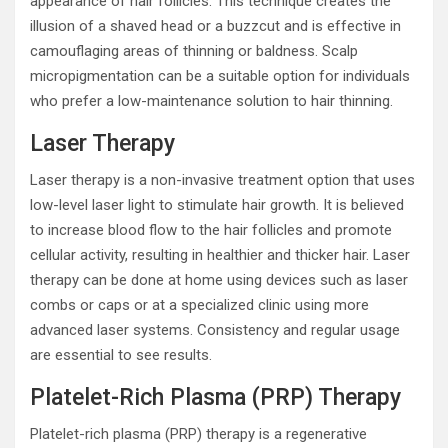
appearance of hair follicles. This technique creates the
illusion of a shaved head or a buzzcut and is effective in
camouflaging areas of thinning or baldness. Scalp
micropigmentation can be a suitable option for individuals
who prefer a low-maintenance solution to hair thinning.
Laser Therapy
Laser therapy is a non-invasive treatment option that uses
low-level laser light to stimulate hair growth. It is believed
to increase blood flow to the hair follicles and promote
cellular activity, resulting in healthier and thicker hair. Laser
therapy can be done at home using devices such as laser
combs or caps or at a specialized clinic using more
advanced laser systems. Consistency and regular usage
are essential to see results.
Platelet-Rich Plasma (PRP) Therapy
Platelet-rich plasma (PRP) therapy is a regenerative