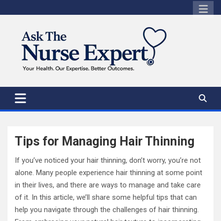
Skip
to
content
Tips for Managing Hair Thinning
If you’ve noticed your hair thinning, don’t worry, you’re not
alone. Many people experience hair thinning at some point
in their lives, and there are ways to manage and take care
of it. In this article, we’ll share some helpful tips that can
help you navigate through the challenges of hair thinning.