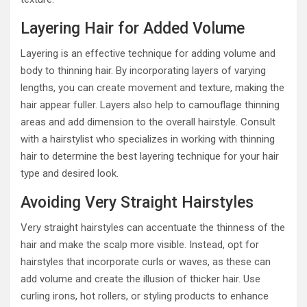
Layering Hair for Added Volume
Layering is an effective technique for adding volume and
body to thinning hair. By incorporating layers of varying
lengths, you can create movement and texture, making the
hair appear fuller. Layers also help to camouflage thinning
areas and add dimension to the overall hairstyle. Consult
with a hairstylist who specializes in working with thinning
hair to determine the best layering technique for your hair
type and desired look.
Avoiding Very Straight Hairstyles
Very straight hairstyles can accentuate the thinness of the
hair and make the scalp more visible. Instead, opt for
hairstyles that incorporate curls or waves, as these can
add volume and create the illusion of thicker hair. Use
curling irons, hot rollers, or styling products to enhance