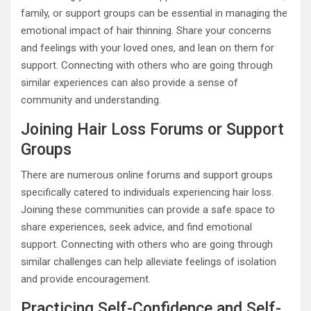
family, or support groups can be essential in managing the
emotional impact of hair thinning. Share your concerns
and feelings with your loved ones, and lean on them for
support. Connecting with others who are going through
similar experiences can also provide a sense of
community and understanding.
Joining Hair Loss Forums or Support
Groups
There are numerous online forums and support groups
specifically catered to individuals experiencing hair loss.
Joining these communities can provide a safe space to
share experiences, seek advice, and find emotional
support. Connecting with others who are going through
similar challenges can help alleviate feelings of isolation
and provide encouragement.
Practicing Self-Confidence and Self-