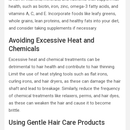
health, such as biotin, iron, zinc, omega-3 fatty acids, and
vitamins A, C, and E. Incorporate foods like leafy greens,
whole grains, lean proteins, and healthy fats into your diet,
and consider taking supplements if necessary.
Avoiding Excessive Heat and
Chemicals
Excessive heat and chemical treatments can be
detrimental to hair health and contribute to hair thinning.
Limit the use of heat styling tools such as flat irons,
curling irons, and hair dryers, as these can damage the hair
shaft and lead to breakage. Similarly, reduce the frequency
of chemical treatments like relaxers, perms, and hair dyes,
as these can weaken the hair and cause it to become
brittle.
Using Gentle Hair Care Products