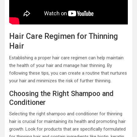
Hair Care Regimen for Thinning
Hair
Establishing a proper hair care regimen can help maintain
the health of your hair and manage hair thinning. By
following these tips, you can create a routine that nurtures
your hair and minimizes the risk of further thinning.
Choosing the Right Shampoo and
Conditioner
Selecting the right shampoo and conditioner for thinning
hair is crucial for maintaining its health and promoting hair
growth. Look for products that are specifically formulated
for thinning hair and contain ingredients like biotin, keratin,