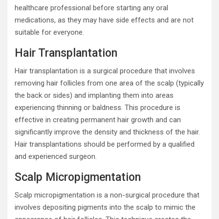
healthcare professional before starting any oral
medications, as they may have side effects and are not
suitable for everyone.
Hair Transplantation
Hair transplantation is a surgical procedure that involves
removing hair follicles from one area of the scalp (typically
the back or sides) and implanting them into areas
experiencing thinning or baldness. This procedure is
effective in creating permanent hair growth and can
significantly improve the density and thickness of the hair.
Hair transplantations should be performed by a qualified
and experienced surgeon.
Scalp Micropigmentation
Scalp micropigmentation is a non-surgical procedure that
involves depositing pigments into the scalp to mimic the