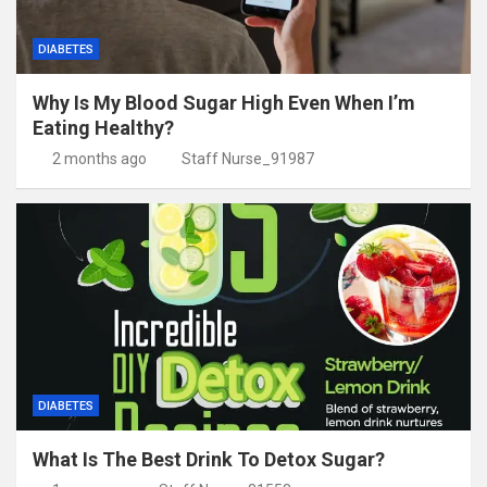
DIABETES
Why Is My Blood Sugar High Even When I’m
Eating Healthy?
2 months ago
Staff Nurse_91987
DIABETES
What Is The Best Drink To Detox Sugar?