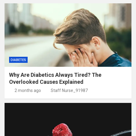
DIABETES
Why Are Diabetics Always Tired? The
Overlooked Causes Explained
2 months ago
Staff Nurse_91987