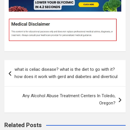
Post
what is celiac disease? what is the diet to go with it?
navigation
how does it work with gerd and diabetes and diverticul
Any Alcohol Abuse Treatment Centers In Toledo,
Oregon?
Related Posts