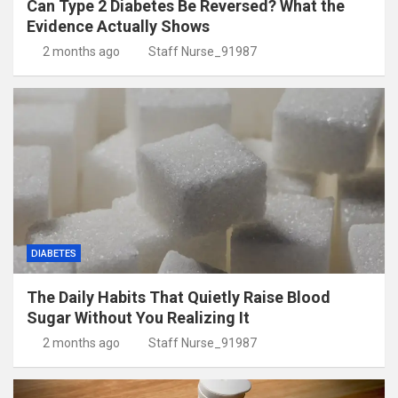
Can Type 2 Diabetes Be Reversed? What the
Evidence Actually Shows
2 months ago
Staff Nurse_91987
DIABETES
The Daily Habits That Quietly Raise Blood
Sugar Without You Realizing It
2 months ago
Staff Nurse_91987