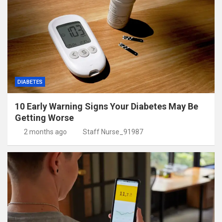
DIABETES
10 Early Warning Signs Your Diabetes May Be
Getting Worse
2 months ago
Staff Nurse_91987