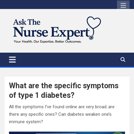
Skip
to
content
What are the specific symptoms
of type 1 diabetes?
All the symptoms I’ve found online are very broad..are
there any specific ones? Can diabetes weaken one’s
immune system?