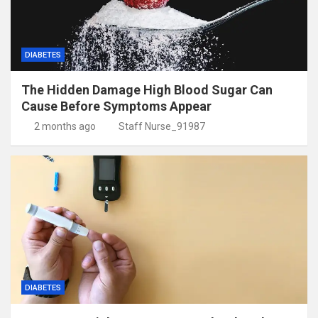
DIABETES
The Hidden Damage High Blood Sugar Can
Cause Before Symptoms Appear
2 months ago
Staff Nurse_91987
DIABETES