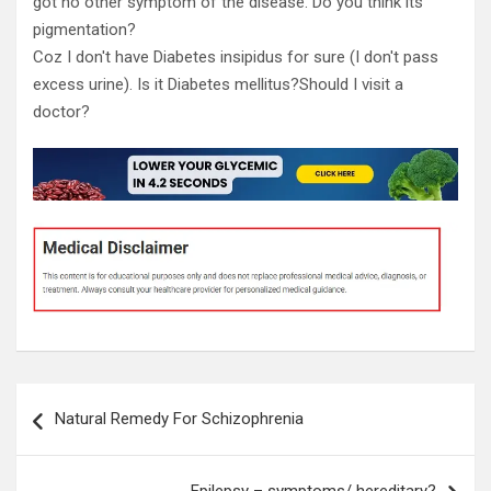
got no other symptom of the disease. Do you think its
pigmentation?
Coz I don't have Diabetes insipidus for sure (I don't pass
excess urine). Is it Diabetes mellitus?Should I visit a
doctor?
Post
Natural Remedy For Schizophrenia
navigation