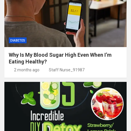
DIABETES
Why Is My Blood Sugar High Even When I’m
Eating Healthy?
2 months ago
Staff Nurse_91987