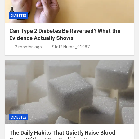
DIABETES
Can Type 2 Diabetes Be Reversed? What the
Evidence Actually Shows
2 months ago
Staff Nurse_91987
DIABETES
The Daily Habits That Quietly Raise Blood