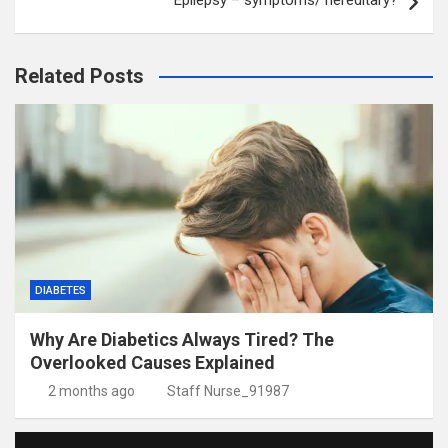
Epilepsy – symptoms/ hereditary?
Related Posts
DIABETES
Why Are Diabetics Always Tired? The
Overlooked Causes Explained
2 months ago
Staff Nurse_91987