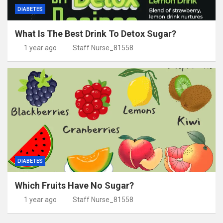
DIABETES
What Is The Best Drink To Detox Sugar?
1 year ago
Staff Nurse_81558
DIABETES
Which Fruits Have No Sugar?
1 year ago
Staff Nurse_81558