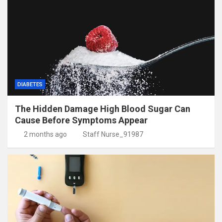
DIABETES
The Hidden Damage High Blood Sugar Can
Cause Before Symptoms Appear
2 months ago
Staff Nurse_91987