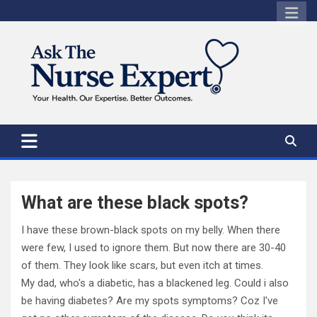
Skip
to
content
What are these black spots?
I have these brown-black spots on my belly. When there
were few, I used to ignore them. But now there are 30-40
of them. They look like scars, but even itch at times.
My dad, who's a diabetic, has a blackened leg. Could i also
be having diabetes? Are my spots symptoms? Coz I've