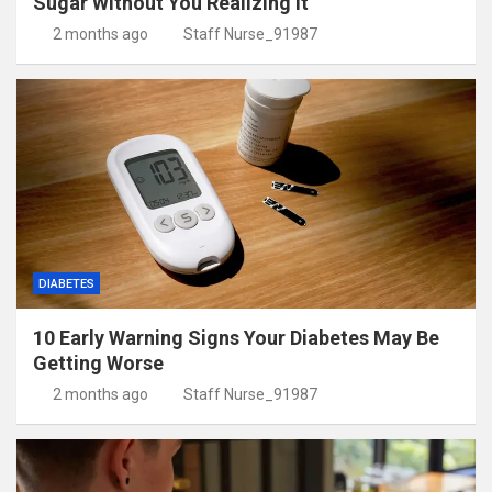
Sugar Without You Realizing It
2 months ago
Staff Nurse_91987
DIABETES
10 Early Warning Signs Your Diabetes May Be
Getting Worse
2 months ago
Staff Nurse_91987