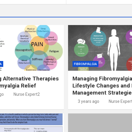
A
FIBROMYALGIA
g Alternative Therapies
Managing Fibromyalgia
omyalgia Relief
Lifestyle Changes and 
Management Strategie
go
Nurse Expert2
3 years ago
Nurse Exper