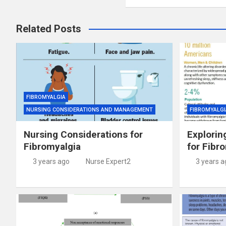
Related Posts
FIBROMYALGIA
NURSING CONSIDERATIONS AND MANAGEMENT
FIBROMYALGI
Nursing Considerations for
Explorin
Fibromyalgia
for Fibr
3 years ago
Nurse Expert2
3 years a