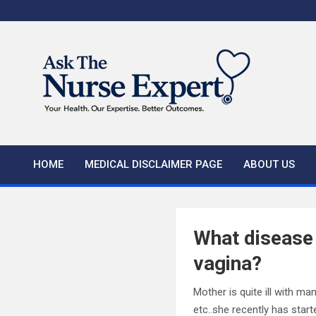
Skip
to
content
HOME
MEDICAL DISCLAIMER PAGE
ABOUT US
What disease 
vagina?
Mother is quite ill with ma
etc..she recently has start