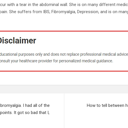
occur with a tear in the abdominal wall. She is on many different medi
pain. She suffers from IBS, Fibromyalgia, Depression, and is on many
bromyalgia. I had all of the
How to tell between h
ints. It got so bad that I,