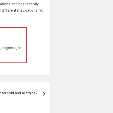
cations and has recently
 different medications for
ead cold and allergies?