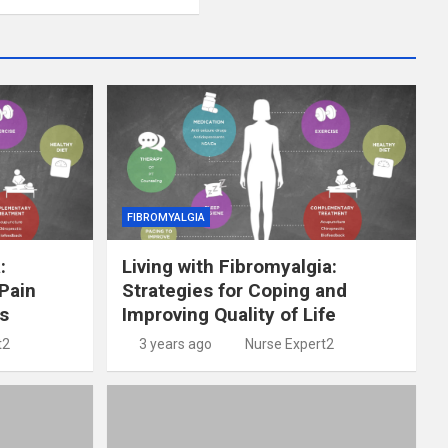
FIBROMYALGIA
:
Living with Fibromyalgia:
Pain
Strategies for Coping and
s
Improving Quality of Life
t2
3 years ago
Nurse Expert2