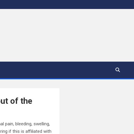
ut of the
l pain, bleeding, swelling,
g if this is affiliated with