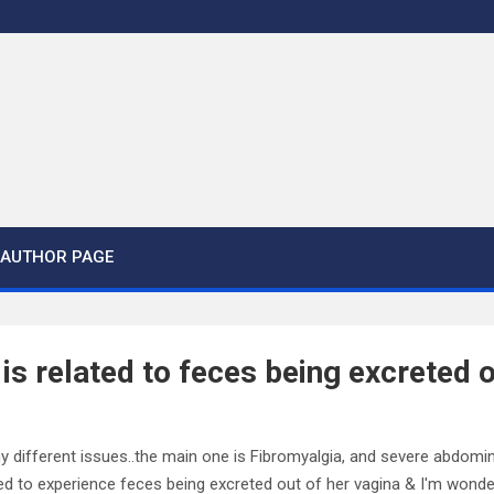
AUTHOR PAGE
is related to feces being excreted o
ny different issues..the main one is Fibromyalgia, and severe abdomina
ed to experience feces being excreted out of her vagina & I'm wonderin