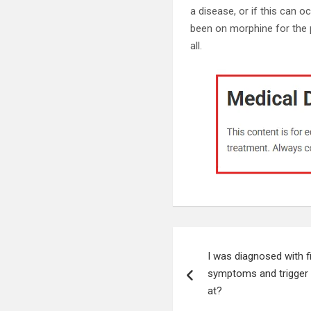
a disease, or if this can 
been on morphine for the 
all.
Post
I was diagnosed with fi
navigation
symptoms and trigger po
at?