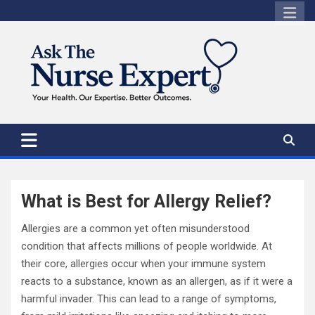
Skip
to
content
What is Best for Allergy Relief?
Allergies are a common yet often misunderstood
condition that affects millions of people worldwide. At
their core, allergies occur when your immune system
reacts to a substance, known as an allergen, as if it were a
harmful invader. This can lead to a range of symptoms,