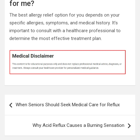
for me?
The best allergy relief option for you depends on your
specific allergies, symptoms, and medical history. It’s
important to consult with a healthcare professional to
determine the most effective treatment plan.
Post
When Seniors Should Seek Medical Care for Reflux
navigation
Why Acid Reflux Causes a Burning Sensation