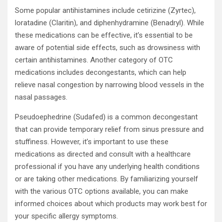
Some popular antihistamines include cetirizine (Zyrtec),
loratadine (Claritin), and diphenhydramine (Benadryl). While
these medications can be effective, it’s essential to be
aware of potential side effects, such as drowsiness with
certain antihistamines. Another category of OTC
medications includes decongestants, which can help
relieve nasal congestion by narrowing blood vessels in the
nasal passages.
Pseudoephedrine (Sudafed) is a common decongestant
that can provide temporary relief from sinus pressure and
stuffiness. However, it’s important to use these
medications as directed and consult with a healthcare
professional if you have any underlying health conditions
or are taking other medications. By familiarizing yourself
with the various OTC options available, you can make
informed choices about which products may work best for
your specific allergy symptoms.