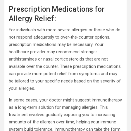
Prescription Medications for
Allergy Relief:
For individuals with more severe allergies or those who do
not respond adequately to over-the-counter options,
prescription medications may be necessary. Your
healthcare provider may recommend stronger
antihistamines or nasal corticosteroids that are not
available over the counter. These prescription medications
can provide more potent relief from symptoms and may
be tailored to your specific needs based on the severity of
your allergies.
In some cases, your doctor might suggest immunotherapy
as a long-term solution for managing allergies. This
treatment involves gradually exposing you to increasing
amounts of the allergen over time, helping your immune
system build tolerance. Immunotherapy can take the form