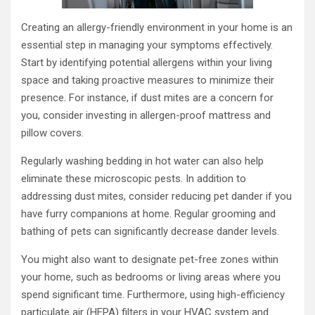
Creating an allergy-friendly environment in your home is an
essential step in managing your symptoms effectively.
Start by identifying potential allergens within your living
space and taking proactive measures to minimize their
presence. For instance, if dust mites are a concern for
you, consider investing in allergen-proof mattress and
pillow covers.
Regularly washing bedding in hot water can also help
eliminate these microscopic pests. In addition to
addressing dust mites, consider reducing pet dander if you
have furry companions at home. Regular grooming and
bathing of pets can significantly decrease dander levels.
You might also want to designate pet-free zones within
your home, such as bedrooms or living areas where you
spend significant time. Furthermore, using high-efficiency
particulate air (HEPA) filters in your HVAC system and