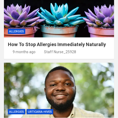
ALLERGIES
How To Stop Allergies Immediately Naturally
9 months ago
Staff Nurse_25928
ALLERGIES
URTICARIA-HIVES