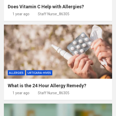
Does Vitamin C Help with Allergies?
1 year ago
Staff Nurse_86305
ALLERGIES
URTICARIA-HIVES
What is the 24 Hour Allergy Remedy?
1 year ago
Staff Nurse_86305