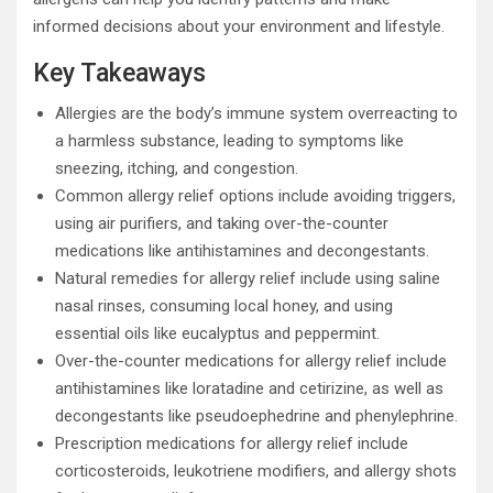
informed decisions about your environment and lifestyle.
Key Takeaways
Allergies are the body’s immune system overreacting to
a harmless substance, leading to symptoms like
sneezing, itching, and congestion.
Common allergy relief options include avoiding triggers,
using air purifiers, and taking over-the-counter
medications like antihistamines and decongestants.
Natural remedies for allergy relief include using saline
nasal rinses, consuming local honey, and using
essential oils like eucalyptus and peppermint.
Over-the-counter medications for allergy relief include
antihistamines like loratadine and cetirizine, as well as
decongestants like pseudoephedrine and phenylephrine.
Prescription medications for allergy relief include
corticosteroids, leukotriene modifiers, and allergy shots