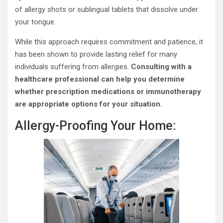
of allergy shots or sublingual tablets that dissolve under
your tongue.
While this approach requires commitment and patience, it
has been shown to provide lasting relief for many
individuals suffering from allergies.
Consulting with a
healthcare professional can help you determine
whether prescription medications or immunotherapy
are appropriate options for your situation.
Allergy-Proofing Your Home: