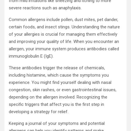
from mild irritations like sneezing and itching to more
severe reactions such as anaphylaxis.
Common allergens include pollen, dust mites, pet dander,
certain foods, and insect stings. Understanding the nature
of your allergies is crucial for managing them effectively
and improving your quality of life. When you encounter an
allergen, your immune system produces antibodies called
immunoglobulin E (IgE).
These antibodies trigger the release of chemicals,
including histamine, which cause the symptoms you
experience. You might find yourself dealing with nasal
congestion, skin rashes, or even gastrointestinal issues,
depending on the allergen involved. Recognizing the
specific triggers that affect you is the first step in
developing a strategy for relief.
Keeping a journal of your symptoms and potential
allergens can help you identify patterns and make