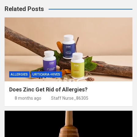
Related Posts
ALLERGIES
URTICARIA-HIVES
Does Zinc Get Rid of Allergies?
8 months ago
Staff Nurse_86305