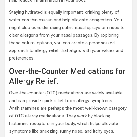
Staying hydrated is equally important; drinking plenty of
water can thin mucus and help alleviate congestion. You
might also consider using saline nasal sprays or rinses to
clear allergens from your nasal passages. By exploring
these natural options, you can create a personalized
approach to allergy relief that aligns with your values and
preferences.
Over-the-Counter Medications for
Allergy Relief:
Over-the-counter (OTC) medications are widely available
and can provide quick relief from allergy symptoms.
Antihistamines are perhaps the most well-known category
of OTC allergy medications. They work by blocking
histamine receptors in your body, which helps alleviate
symptoms like sneezing, runny nose, and itchy eyes.