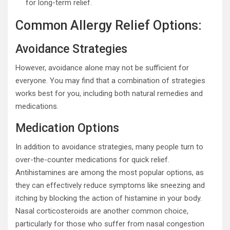
for long-term relief.
Common Allergy Relief Options:
Avoidance Strategies
However, avoidance alone may not be sufficient for
everyone. You may find that a combination of strategies
works best for you, including both natural remedies and
medications.
Medication Options
In addition to avoidance strategies, many people turn to
over-the-counter medications for quick relief.
Antihistamines are among the most popular options, as
they can effectively reduce symptoms like sneezing and
itching by blocking the action of histamine in your body.
Nasal corticosteroids are another common choice,
particularly for those who suffer from nasal congestion