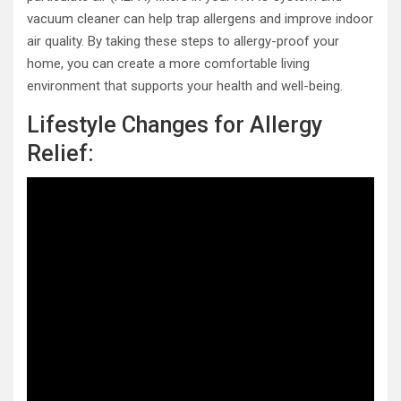
vacuum cleaner can help trap allergens and improve indoor
air quality. By taking these steps to allergy-proof your
home, you can create a more comfortable living
environment that supports your health and well-being.
Lifestyle Changes for Allergy
Relief: