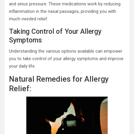
and sinus pressure. These medications work by reducing
inflammation in the nasal passages, providing you with
much-needed relief.
Taking Control of Your Allergy
Symptoms
Understanding the various options available can empower
you to take control of your allergy symptoms and improve
your daily life.
Natural Remedies for Allergy
Relief: