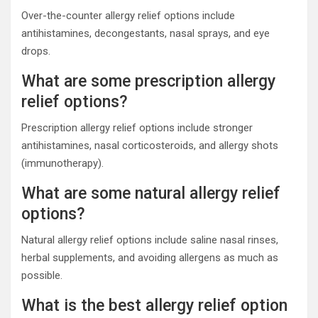
Over-the-counter allergy relief options include
antihistamines, decongestants, nasal sprays, and eye
drops.
What are some prescription allergy
relief options?
Prescription allergy relief options include stronger
antihistamines, nasal corticosteroids, and allergy shots
(immunotherapy).
What are some natural allergy relief
options?
Natural allergy relief options include saline nasal rinses,
herbal supplements, and avoiding allergens as much as
possible.
What is the best allergy relief option