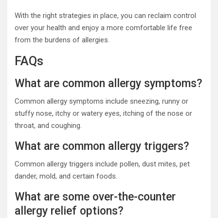
With the right strategies in place, you can reclaim control
over your health and enjoy a more comfortable life free
from the burdens of allergies.
FAQs
What are common allergy symptoms?
Common allergy symptoms include sneezing, runny or
stuffy nose, itchy or watery eyes, itching of the nose or
throat, and coughing.
What are common allergy triggers?
Common allergy triggers include pollen, dust mites, pet
dander, mold, and certain foods.
What are some over-the-counter
allergy relief options?