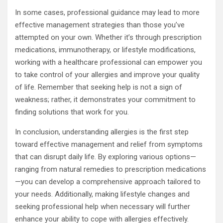
In some cases, professional guidance may lead to more
effective management strategies than those you’ve
attempted on your own. Whether it’s through prescription
medications, immunotherapy, or lifestyle modifications,
working with a healthcare professional can empower you
to take control of your allergies and improve your quality
of life. Remember that seeking help is not a sign of
weakness; rather, it demonstrates your commitment to
finding solutions that work for you.
In conclusion, understanding allergies is the first step
toward effective management and relief from symptoms
that can disrupt daily life. By exploring various options—
ranging from natural remedies to prescription medications
—you can develop a comprehensive approach tailored to
your needs. Additionally, making lifestyle changes and
seeking professional help when necessary will further
enhance your ability to cope with allergies effectively.