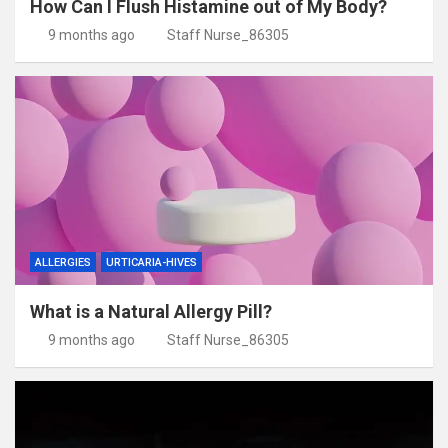
How Can I Flush Histamine out of My Body?
9 months ago
Staff Nurse_86305
ALLERGIES
URTICARIA-HIVES
What is a Natural Allergy Pill?
9 months ago
Staff Nurse_86305