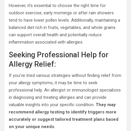
However, it’s essential to choose the right time for
outdoor exercise; early mornings or after rain showers
tend to have lower pollen levels. Additionally, maintaining a
balanced diet rich in fruits, vegetables, and whole grains
can support overall health and potentially reduce
inflammation associated with allergies.
Seeking Professional Help for
Allergy Relief:
If you’ve tried various strategies without finding relief from
your allergy symptoms, it may be time to seek
professional help. An allergist or immunologist specializes
in diagnosing and treating allergies and can provide
valuable insights into your specific condition.
They may
recommend allergy testing to identify triggers more
accurately or suggest tailored treatment plans based
on your unique needs.