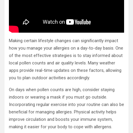
Making certain lifestyle changes can significantly impact
how you manage your allergies on a day-to-day basis. One
of the most effective strategies is to stay informed about
local pollen counts and air quality levels. Many weather
apps provide real-time updates on these factors, allowing
you to plan outdoor activities accordingly.
On days when pollen counts are high, consider staying
indoors or wearing a mask if you must go outside.
Incorporating regular exercise into your routine can also be
beneficial for managing allergies. Physical activity helps
improve circulation and boosts your immune system,
making it easier for your body to cope with allergens.