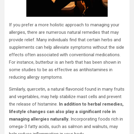
If you prefer a more holistic approach to managing your
allergies, there are numerous natural remedies that may
provide relief. Many individuals find that certain herbs and
supplements can help alleviate symptoms without the side
effects often associated with conventional medications.
For instance, butterbur is an herb that has been shown in
some studies to be as effective as antihistamines in
reducing allergy symptoms.
Similarly, quercetin, a natural flavonoid found in many fruits
and vegetables, may help stabilize mast cells and prevent
the release of histamine.
In addition to herbal remedies,
lifestyle changes can also play a significant role in
managing allergies naturally.
Incorporating foods rich in
omega-3 fatty acids, such as salmon and walnuts, may
help reduce inflammation in your body.