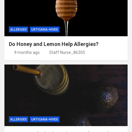
ALLERGIES
URTICARIA-HIVES
Do Honey and Lemon Help Allergies?
9 months ago
Staff Nurse_86305
ALLERGIES
URTICARIA-HIVES