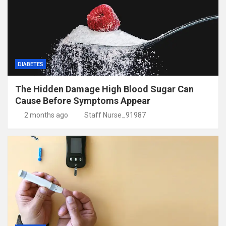
DIABETES
The Hidden Damage High Blood Sugar Can
Cause Before Symptoms Appear
2 months ago
Staff Nurse_91987