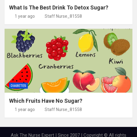
What Is The Best Drink To Detox Sugar?
1 year ago
Staff Nurse_81558
DIABETES
Which Fruits Have No Sugar?
1 year ago
Staff Nurse_81558
Ask The Nurse Expert | Since 2007 | Copyright © All rights