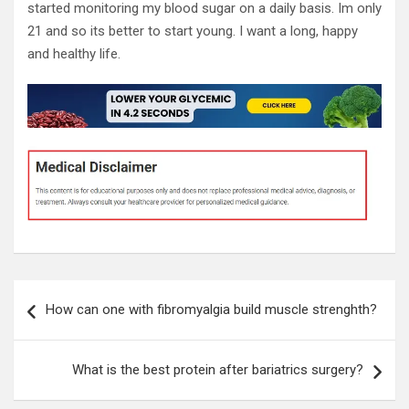
started monitoring my blood sugar on a daily basis. Im only
21 and so its better to start young. I want a long, happy
and healthy life.
Post
How can one with fibromyalgia build muscle strenghth?
navigation
What is the best protein after bariatrics surgery?