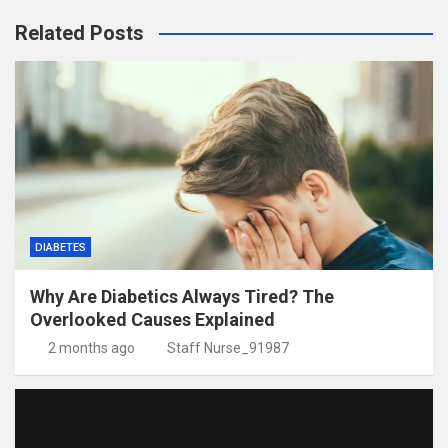
Related Posts
DIABETES
Why Are Diabetics Always Tired? The
Overlooked Causes Explained
2 months ago
Staff Nurse_91987