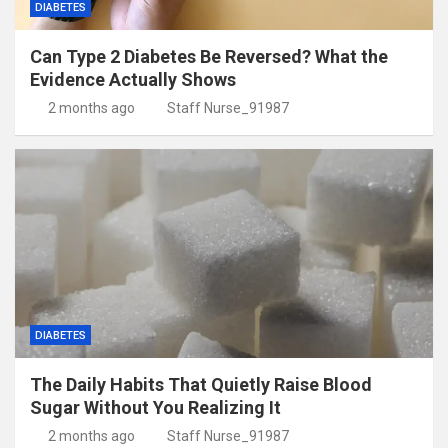
DIABETES
Can Type 2 Diabetes Be Reversed? What the
Evidence Actually Shows
2 months ago
Staff Nurse_91987
DIABETES
The Daily Habits That Quietly Raise Blood
Sugar Without You Realizing It
2 months ago
Staff Nurse_91987