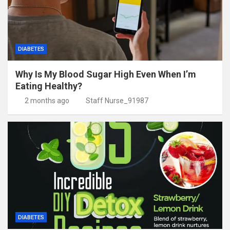
DIABETES
Why Is My Blood Sugar High Even When I’m
Eating Healthy?
2 months ago
Staff Nurse_91987
DIABETES