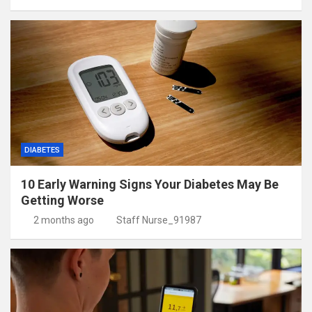
DIABETES
10 Early Warning Signs Your Diabetes May Be
Getting Worse
2 months ago
Staff Nurse_91987