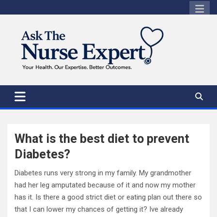
Skip
to
content
What is the best diet to prevent
Diabetes?
Diabetes runs very strong in my family. My grandmother
had her leg amputated because of it and now my mother
has it. Is there a good strict diet or eating plan out there so
that I can lower my chances of getting it? Ive already