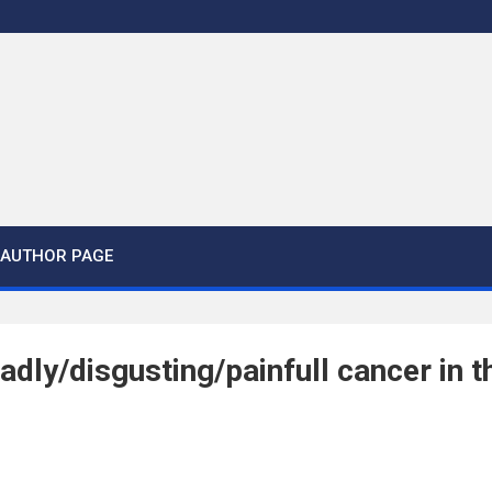
AUTHOR PAGE
adly/disgusting/painfull cancer in th