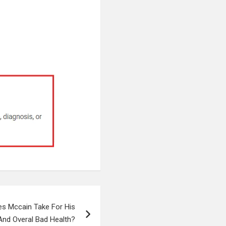
es Mccain Take For His
And Overal Bad Health?