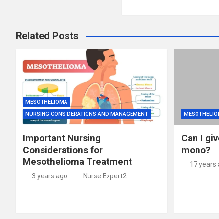
Related Posts
MESOTHELIOMA
NURSING CONSIDERATIONS AND MANAGEMENT
MESOTHELIO
Important Nursing
Can I giv
Considerations for
mono?
Mesothelioma Treatment
17 years
3 years ago
Nurse Expert2