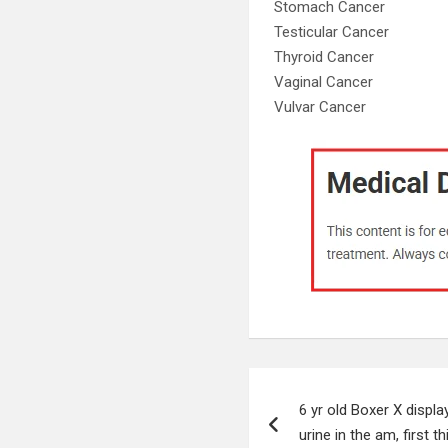
Stomach Cancer
Testicular Cancer
Thyroid Cancer
Vaginal Cancer
Vulvar Cancer
Post
6 yr old Boxer X displa
navigation
urine in the am, first t