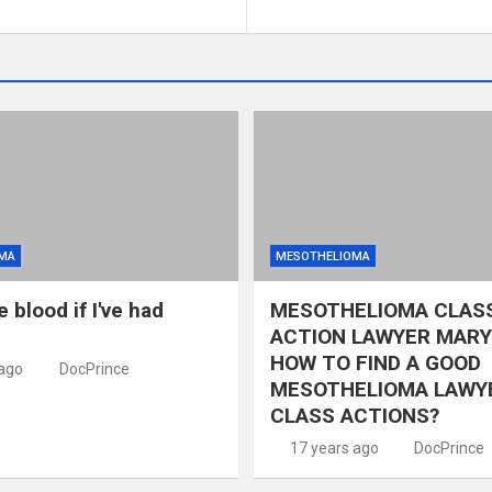
MA
MESOTHELIOMA
e blood if I've had
MESOTHELIOMA CLAS
ACTION LAWYER MARY
HOW TO FIND A GOOD
 ago
DocPrince
MESOTHELIOMA LAWY
CLASS ACTIONS?
17 years ago
DocPrince