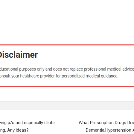
ying p/u and especially dilute
What Prescription Drugs Do
hing. Any ideas?
Dementia,Hypertension 