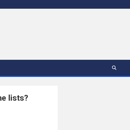
e lists?