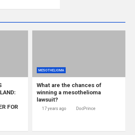
MESOTHELIOMA
S
What are the chances of
LAND:
winning a mesothelioma
lawsuit?
ER FOR
17 years ago
DocPrince