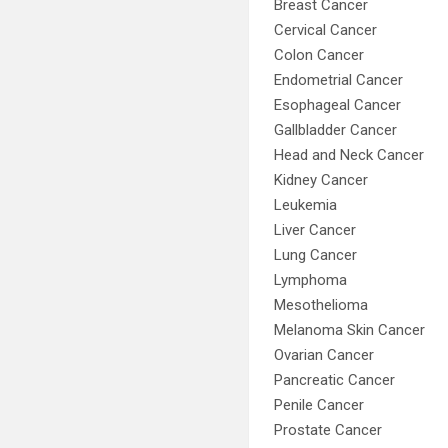
Breast Cancer
Cervical Cancer
Colon Cancer
Endometrial Cancer
Esophageal Cancer
Gallbladder Cancer
Head and Neck Cancer
Kidney Cancer
Leukemia
Liver Cancer
Lung Cancer
Lymphoma
Mesothelioma
Melanoma Skin Cancer
Ovarian Cancer
Pancreatic Cancer
Penile Cancer
Prostate Cancer