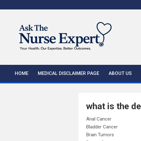
Skip
to
content
HOME
MEDICAL DISCLAIMER PAGE
ABOUT US
what is the de
Anal Cancer
Bladder Cancer
Brain Tumors