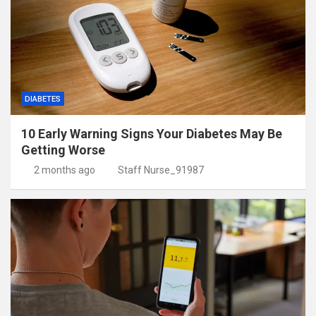
DIABETES
10 Early Warning Signs Your Diabetes May Be
Getting Worse
2 months ago
Staff Nurse_91987