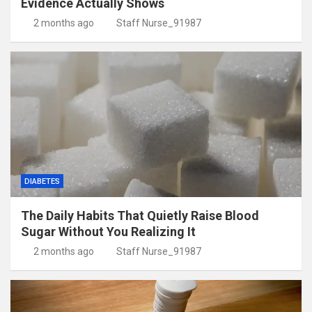
Evidence Actually Shows
2 months ago
Staff Nurse_91987
DIABETES
The Daily Habits That Quietly Raise Blood
Sugar Without You Realizing It
2 months ago
Staff Nurse_91987