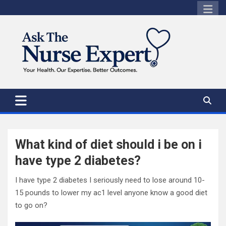
Skip
to
content
What kind of diet should i be on i
have type 2 diabetes?
I have type 2 diabetes I seriously need to lose around 10-
15 pounds to lower my ac1 level anyone know a good diet
to go on?