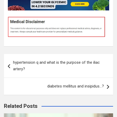
Post
hypertension q and what is the purpose of the iliac
navigation
artery?
diabetes mellitus and insipidus…?
Related Posts