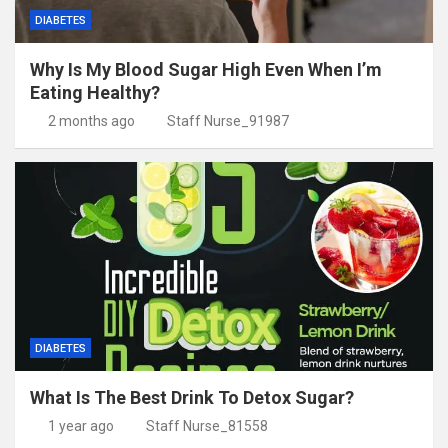
DIABETES
Why Is My Blood Sugar High Even When I’m
Eating Healthy?
2 months ago
Staff Nurse_91987
DIABETES
What Is The Best Drink To Detox Sugar?
1 year ago
Staff Nurse_81558