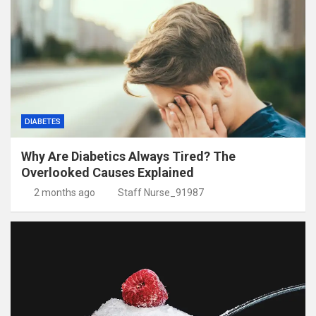
DIABETES
Why Are Diabetics Always Tired? The
Overlooked Causes Explained
2 months ago
Staff Nurse_91987