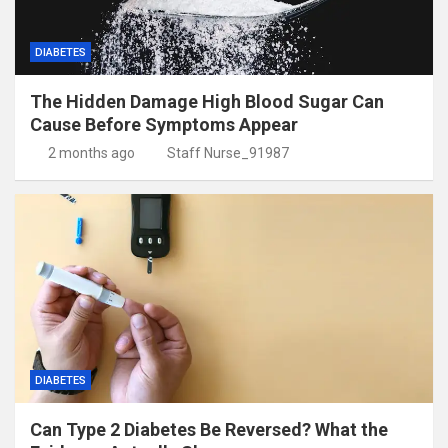
DIABETES
The Hidden Damage High Blood Sugar Can
Cause Before Symptoms Appear
2 months ago
Staff Nurse_91987
DIABETES
Can Type 2 Diabetes Be Reversed? What the