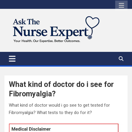
Skip
to
content
What kind of doctor do i see for
Fibromyalgia?
What kind of doctor would i go see to get tested for
Fibromyalgia? What tests to they do for it?