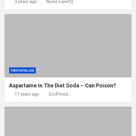
3 years ago
Nurse Expert2
FIBROMYALGIA
Aspartame In The Diet Soda – Can Poison?
17 years ago
DocPrince