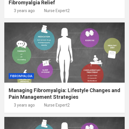
Fibromyalgia Relief
3 years ago
Nurse Expert2
FIBROMYALGIA
Managing Fibromyalgia: Lifestyle Changes and
Pain Management Strategies
3 years ago
Nurse Expert2