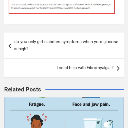
Post
do you only get diabetes symptoms when your glucose
navigation
is high?
I need help with Fibromyalgia.?
Related Posts