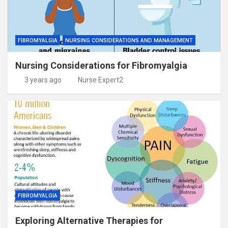
FIBROMYALGIA
NURSING CONSIDERATIONS AND MANAGEMENT
Nursing Considerations for Fibromyalgia
3 years ago
Nurse Expert2
FIBROMYALGIA
Exploring Alternative Therapies for