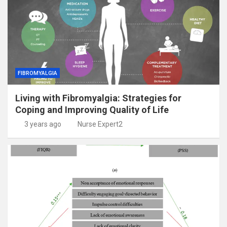
FIBROMYALGIA
Living with Fibromyalgia: Strategies for
Coping and Improving Quality of Life
3 years ago
Nurse Expert2