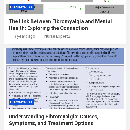
FIBROMYALGIA
The Link Between Fibromyalgia and Mental
Health: Exploring the Connection
3 years ago
Nurse Expert2
FIBROMYALGIA
Understanding Fibromyalgia: Causes,
Symptoms, and Treatment Options