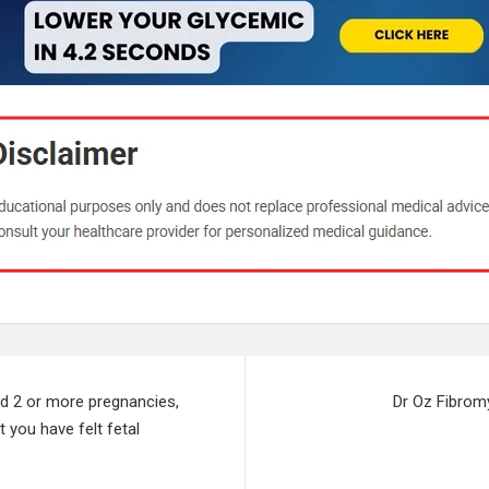
ad 2 or more pregnancies,
Dr Oz Fibrom
t you have felt fetal