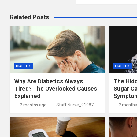
Related Posts
DIABETES
DIABETES
Why Are Diabetics Always
The Hid
Tired? The Overlooked Causes
Sugar C
Explained
Symptom
2 months ago
Staff Nurse_91987
2 months