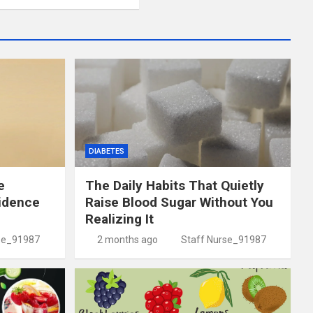
DIABETES
e
The Daily Habits That Quietly
idence
Raise Blood Sugar Without You
Realizing It
se_91987
2 months ago
Staff Nurse_91987