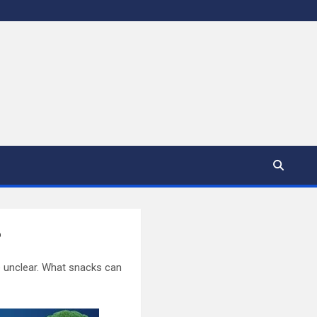
?
le unclear. What snacks can