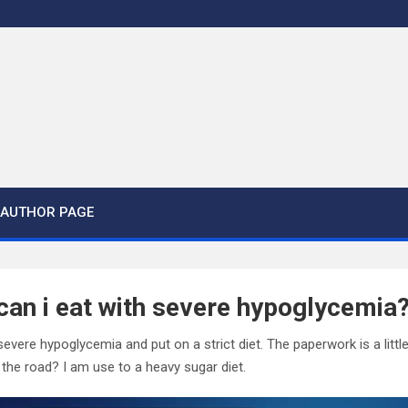
AUTHOR PAGE
an i eat with severe hypoglycemia
severe hypoglycemia and put on a strict diet. The paperwork is a litt
the road? I am use to a heavy sugar diet.