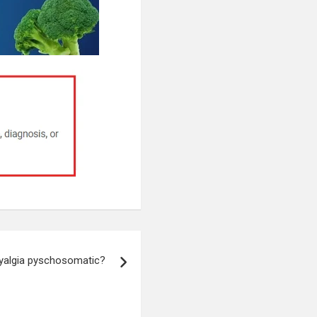
yalgia pyschosomatic?