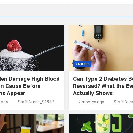
DIABETES
den Damage High Blood
Can Type 2 Diabetes B
an Cause Before
Reversed? What the Ev
s Appear
Actually Shows
 ago
Staff Nurse_91987
2 months ago
Staff Nur