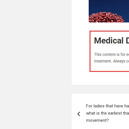
Post
For ladies that have h
navigation
what is the earliest tha
movement?