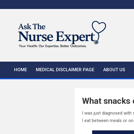
Skip
to
content
HOME
MEDICAL DISCLAIMER PAGE
ABOUT US
What snacks c
I was just diagnosed with 
I eat between meals or on 