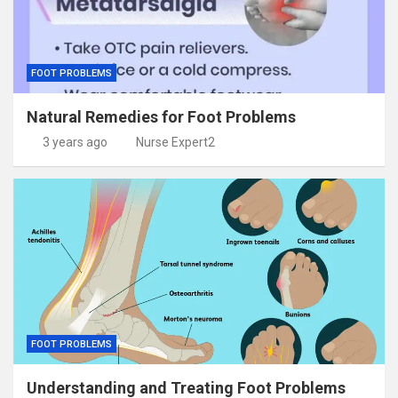
FOOT PROBLEMS
Natural Remedies for Foot Problems
3 years ago
Nurse Expert2
FOOT PROBLEMS
Understanding and Treating Foot Problems