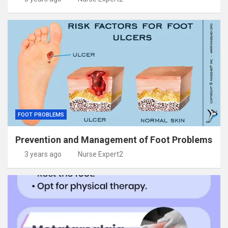
FOOT PROBLEMS
Prevention and Management of Foot Problems
3 years ago
Nurse Expert2