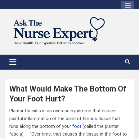
Skip
to
content
What Would Make The Bottom Of
Your Foot Hurt?
Plantar fasciitis is an overuse syndrome that causes
painful inflammation of the band of fibrous tissue that
runs along the bottom of your
foot
(called the plantar
fascia). … “Over time, that causes the tissue in the foot to