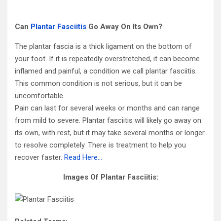
Can
Plantar Fasciitis
Go Away On Its Own?
The plantar fascia is a thick ligament on the bottom of
your foot. If it is repeatedly overstretched, it can become
inflamed and painful, a condition we call plantar fasciitis.
This common condition is not serious, but it can be
uncomfortable.
Pain can last for several weeks or months and can range
from mild to severe. Plantar fasciitis will likely go away on
its own, with rest, but it may take several months or longer
to resolve completely. There is treatment to help you
recover faster.
Read Here…
Images Of Plantar Fasciitis: