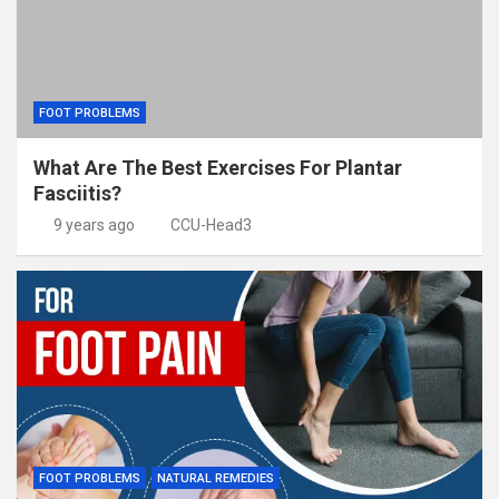
FOOT PROBLEMS
What Are The Best Exercises For Plantar
Fasciitis?
9 years ago
CCU-Head3
FOOT PROBLEMS
NATURAL REMEDIES