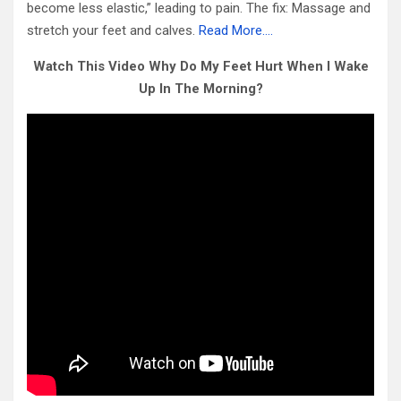
become less elastic,” leading to pain. The fix: Massage and
stretch your feet and calves.
Read More….
Watch This Video Why Do My Feet Hurt When I Wake
Up In The Morning?