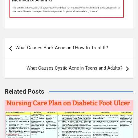
Post
What Causes Back Acne and How to Treat It?
navigation
What Causes Cystic Acne in Teens and Adults?
Related Posts