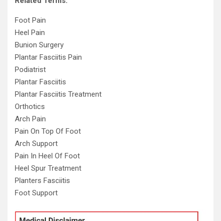
Related Terms:
Foot Pain
Heel Pain
Bunion Surgery
Plantar Fasciitis Pain
Podiatrist
Plantar Fasciitis
Plantar Fasciitis Treatment
Orthotics
Arch Pain
Pain On Top Of Foot
Arch Support
Pain In Heel Of Foot
Heel Spur Treatment
Planters Fasciitis
Foot Support