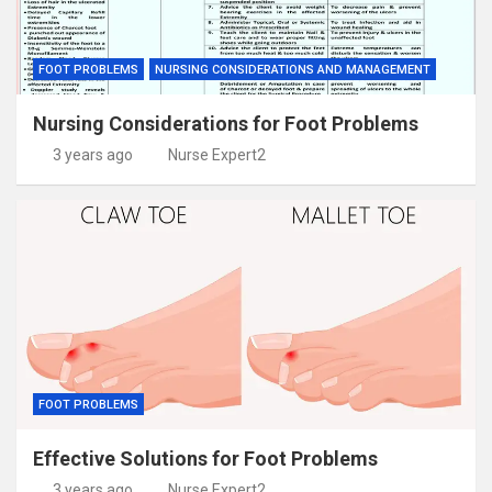
FOOT PROBLEMS
NURSING CONSIDERATIONS AND MANAGEMENT
Nursing Considerations for Foot Problems
3 years ago
Nurse Expert2
FOOT PROBLEMS
Effective Solutions for Foot Problems
3 years ago
Nurse Expert2