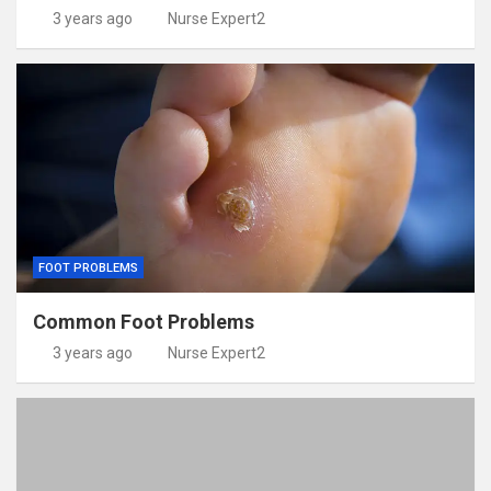
3 years ago
Nurse Expert2
FOOT PROBLEMS
Common Foot Problems
3 years ago
Nurse Expert2