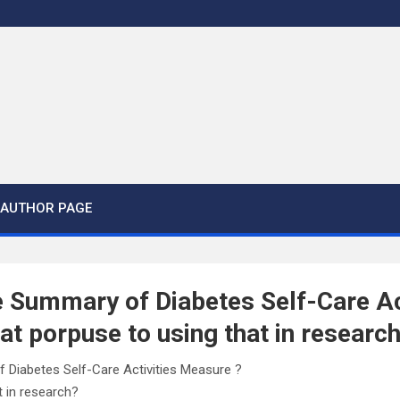
AUTHOR PAGE
 Summary of Diabetes Self-Care Ac
t porpuse to using that in researc
 Diabetes Self-Care Activities Measure ?
t in research?