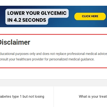
diabetes type 1 but not losing
What is your trea