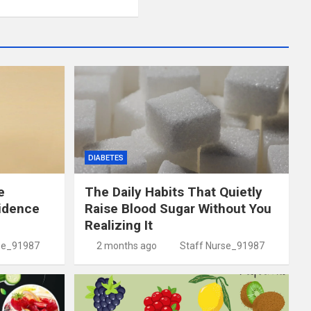
DIABETES
e
The Daily Habits That Quietly
idence
Raise Blood Sugar Without You
Realizing It
se_91987
2 months ago
Staff Nurse_91987