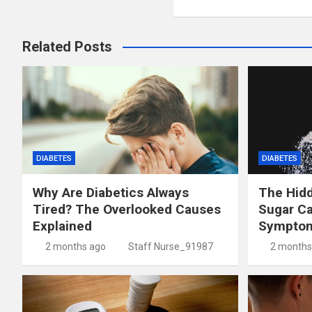
Related Posts
DIABETES
DIABETES
Why Are Diabetics Always
The Hid
Tired? The Overlooked Causes
Sugar C
Explained
Symptom
2 months ago
Staff Nurse_91987
2 months