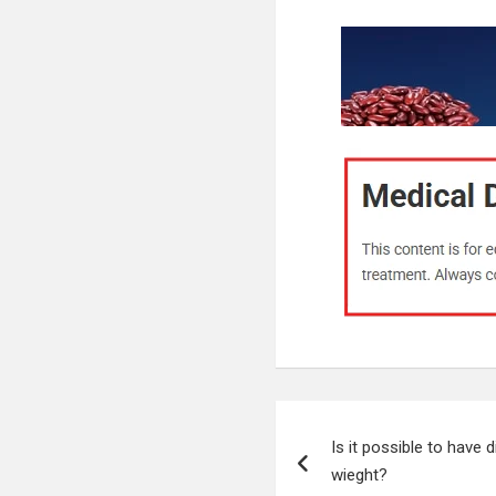
Post
Is it possible to have 
navigation
wieght?