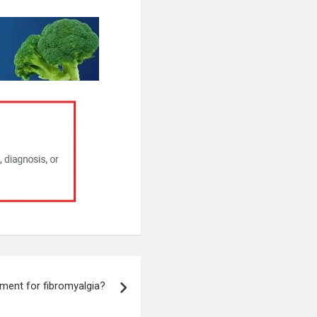
tment for fibromyalgia?