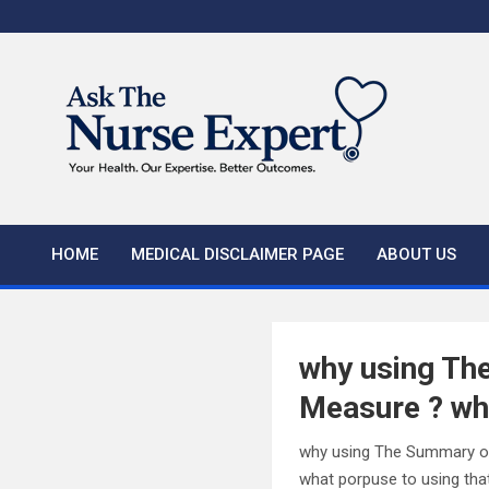
Skip
to
content
HOME
MEDICAL DISCLAIMER PAGE
ABOUT US
why using The
Measure ? wha
why using The Summary of
what porpuse to using tha