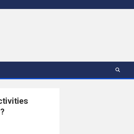
tivities
h?