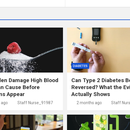
DIABETES
den Damage High Blood
Can Type 2 Diabetes B
an Cause Before
Reversed? What the Ev
s Appear
Actually Shows
 ago
Staff Nurse_91987
2 months ago
Staff Nur