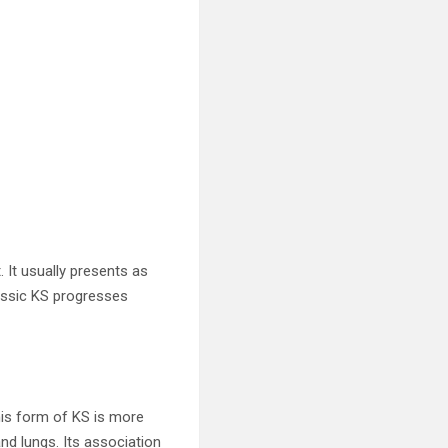
 It usually presents as
lassic KS progresses
This form of KS is more
and lungs. Its association