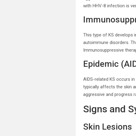
with HHV-8 infection is ve
Immunosuppre
This type of KS develops 
autoimmune disorders. Th
Immunosuppressive therap
Epidemic (AI
AIDS-related KS occurs in 
typically affects the ski
aggressive and progress rap
Signs and 
Skin Lesions