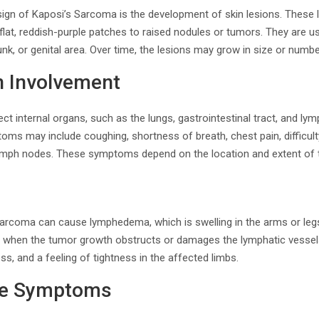
ign of Kaposi’s Sarcoma is the development of skin lesions. These l
lat, reddish-purple patches to raised nodules or tumors. They are u
unk, or genital area. Over time, the lesions may grow in size or numbe
n Involvement
t internal organs, such as the lungs, gastrointestinal tract, and l
oms may include coughing, shortness of breath, chest pain, difficul
 lymph nodes. These symptoms depend on the location and extent of
arcoma can cause lymphedema, which is swelling in the arms or leg
urs when the tumor growth obstructs or damages the lymphatic vess
s, and a feeling of tightness in the affected limbs.
le Symptoms