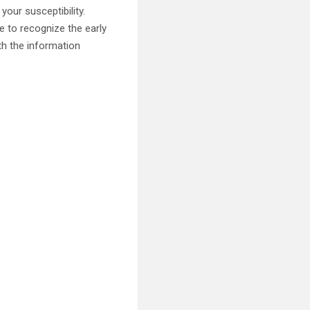
your susceptibility.
e to recognize the early
th the information