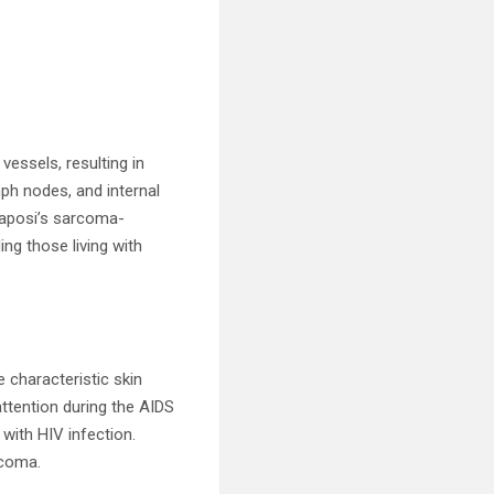
vessels, resulting in
h nodes, and internal
Kaposi’s sarcoma-
ng those living with
 characteristic skin
attention during the AIDS
with HIV infection.
rcoma.