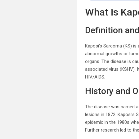
What is Kap
Definition an
Kaposi’s Sarcoma (KS) is a
abnormal growths or tumo
organs. The disease is ca
associated virus (KSHV). I
HIV/AIDS.
History and O
The disease was named aft
lesions in 1872. Kaposi’s 
epidemic in the 1980s when
Further research led to th