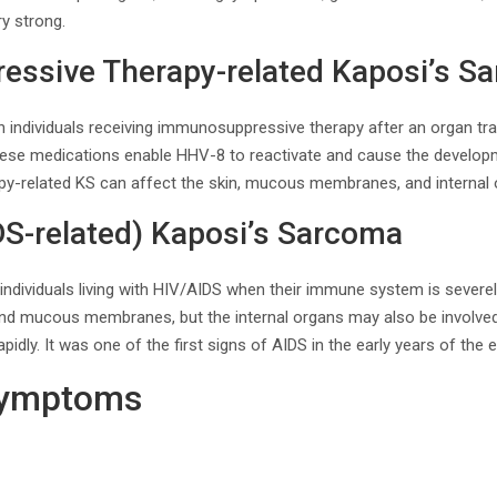
ry strong.
ssive Therapy-related Kaposi’s S
in individuals receiving immunosuppressive therapy after an organ t
ese medications enable HHV-8 to reactivate and cause the develop
y-related KS can affect the skin, mucous membranes, and internal 
DS-related) Kaposi’s Sarcoma
individuals living with HIV/AIDS when their immune system is severe
n and mucous membranes, but the internal organs may also be involve
idly. It was one of the first signs of AIDS in the early years of the 
Symptoms