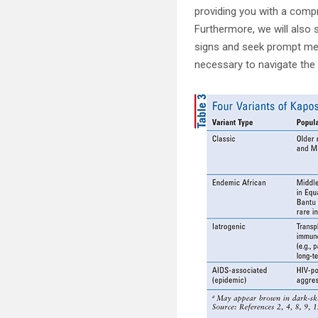
providing you with a compr
Furthermore, we will also 
signs and seek prompt medi
necessary to navigate the