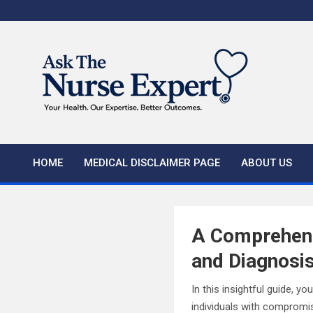
Skip
to
content
HOME
MEDICAL DISCLAIMER PAGE
ABOUT US
A Comprehens
and Diagnosi
In this insightful guide, y
individuals with compromis