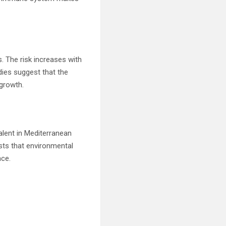
. The risk increases with
dies suggest that the
 growth.
alent in Mediterranean
sts that environmental
nce.