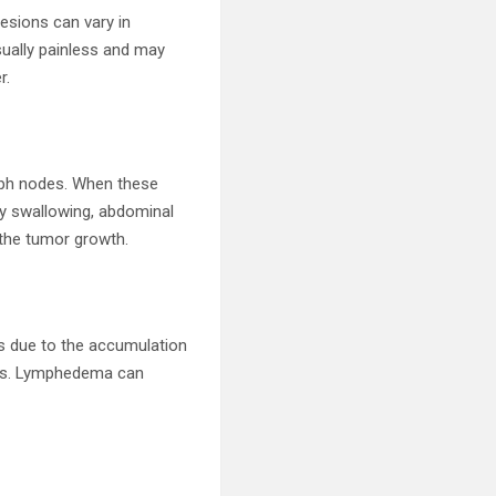
esions can vary in
sually painless and may
r.
ymph nodes. When these
ty swallowing, abdominal
 the tumor growth.
s due to the accumulation
els. Lymphedema can