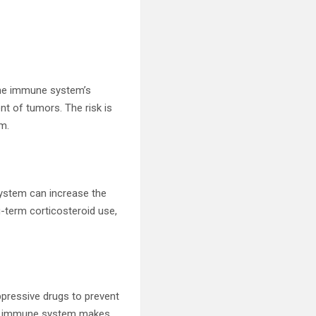
 The immune system’s
t of tumors. The risk is
em.
ystem can increase the
-term corticosteroid use,
pressive drugs to prevent
the immune system makes