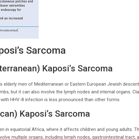
posi’s Sarcoma
iterranean) Kaposi’s Sarcoma
ts elderly men of Mediterranean or Eastern European Jewish descent.
limbs, but it can also involve the lymph nodes and internal organs. C
n with HHV-8 infection is less pronounced than other forms.
ican) Kaposi’s Sarcoma
en in equatorial Africa, where it affects children and young adults. 
olve multiple organs, including lymph nodes, gastrointestinal tract, 