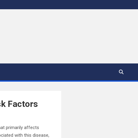
sk Factors
hat primarily affects
ciated with this disease,