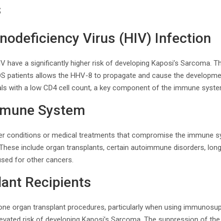
s
deficiency Virus (HIV) Infection
HIV have a significantly higher risk of developing Kaposi’s Sarcoma.
S patients allows the HHV-8 to propagate and cause the developmen
iduals with a low CD4 cell count, a key component of the immune syst
mune System
her conditions or medical treatments that compromise the immune s
These include organ transplants, certain autoimmune disorders, long
sed for other cancers.
ant Recipients
ne organ transplant procedures, particularly when using immunosup
elevated risk of developing Kaposi’s Sarcoma. The suppression of 