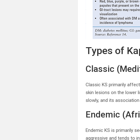
Types of Ka
Classic (Med
Classic KS primarily affec
skin lesions on the lower 
slowly, and its associatio
Endemic (Afr
Endemic KS is primarily se
aggressive and tends to inv