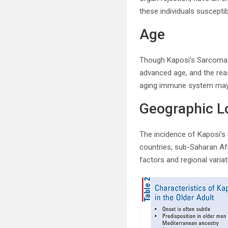
these individuals suscept
Age
Though Kaposi’s Sarcoma c
advanced age, and the rea
aging immune system may h
Geographic L
The incidence of Kaposi’s 
countries, sub-Saharan Afr
factors and regional varia