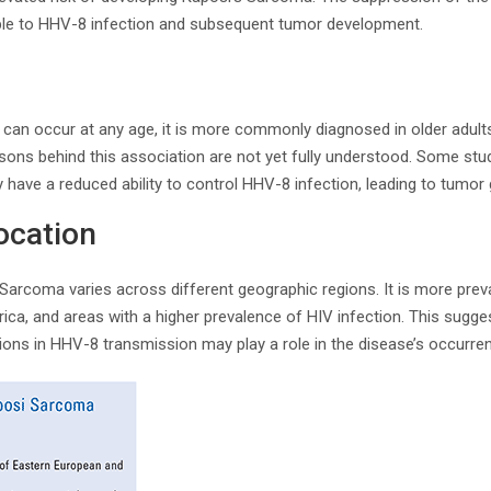
ible to HHV-8 infection and subsequent tumor development.
an occur at any age, it is more commonly diagnosed in older adults
sons behind this association are not yet fully understood. Some stu
ave a reduced ability to control HHV-8 infection, leading to tumor
ocation
Sarcoma varies across different geographic regions. It is more prev
ica, and areas with a higher prevalence of HIV infection. This sugge
tions in HHV-8 transmission may play a role in the disease’s occurre