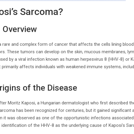
osi’s Sarcoma?
d Overview
 rare and complex form of cancer that affects the cells lining blood 
rs. These tumors can develop on the skin, mucous membranes, lymp
used by a viral infection known as human herpesvirus 8 (HHV-8) or 
t primarily affects individuals with weakened immune systems, includi
rigins of the Disease
er Moritz Kaposi, a Hungarian dermatologist who first described the
Sarcoma has been recognized for centuries, but it gained significant 
 it was observed as one of the opportunistic infections associated 
e identification of the HHV-8 as the underlying cause of Kaposi’s Sa