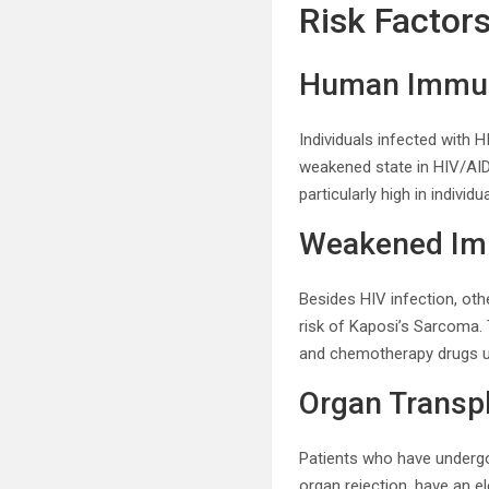
Risk Factor
Human Immuno
Individuals infected with 
weakened state in HIV/AID
particularly high in indiv
Weakened Im
Besides HIV infection, ot
risk of Kaposi’s Sarcoma. 
and chemotherapy drugs u
Organ Transpl
Patients who have undergo
organ rejection, have an 