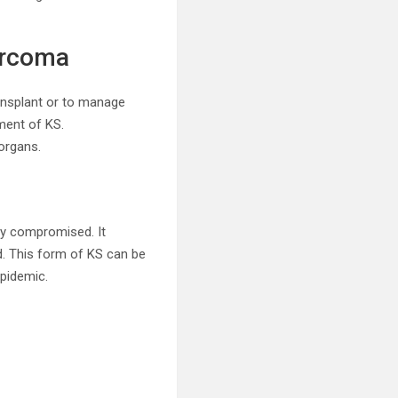
arcoma
ransplant or to manage
ment of KS.
organs.
ly compromised. It
d. This form of KS can be
epidemic.