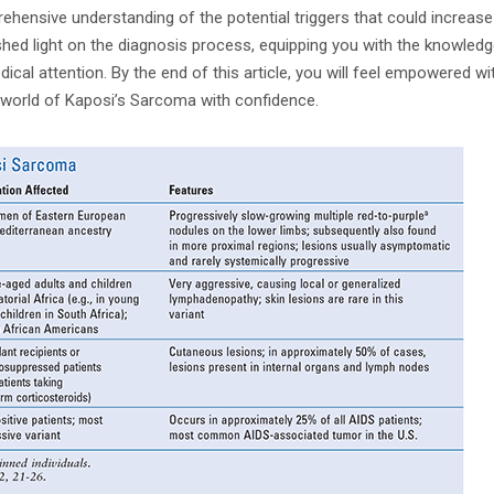
ehensive understanding of the potential triggers that could increase 
shed light on the diagnosis process, equipping you with the knowledg
cal attention. By the end of this article, you will feel empowered wi
 world of Kaposi’s Sarcoma with confidence.