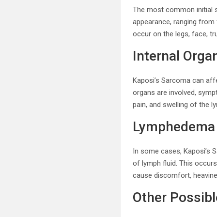
The most common initial s
appearance, ranging from f
occur on the legs, face, tr
Internal Orga
Kaposi’s Sarcoma can affec
organs are involved, sympt
pain, and swelling of the
Lymphedema
In some cases, Kaposi’s S
of lymph fluid. This occ
cause discomfort, heavines
Other Possib