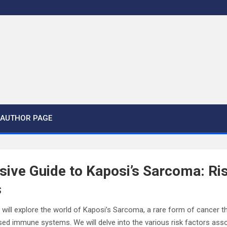
AUTHOR PAGE
ive Guide to Kaposi’s Sarcoma: Ri
s
ou will explore the world of Kaposi’s Sarcoma, a rare form of cancer t
ed immune systems. We will delve into the various risk factors asso