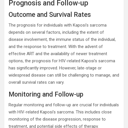
Prognosis and Follow-up
Outcome and Survival Rates
The prognosis for individuals with Kaposi’s sarcoma
depends on several factors, including the extent of
disease involvement, the immune status of the individual,
and the response to treatment. With the advent of
effective ART and the availability of newer treatment
options, the prognosis for HIV-related Kaposi’s sarcoma
has significantly improved. However, late-stage or
widespread disease can still be challenging to manage, and
overall survival rates can vary.
Monitoring and Follow-up
Regular monitoring and follow-up are crucial for individuals
with HIV-related Kaposi’s sarcoma. This includes close
monitoring of the disease progression, response to
treatment, and potential side effects of therapy.