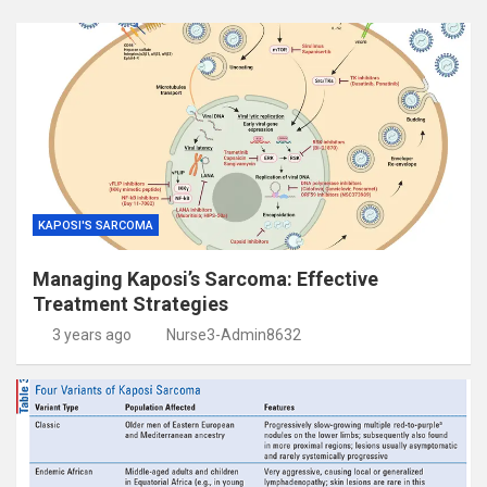
KAPOSI'S SARCOMA
Managing Kaposi’s Sarcoma: Effective
Treatment Strategies
3 years ago
Nurse3-Admin8632