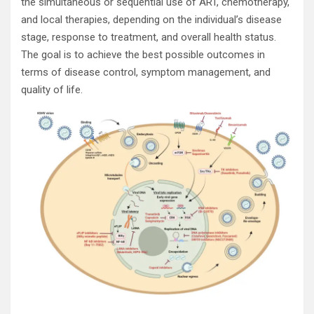
the simultaneous or sequential use of ART, chemotherapy,
and local therapies, depending on the individual’s disease
stage, response to treatment, and overall health status.
The goal is to achieve the best possible outcomes in
terms of disease control, symptom management, and
quality of life.