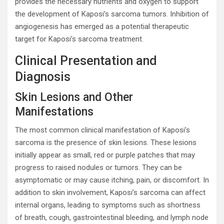
provides the necessary nutrients and oxygen to support
the development of Kaposi’s sarcoma tumors. Inhibition of
angiogenesis has emerged as a potential therapeutic
target for Kaposi’s sarcoma treatment.
Clinical Presentation and
Diagnosis
Skin Lesions and Other
Manifestations
The most common clinical manifestation of Kaposi’s
sarcoma is the presence of skin lesions. These lesions
initially appear as small, red or purple patches that may
progress to raised nodules or tumors. They can be
asymptomatic or may cause itching, pain, or discomfort. In
addition to skin involvement, Kaposi’s sarcoma can affect
internal organs, leading to symptoms such as shortness
of breath, cough, gastrointestinal bleeding, and lymph node