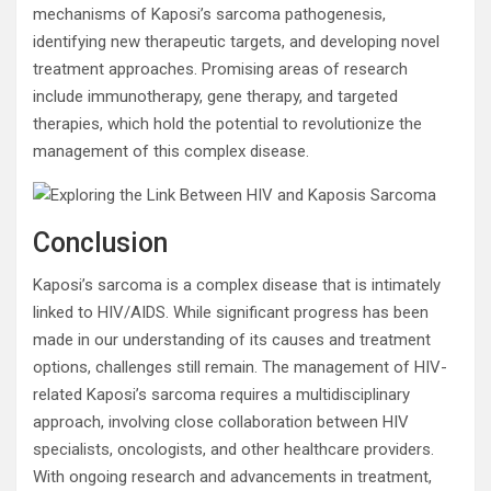
mechanisms of Kaposi’s sarcoma pathogenesis,
identifying new therapeutic targets, and developing novel
treatment approaches. Promising areas of research
include immunotherapy, gene therapy, and targeted
therapies, which hold the potential to revolutionize the
management of this complex disease.
Conclusion
Kaposi’s sarcoma is a complex disease that is intimately
linked to HIV/AIDS. While significant progress has been
made in our understanding of its causes and treatment
options, challenges still remain. The management of HIV-
related Kaposi’s sarcoma requires a multidisciplinary
approach, involving close collaboration between HIV
specialists, oncologists, and other healthcare providers.
With ongoing research and advancements in treatment,