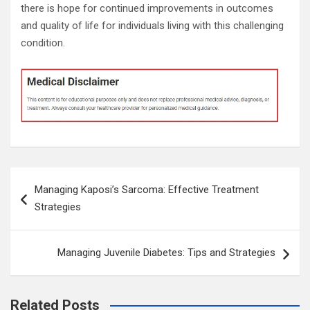
there is hope for continued improvements in outcomes
and quality of life for individuals living with this challenging
condition.
Post
Managing Kaposi’s Sarcoma: Effective Treatment
navigation
Strategies
Managing Juvenile Diabetes: Tips and Strategies
Related Posts