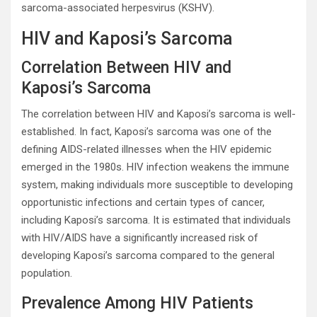
sarcoma-associated herpesvirus (KSHV).
HIV and Kaposi’s Sarcoma
Correlation Between HIV and
Kaposi’s Sarcoma
The correlation between HIV and Kaposi’s sarcoma is well-
established. In fact, Kaposi’s sarcoma was one of the
defining AIDS-related illnesses when the HIV epidemic
emerged in the 1980s. HIV infection weakens the immune
system, making individuals more susceptible to developing
opportunistic infections and certain types of cancer,
including Kaposi’s sarcoma. It is estimated that individuals
with HIV/AIDS have a significantly increased risk of
developing Kaposi’s sarcoma compared to the general
population.
Prevalence Among HIV Patients