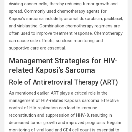
dividing cancer cells, thereby reducing tumor growth and
spread. Commonly used chemotherapy agents for
Kaposi’s sarcoma include liposomal doxorubicin, paclitaxel,
and vinblastine. Combination chemotherapy regimens are
often used to improve treatment response. Chemotherapy
can cause side effects, so close monitoring and
supportive care are essential.
Management Strategies for HIV-
related Kaposi’s Sarcoma
Role of Antiretroviral Therapy (ART)
As mentioned earlier, ART plays a critical role in the
management of HIV-related Kaposi’s sarcoma. Effective
control of HIV replication can lead to immune
reconstitution and suppression of HHV-8, resulting in
decreased tumor growth and improved prognosis. Regular
monitoring of viral load and CD4 cell count is essential to