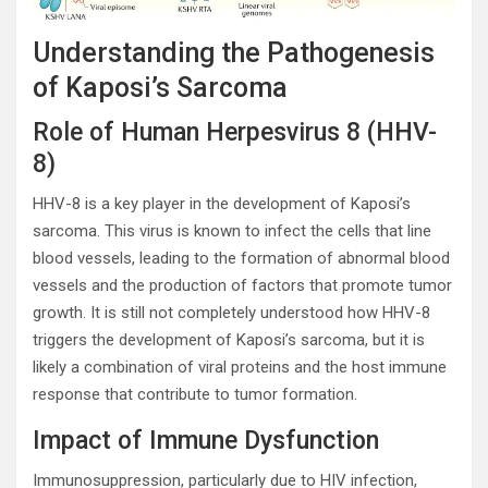
Understanding the Pathogenesis
of Kaposi’s Sarcoma
Role of Human Herpesvirus 8 (HHV-
8)
HHV-8 is a key player in the development of Kaposi’s
sarcoma. This virus is known to infect the cells that line
blood vessels, leading to the formation of abnormal blood
vessels and the production of factors that promote tumor
growth. It is still not completely understood how HHV-8
triggers the development of Kaposi’s sarcoma, but it is
likely a combination of viral proteins and the host immune
response that contribute to tumor formation.
Impact of Immune Dysfunction
Immunosuppression, particularly due to HIV infection,