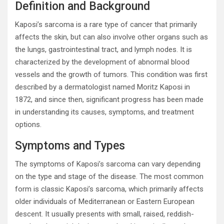
Definition and Background
Kaposi’s sarcoma is a rare type of cancer that primarily
affects the skin, but can also involve other organs such as
the lungs, gastrointestinal tract, and lymph nodes. It is
characterized by the development of abnormal blood
vessels and the growth of tumors. This condition was first
described by a dermatologist named Moritz Kaposi in
1872, and since then, significant progress has been made
in understanding its causes, symptoms, and treatment
options.
Symptoms and Types
The symptoms of Kaposi’s sarcoma can vary depending
on the type and stage of the disease. The most common
form is classic Kaposi’s sarcoma, which primarily affects
older individuals of Mediterranean or Eastern European
descent. It usually presents with small, raised, reddish-