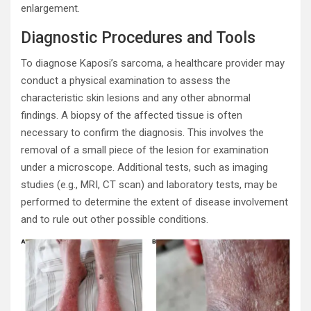
enlargement.
Diagnostic Procedures and Tools
To diagnose Kaposi’s sarcoma, a healthcare provider may
conduct a physical examination to assess the
characteristic skin lesions and any other abnormal
findings. A biopsy of the affected tissue is often
necessary to confirm the diagnosis. This involves the
removal of a small piece of the lesion for examination
under a microscope. Additional tests, such as imaging
studies (e.g., MRI, CT scan) and laboratory tests, may be
performed to determine the extent of disease involvement
and to rule out other possible conditions.