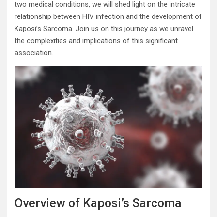
two medical conditions, we will shed light on the intricate
relationship between HIV infection and the development of
Kaposi’s Sarcoma. Join us on this journey as we unravel
the complexities and implications of this significant
association.
Overview of Kaposi’s Sarcoma