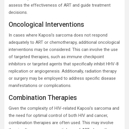
assess the effectiveness of ART and guide treatment
decisions.
Oncological Interventions
In cases where Kaposi’s sarcoma does not respond
adequately to ART or chemotherapy, additional oncological
interventions may be considered. This can involve the use
of targeted therapies, such as immune checkpoint
inhibitors or targeted agents that specifically inhibit HHV-8
replication or angiogenesis. Additionally, radiation therapy
or surgery may be employed to address specific disease
manifestations or complications.
Combination Therapies
Given the complexity of HIV-related Kaposi’s sarcoma and
the need for optimal control of both HIV and cancer,
combination therapies are often used. This may involve