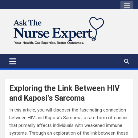
Skip
to
content
Exploring the Link Between HIV
and Kaposi’s Sarcoma
In this article, you will discover the fascinating connection
between HIV and Kaposi’s Sarcoma, a rare form of cancer
that primarily affects individuals with weakened immune
systems. Through an exploration of the link between these