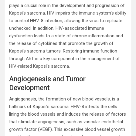
plays a crucial role in the development and progression of
Kaposi’s sarcoma. HIV impairs the immune system’s ability
to control HHV-8 infection, allowing the virus to replicate
unchecked. In addition, HIV-associated immune
dysfunction leads to a state of chronic inflammation and
the release of cytokines that promote the growth of
Kaposi’s sarcoma tumors. Restoring immune function
through ART is a key component in the management of
HIV-related Kaposi’s sarcoma.
Angiogenesis and Tumor
Development
Angiogenesis, the formation of new blood vessels, is a
hallmark of Kaposi’s sarcoma. HHV-8 infects the cells
lining the blood vessels and induces the release of factors
that stimulate angiogenesis, such as vascular endothelial
growth factor (VEGF). This excessive blood vessel growth