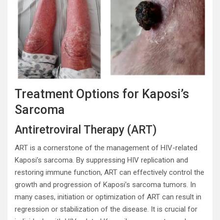
Treatment Options for Kaposi’s
Sarcoma
Antiretroviral Therapy (ART)
ART is a cornerstone of the management of HIV-related
Kaposi’s sarcoma. By suppressing HIV replication and
restoring immune function, ART can effectively control the
growth and progression of Kaposi’s sarcoma tumors. In
many cases, initiation or optimization of ART can result in
regression or stabilization of the disease. It is crucial for