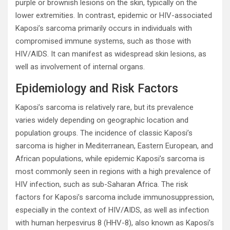
purple or brownish lesions on the skin, typically on the
lower extremities. In contrast, epidemic or HIV-associated
Kaposi’s sarcoma primarily occurs in individuals with
compromised immune systems, such as those with
HIV/AIDS. It can manifest as widespread skin lesions, as
well as involvement of internal organs.
Epidemiology and Risk Factors
Kaposi’s sarcoma is relatively rare, but its prevalence
varies widely depending on geographic location and
population groups. The incidence of classic Kaposi’s
sarcoma is higher in Mediterranean, Eastern European, and
African populations, while epidemic Kaposi’s sarcoma is
most commonly seen in regions with a high prevalence of
HIV infection, such as sub-Saharan Africa. The risk
factors for Kaposi’s sarcoma include immunosuppression,
especially in the context of HIV/AIDS, as well as infection
with human herpesvirus 8 (HHV-8), also known as Kaposi’s