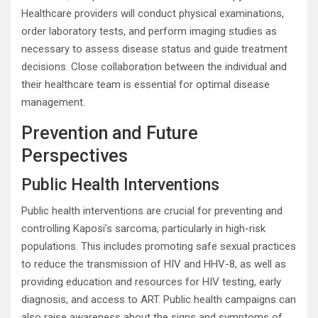
Healthcare providers will conduct physical examinations,
order laboratory tests, and perform imaging studies as
necessary to assess disease status and guide treatment
decisions. Close collaboration between the individual and
their healthcare team is essential for optimal disease
management.
Prevention and Future
Perspectives
Public Health Interventions
Public health interventions are crucial for preventing and
controlling Kaposi’s sarcoma, particularly in high-risk
populations. This includes promoting safe sexual practices
to reduce the transmission of HIV and HHV-8, as well as
providing education and resources for HIV testing, early
diagnosis, and access to ART. Public health campaigns can
also raise awareness about the signs and symptoms of