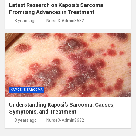
Latest Research on Kaposi’s Sarcoma:
Promising Advances in Treatment
3 years ago
Nurse3-Admin8632
KAPOSI'S SARCOMA
Understanding Kaposi’s Sarcoma: Causes,
Symptoms, and Treatment
3 years ago
Nurse3-Admin8632