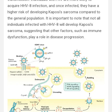
acquire HHV-8 infection, and once infected, they have a
higher risk of developing Kaposi’s sarcoma compared to
the general population. It is important to note that not all
individuals infected with HHV-8 will develop Kaposi’s
sarcoma, suggesting that other factors, such as immune
dysfunction, play a role in disease progression.