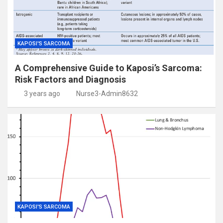
KAPOSI'S SARCOMA
A Comprehensive Guide to Kaposi’s Sarcoma:
Risk Factors and Diagnosis
3 years ago
Nurse3-Admin8632
KAPOSI'S SARCOMA