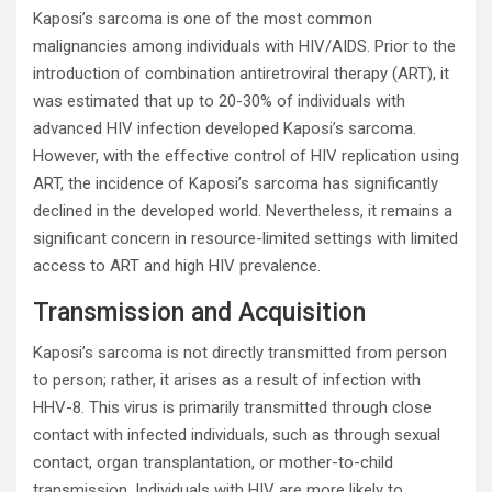
Kaposi’s sarcoma is one of the most common
malignancies among individuals with HIV/AIDS. Prior to the
introduction of combination antiretroviral therapy (ART), it
was estimated that up to 20-30% of individuals with
advanced HIV infection developed Kaposi’s sarcoma.
However, with the effective control of HIV replication using
ART, the incidence of Kaposi’s sarcoma has significantly
declined in the developed world. Nevertheless, it remains a
significant concern in resource-limited settings with limited
access to ART and high HIV prevalence.
Transmission and Acquisition
Kaposi’s sarcoma is not directly transmitted from person
to person; rather, it arises as a result of infection with
HHV-8. This virus is primarily transmitted through close
contact with infected individuals, such as through sexual
contact, organ transplantation, or mother-to-child
transmission. Individuals with HIV are more likely to