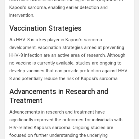
Kaposi’s sarcoma, enabling earlier detection and
intervention.
Vaccination Strategies
As HHV-8 is a key player in Kaposi’s sarcoma
development, vaccination strategies aimed at preventing
HHV-8 infection are an active area of research. Although
no vaccine is currently available, studies are ongoing to
develop vaccines that can provide protection against HHV-
8 and potentially reduce the risk of Kaposi’s sarcoma.
Advancements in Research and
Treatment
Advancements in research and treatment have
significantly improved the outcomes for individuals with
HIV-related Kaposi’s sarcoma. Ongoing studies are
focused on further understanding the underlying