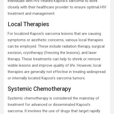
individuals with HIV-related Kaposi’s sarcoma to work
closely with their healthcare provider to ensure optimal HIV
treatment and management.
Local Therapies
For localized Kaposi’s sarcoma lesions that are causing
symptoms or aesthetic concerns, various local therapies
can be employed. These include radiation therapy, surgical
excision, cryotherapy (freezing the lesions), and laser
therapy. These treatments can help to shrink or remove
visible lesions and improve quality of life. However, local
therapies are generally not effective in treating widespread
or internally located Kaposi’s sarcoma tumors.
Systemic Chemotherapy
Systemic chemotherapy is considered the mainstay of
treatment for advanced or disseminated Kaposi’s
sarcoma. It involves the use of drugs that target rapidly