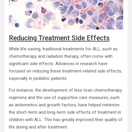
Reducing Treatment Side Effects
While life-saving, traditional treatments for ALL, such as
chemotherapy and radiation therapy, often come with
significant side effects. Advances in research have
focused on reducing these treatment-related side effects,
especially in pediatric patients.
For instance, the development of less toxic chemotherapy
regimens and the use of supportive care measures, such
as antiemetics and growth factors, have helped minimize
the short-term and long-term side effects of treatment in
children with ALL. This has greatly improved their quality of
life during and after treatment.