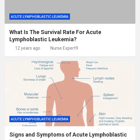
ACUTE LYMPHOBLASTIC LEUKEMIA
What Is The Survival Rate For Acute
Lymphoblastic Leukemia?
12 years ago
Nurse Expert9
ACUTE LYMPHOBLASTIC LEUKEMIA
Signs and Symptoms of Acute Lymphoblastic