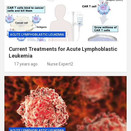
ACUTE LYMPHOBLASTIC LEUKEMIA
Current Treatments for Acute Lymphoblastic
Leukemia
17 years ago
Nurse Expert2
ACUTE LYMPHOBLASTIC LEUKEMIA