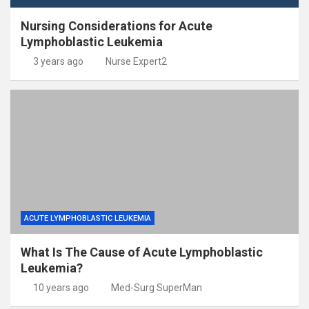
Nursing Considerations for Acute
Lymphoblastic Leukemia
3 years ago
Nurse Expert2
ACUTE LYMPHOBLASTIC LEUKEMIA
What Is The Cause of Acute Lymphoblastic
Leukemia?
10 years ago
Med-Surg SuperMan