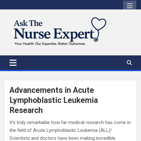
Skip
to
content
Advancements in Acute
Lymphoblastic Leukemia
Research
It’s truly remarkable how far medical research has come in
the field of Acute Lymphoblastic Leukemia (ALL)!
Scientists and doctors have been making incredible