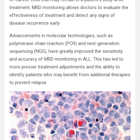
treatment. MRD monitoring allows doctors to evaluate the
effectiveness of treatment and detect any signs of
disease recurrence early.
Advancements in molecular technologies, such as
polymerase chain reaction (PCR) and next-generation
sequencing (NGS), have greatly improved the sensitivity
and accuracy of MRD monitoring in ALL. This has led to
more precise treatment adjustments and the ability to
identify patients who may benefit from additional therapies
to prevent relapse.