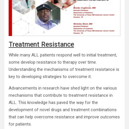
Treatment Resistance
While many ALL patients respond well to initial treatment,
some develop resistance to therapy over time.
Understanding the mechanisms of treatment resistance is
key to developing strategies to overcome it.
Advancements in research have shed light on the various
mechanisms that contribute to treatment resistance in
ALL. This knowledge has paved the way for the
development of novel drugs and treatment combinations
that can help overcome resistance and improve outcomes
for patients.