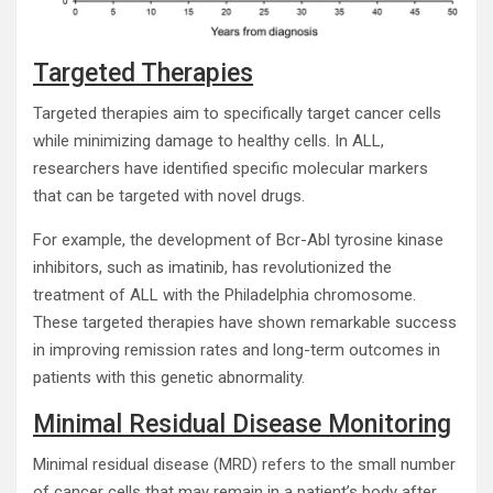
Targeted Therapies
Targeted therapies aim to specifically target cancer cells
while minimizing damage to healthy cells. In ALL,
researchers have identified specific molecular markers
that can be targeted with novel drugs.
For example, the development of Bcr-Abl tyrosine kinase
inhibitors, such as imatinib, has revolutionized the
treatment of ALL with the Philadelphia chromosome.
These targeted therapies have shown remarkable success
in improving remission rates and long-term outcomes in
patients with this genetic abnormality.
Minimal Residual Disease Monitoring
Minimal residual disease (MRD) refers to the small number
of cancer cells that may remain in a patient’s body after