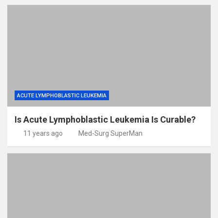
ACUTE LYMPHOBLASTIC LEUKEMIA
Is Acute Lymphoblastic Leukemia Is Curable?
11 years ago
Med-Surg SuperMan