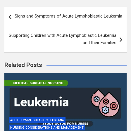
Post
Signs and Symptoms of Acute Lymphoblastic Leukemia
navigation
Supporting Children with Acute Lymphoblastic Leukemia
and their Families
Related Posts
ACUTE LYMPHOBLASTIC LEUKEMIA
NURSING CONSIDERATIONS AND MANAGEMENT