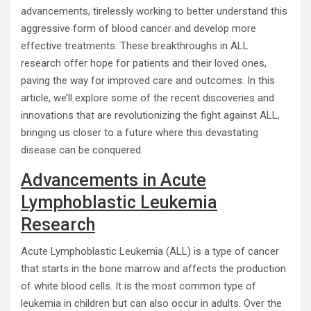
advancements, tirelessly working to better understand this
aggressive form of blood cancer and develop more
effective treatments. These breakthroughs in ALL
research offer hope for patients and their loved ones,
paving the way for improved care and outcomes. In this
article, we’ll explore some of the recent discoveries and
innovations that are revolutionizing the fight against ALL,
bringing us closer to a future where this devastating
disease can be conquered.
Advancements in Acute
Lymphoblastic Leukemia
Research
Acute Lymphoblastic Leukemia (ALL) is a type of cancer
that starts in the bone marrow and affects the production
of white blood cells. It is the most common type of
leukemia in children but can also occur in adults. Over the