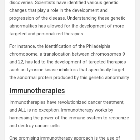
discoveries. Scientists have identified various genetic
changes that play a role in the development and
progression of the disease. Understanding these genetic
abnormalities has allowed for the development of more
targeted and personalized therapies.
For instance, the identification of the Philadelphia
chromosome, a translocation between chromosomes 9
and 22, has led to the development of targeted therapies
such as tyrosine kinase inhibitors that specifically target
the abnormal protein produced by this genetic abnormality.
Immunotherapies
Immunotherapies have revolutionized cancer treatment,
and ALL is no exception. Immunotherapy works by
harnessing the power of the immune system to recognize
and destroy cancer cells.
One promising immunotherapy approach is the use of