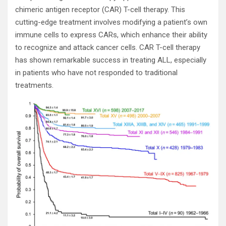
chimeric antigen receptor (CAR) T-cell therapy. This
cutting-edge treatment involves modifying a patient’s own
immune cells to express CARs, which enhance their ability
to recognize and attack cancer cells. CAR T-cell therapy
has shown remarkable success in treating ALL, especially
in patients who have not responded to traditional
treatments.