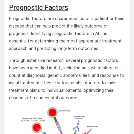
Prognostic Factors
Prognostic factors are characteristics of a patient or their
disease that can help predict the likely outcome or
prognosis. Identifying prognostic factors in ALL is
essential for determining the most appropriate treatment
approach and predicting long-term outcomes.
Through extensive research, several prognostic factors
have been identified in ALL, including age, white blood cell
count at diagnosis, genetic abnormalities, and response to
initial treatment. These factors enable doctors to tailor
treatment plans to individual patients, optimizing their
chances of a successful outcome.