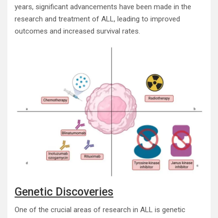
years, significant advancements have been made in the
research and treatment of ALL, leading to improved
outcomes and increased survival rates.
Genetic Discoveries
One of the crucial areas of research in ALL is genetic