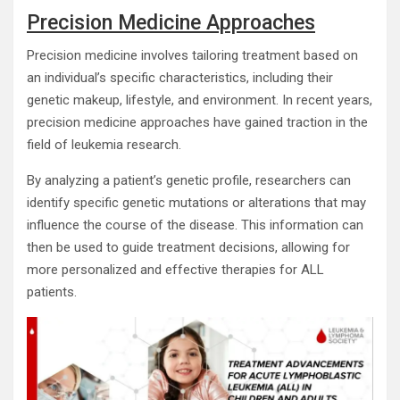
Precision Medicine Approaches
Precision medicine involves tailoring treatment based on
an individual’s specific characteristics, including their
genetic makeup, lifestyle, and environment. In recent years,
precision medicine approaches have gained traction in the
field of leukemia research.
By analyzing a patient’s genetic profile, researchers can
identify specific genetic mutations or alterations that may
influence the course of the disease. This information can
then be used to guide treatment decisions, allowing for
more personalized and effective therapies for ALL
patients.