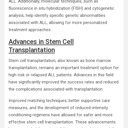
ALL. Additionally, molecular techniques, such as
fluorescence in situ hybridization (FISH) and cytogenetic
analysis, help identify specific genetic abnormalities
associated with ALL, allowing for more personalized
treatment approaches.
Advances in Stem Cell
Transplantation
Stem cell transplantation, also known as bone marrow
transplantation, remains an important treatment option for
high-risk or relapsed ALL patients. Advances in this field
have significantly improved the success rates and reduced
the complications associated with transplantation.
Improved matching techniques, better supportive care
measures, and the development of reduced-intensity
conditioning regimens have allowed for safer and more
effective stem cell transplantation. These advancements