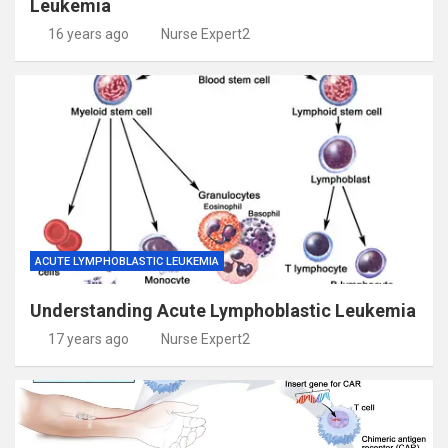
Leukemia
16 years ago
Nurse Expert2
ACUTE LYMPHOBLASTIC LEUKEMIA
Understanding Acute Lymphoblastic Leukemia
17 years ago
Nurse Expert2