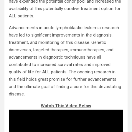
have expanded the potential donor pool and increased the
availability of this potentially curative treatment option for
ALL patients.
Advancements in acute lymphoblastic leukemia research
have led to significant improvements in the diagnosis,
treatment, and monitoring of this disease. Genetic
discoveries, targeted therapies, immunotherapies, and
advancements in diagnostic techniques have all
contributed to increased survival rates and improved
quality of life for ALL patients. The ongoing research in
this field holds great promise for further advancements
and the ultimate goal of finding a cure for this devastating
disease.
Watch This Video Below