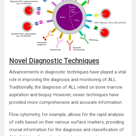
Novel Diagnostic Techniques
Advancements in diagnostic techniques have played a vital
role in improving the diagnosis and monitoring of ALL.
Traditionally, the diagnosis of ALL relied on bone marrow
aspiration and biopsy. However, newer techniques have
provided more comprehensive and accurate information.
Flow cytometry, for example, allows for the rapid analysis
of cells based on their various surface markers, providing
crucial information for the diagnosis and classification of