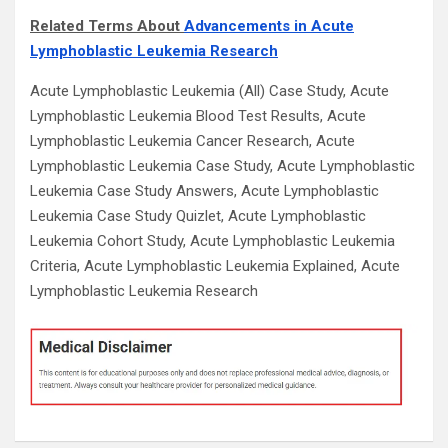
Related Terms About
Advancements in Acute
Lymphoblastic Leukemia Research
Acute Lymphoblastic Leukemia (All) Case Study, Acute
Lymphoblastic Leukemia Blood Test Results, Acute
Lymphoblastic Leukemia Cancer Research, Acute
Lymphoblastic Leukemia Case Study, Acute Lymphoblastic
Leukemia Case Study Answers, Acute Lymphoblastic
Leukemia Case Study Quizlet, Acute Lymphoblastic
Leukemia Cohort Study, Acute Lymphoblastic Leukemia
Criteria, Acute Lymphoblastic Leukemia Explained, Acute
Lymphoblastic Leukemia Research