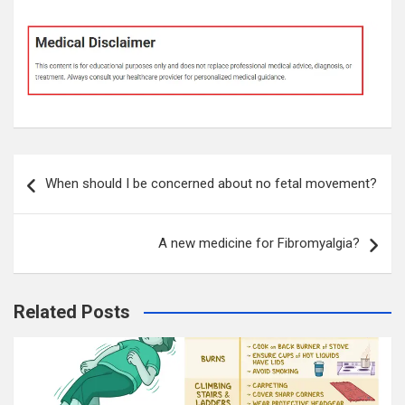
Post
When should I be concerned about no fetal movement?
navigation
A new medicine for Fibromyalgia?
Related Posts