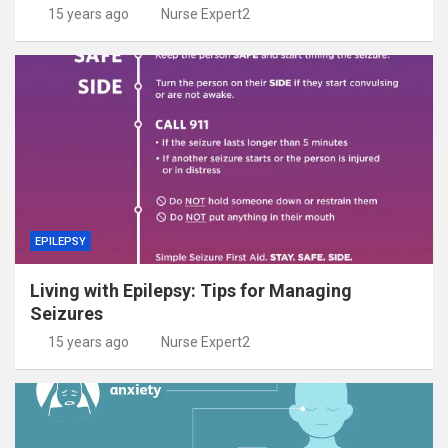
15 years ago
Nurse Expert2
EPILEPSY
Living with Epilepsy: Tips for Managing
Seizures
15 years ago
Nurse Expert2