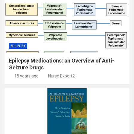
EPILEPSY
Epilepsy Medications: an Overview of Anti-
Seizure Drugs
15 years ago
Nurse Expert2