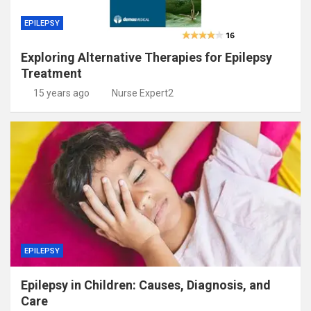
EPILEPSY
Exploring Alternative Therapies for Epilepsy
Treatment
15 years ago
Nurse Expert2
EPILEPSY
Epilepsy in Children: Causes, Diagnosis, and
Care