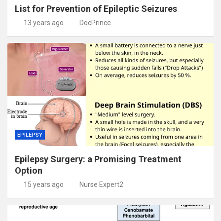
List for Prevention of Epileptic Seizures
13 years ago
DocPrince
EPILEPSY
Epilepsy Surgery: a Promising Treatment
Option
15 years ago
Nurse Expert2