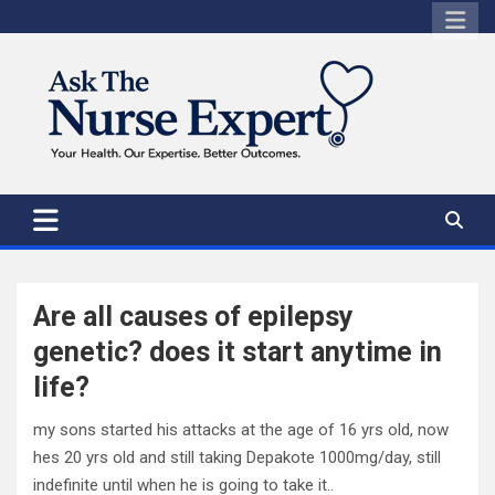
Skip
to
content
Are all causes of epilepsy
genetic? does it start anytime in
life?
my sons started his attacks at the age of 16 yrs old, now
hes 20 yrs old and still taking Depakote 1000mg/day, still
indefinite until when he is going to take it..