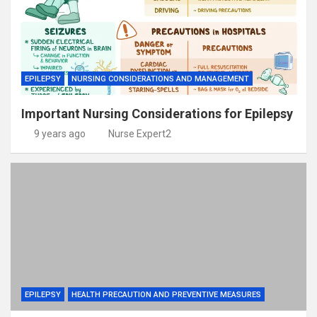
EPILEPSY
NURSING CONSIDERATIONS AND MANAGEMENT
Important Nursing Considerations for Epilepsy
9 years ago
Nurse Expert2
EPILEPSY
HEALTH PRECAUTION AND PREVENTIVE MEASURES