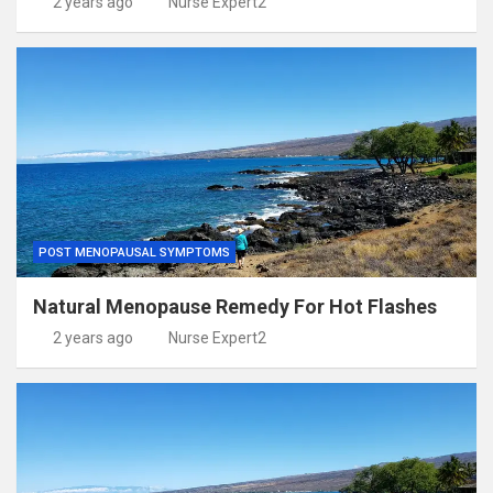
2 years ago
Nurse Expert2
POST MENOPAUSAL SYMPTOMS
Natural Menopause Remedy For Hot Flashes
2 years ago
Nurse Expert2