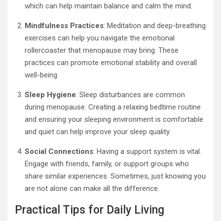
which can help maintain balance and calm the mind.
Mindfulness Practices
: Meditation and deep-breathing
exercises can help you navigate the emotional
rollercoaster that menopause may bring. These
practices can promote emotional stability and overall
well-being.
Sleep Hygiene
: Sleep disturbances are common
during menopause. Creating a relaxing bedtime routine
and ensuring your sleeping environment is comfortable
and quiet can help improve your sleep quality.
Social Connections
: Having a support system is vital.
Engage with friends, family, or support groups who
share similar experiences. Sometimes, just knowing you
are not alone can make all the difference.
Practical Tips for Daily Living