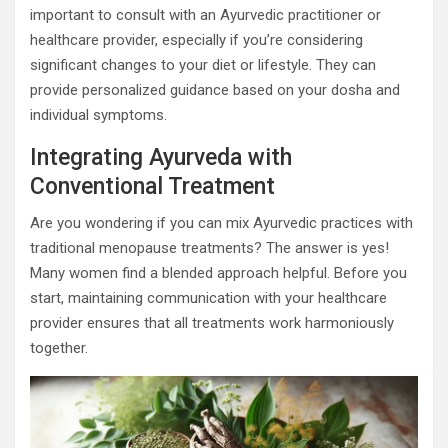
important to consult with an Ayurvedic practitioner or
healthcare provider, especially if you’re considering
significant changes to your diet or lifestyle. They can
provide personalized guidance based on your dosha and
individual symptoms.
Integrating Ayurveda with
Conventional Treatment
Are you wondering if you can mix Ayurvedic practices with
traditional menopause treatments? The answer is yes!
Many women find a blended approach helpful. Before you
start, maintaining communication with your healthcare
provider ensures that all treatments work harmoniously
together.