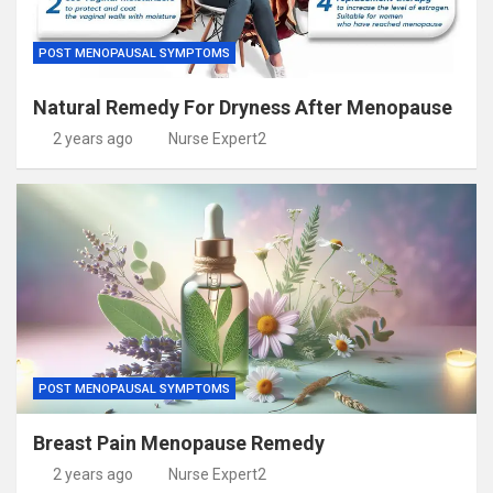
POST MENOPAUSAL SYMPTOMS
Natural Remedy For Dryness After Menopause
2 years ago
Nurse Expert2
POST MENOPAUSAL SYMPTOMS
Breast Pain Menopause Remedy
2 years ago
Nurse Expert2