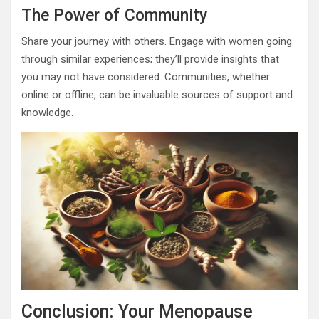
The Power of Community
Share your journey with others. Engage with women going
through similar experiences; they’ll provide insights that
you may not have considered. Communities, whether
online or offline, can be invaluable sources of support and
knowledge.
Conclusion: Your Menopause