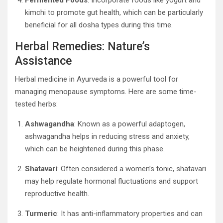
Fermented Foods
: Incorporate foods like yogurt and
kimchi to promote gut health, which can be particularly
beneficial for all dosha types during this time.
Herbal Remedies: Nature’s
Assistance
Herbal medicine in Ayurveda is a powerful tool for
managing menopause symptoms. Here are some time-
tested herbs:
Ashwagandha
: Known as a powerful adaptogen,
ashwagandha helps in reducing stress and anxiety,
which can be heightened during this phase.
Shatavari
: Often considered a women’s tonic, shatavari
may help regulate hormonal fluctuations and support
reproductive health.
Turmeric
: It has anti-inflammatory properties and can