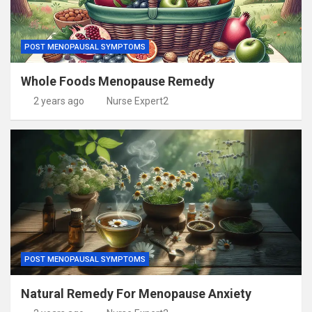
POST MENOPAUSAL SYMPTOMS
Whole Foods Menopause Remedy
2 years ago
Nurse Expert2
POST MENOPAUSAL SYMPTOMS
Natural Remedy For Menopause Anxiety