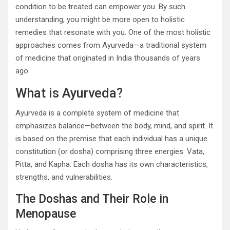
condition to be treated can empower you. By such
understanding, you might be more open to holistic
remedies that resonate with you. One of the most holistic
approaches comes from Ayurveda—a traditional system
of medicine that originated in India thousands of years
ago.
What is Ayurveda?
Ayurveda is a complete system of medicine that
emphasizes balance—between the body, mind, and spirit. It
is based on the premise that each individual has a unique
constitution (or dosha) comprising three energies: Vata,
Pitta, and Kapha. Each dosha has its own characteristics,
strengths, and vulnerabilities.
The Doshas and Their Role in
Menopause