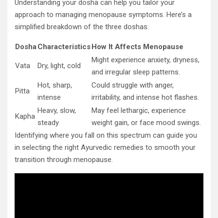
Understanding your dosha can help you tailor your
approach to managing menopause symptoms. Here’s a
simplified breakdown of the three doshas:
Dosha
Characteristics
How It Affects Menopause
Might experience anxiety, dryness,
Vata
Dry, light, cold
and irregular sleep patterns.
Hot, sharp,
Could struggle with anger,
Pitta
intense
irritability, and intense hot flashes.
Heavy, slow,
May feel lethargic, experience
Kapha
steady
weight gain, or face mood swings.
Identifying where you fall on this spectrum can guide you
in selecting the right Ayurvedic remedies to smooth your
transition through menopause.