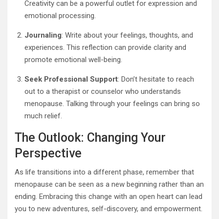
Creativity can be a powerful outlet for expression and
emotional processing.
Journaling
: Write about your feelings, thoughts, and
experiences. This reflection can provide clarity and
promote emotional well-being.
Seek Professional Support
: Don’t hesitate to reach
out to a therapist or counselor who understands
menopause. Talking through your feelings can bring so
much relief.
The Outlook: Changing Your
Perspective
As life transitions into a different phase, remember that
menopause can be seen as a new beginning rather than an
ending. Embracing this change with an open heart can lead
you to new adventures, self-discovery, and empowerment.