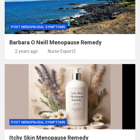
POST MENOPAUSAL SYMPTOMS
Barbara O Neill Menopause Remedy
2 years ago
Nurse Expert2
POST MENOPAUSAL SYMPTOMS
Itchy Skin Menopause Remedy