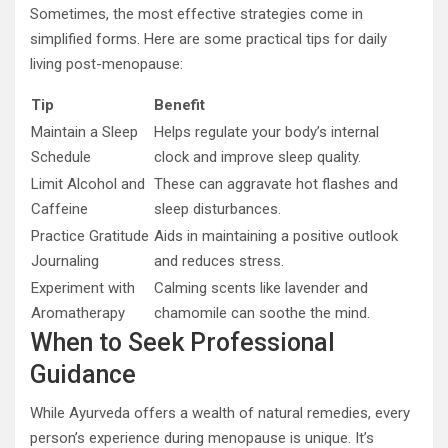
Sometimes, the most effective strategies come in
simplified forms. Here are some practical tips for daily
living post-menopause:
Tip
Benefit
Maintain a Sleep
Helps regulate your body’s internal
Schedule
clock and improve sleep quality.
Limit Alcohol and
These can aggravate hot flashes and
Caffeine
sleep disturbances.
Practice Gratitude
Aids in maintaining a positive outlook
Journaling
and reduces stress.
Experiment with
Calming scents like lavender and
Aromatherapy
chamomile can soothe the mind.
When to Seek Professional
Guidance
While Ayurveda offers a wealth of natural remedies, every
person’s experience during menopause is unique. It’s