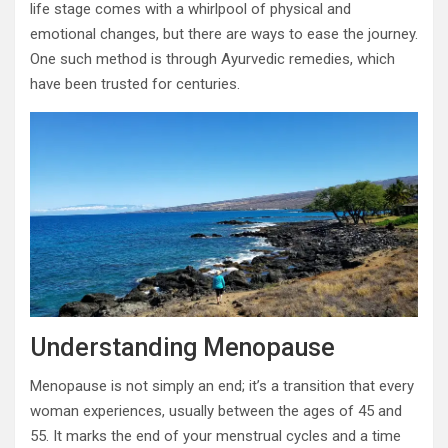
life stage comes with a whirlpool of physical and
emotional changes, but there are ways to ease the journey.
One such method is through Ayurvedic remedies, which
have been trusted for centuries.
Understanding Menopause
Menopause is not simply an end; it’s a transition that every
woman experiences, usually between the ages of 45 and
55. It marks the end of your menstrual cycles and a time