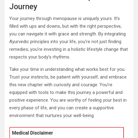
Journey
Your journey through menopause is uniquely yours. It’s
filled with ups and downs, but with the right perspective,
you can navigate it with grace and strength. By integrating
Ayurvedic principles into your life, you’re not just finding
remedies; you’re investing in a holistic lifestyle change that
respects your body’s rhythms.
Take your time in understanding what works best for you.
Trust your instincts, be patient with yourself, and embrace
this new chapter with curiosity and courage. You’re
equipped with tools to make this journey a powerful and
positive experience. You are worthy of feeling your best in
every phase of life, and you can create a supportive
environment that nurtures your well-being.