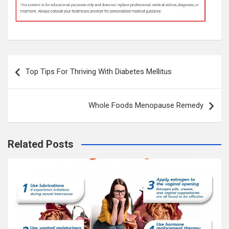
Post
Top Tips For Thriving With Diabetes Mellitus
navigation
Whole Foods Menopause Remedy
Related Posts