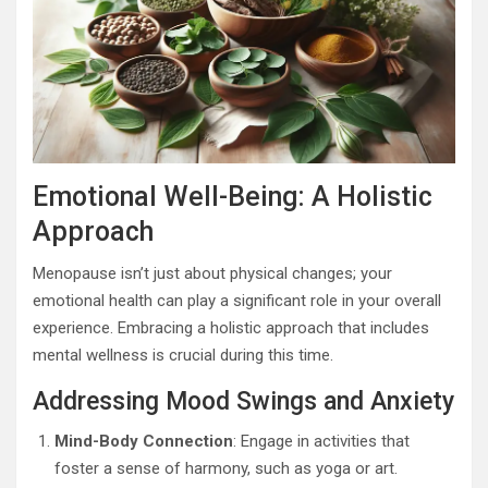
Emotional Well-Being: A Holistic
Approach
Menopause isn’t just about physical changes; your
emotional health can play a significant role in your overall
experience. Embracing a holistic approach that includes
mental wellness is crucial during this time.
Addressing Mood Swings and Anxiety
Mind-Body Connection
: Engage in activities that
foster a sense of harmony, such as yoga or art.