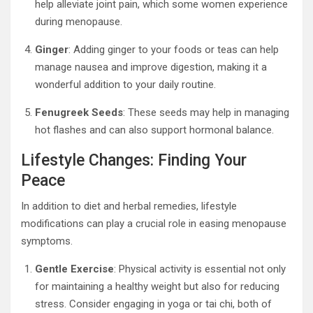
help alleviate joint pain, which some women experience
during menopause.
Ginger
: Adding ginger to your foods or teas can help
manage nausea and improve digestion, making it a
wonderful addition to your daily routine.
Fenugreek Seeds
: These seeds may help in managing
hot flashes and can also support hormonal balance.
Lifestyle Changes: Finding Your
Peace
In addition to diet and herbal remedies, lifestyle
modifications can play a crucial role in easing menopause
symptoms.
Gentle Exercise
: Physical activity is essential not only
for maintaining a healthy weight but also for reducing
stress. Consider engaging in yoga or tai chi, both of