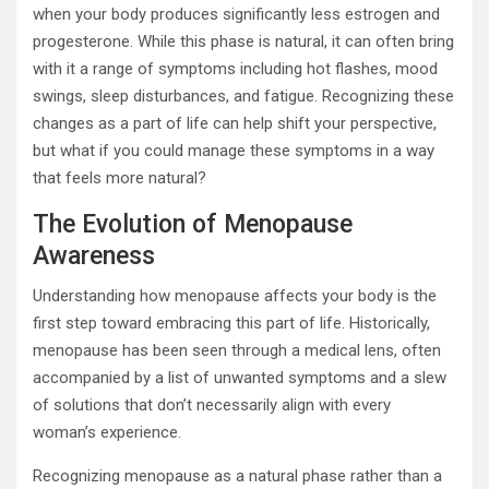
when your body produces significantly less estrogen and
progesterone. While this phase is natural, it can often bring
with it a range of symptoms including hot flashes, mood
swings, sleep disturbances, and fatigue. Recognizing these
changes as a part of life can help shift your perspective,
but what if you could manage these symptoms in a way
that feels more natural?
The Evolution of Menopause
Awareness
Understanding how menopause affects your body is the
first step toward embracing this part of life. Historically,
menopause has been seen through a medical lens, often
accompanied by a list of unwanted symptoms and a slew
of solutions that don’t necessarily align with every
woman’s experience.
Recognizing menopause as a natural phase rather than a