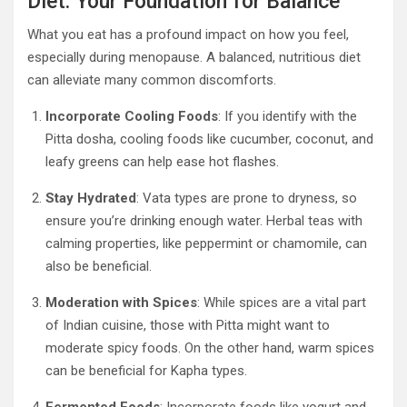
Diet: Your Foundation for Balance
What you eat has a profound impact on how you feel,
especially during menopause. A balanced, nutritious diet
can alleviate many common discomforts.
Incorporate Cooling Foods
: If you identify with the
Pitta dosha, cooling foods like cucumber, coconut, and
leafy greens can help ease hot flashes.
Stay Hydrated
: Vata types are prone to dryness, so
ensure you’re drinking enough water. Herbal teas with
calming properties, like peppermint or chamomile, can
also be beneficial.
Moderation with Spices
: While spices are a vital part
of Indian cuisine, those with Pitta might want to
moderate spicy foods. On the other hand, warm spices
can be beneficial for Kapha types.