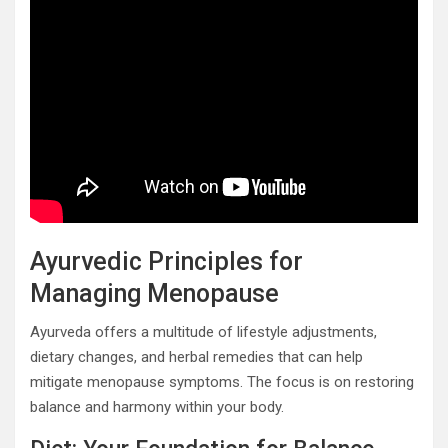
Ayurvedic Principles for
Managing Menopause
Ayurveda offers a multitude of lifestyle adjustments,
dietary changes, and herbal remedies that can help
mitigate menopause symptoms. The focus is on restoring
balance and harmony within your body.