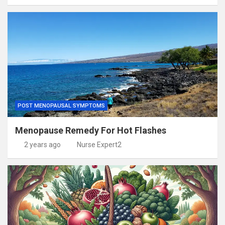
POST MENOPAUSAL SYMPTOMS
Menopause Remedy For Hot Flashes
2 years ago
Nurse Expert2