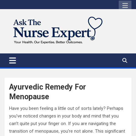
Skip
to
content
Ayurvedic Remedy For
Menopause
Have you been feeling a little out of sorts lately? Perhaps
you’ve noticed changes in your body and mind that you
can’t quite put your finger on. If you are navigating the
transition of menopause, you’re not alone. This significant